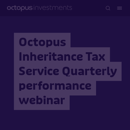
Octopus
Inheritance Tax
Service Quarterly
performance
webinar