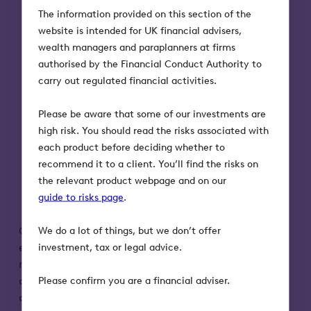
The information provided on this section of the
invest.
website is intended for UK financial advisers,
Tax treatment depends on individual
wealth managers and paraplanners at firms
circumstances and tax rules could
authorised by the Financial Conduct Authority to
change in the future.
carry out regulated financial activities.
Tax relief depends on portfolio
companies maintaining their qualifying
Please be aware that some of our investments are
status.
high risk. You should read the risks associated with
The shares of unquoted companies
each product before deciding whether to
could fall or rise in value more than
recommend it to a client. You’ll find the risks on
shares listed on the main market of the
the relevant product webpage and on our
London Stock Exchange. They may also
guide to risks page
be harder to sell.
.
OITSPlus insurance cover only applies to
We do a lot of things, but we don’t offer
eligible deaths. Ineligible deaths, or a
investment, tax or legal advice.
misrepresentation in the health declaration
could result in the Insurer refusing to settle a
Please confirm you are a financial adviser.
claim under the Insurance Policy.