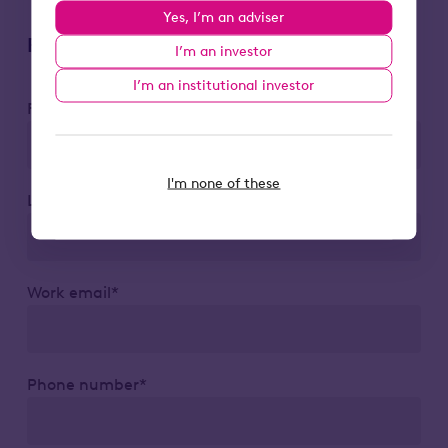
Yes, I’m an adviser
Register to attend
I’m an investor
I’m an institutional investor
First name*
I'm none of these
Last name*
Work email*
Phone number*