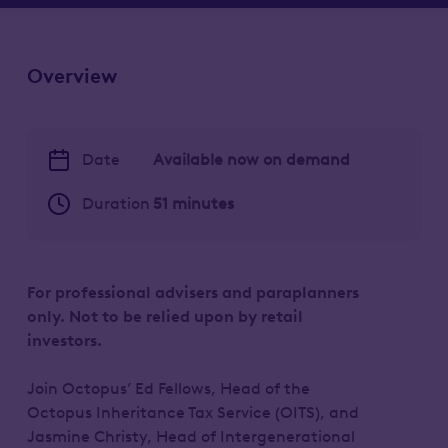
Overview
Date
Available now on demand
Duration
51 minutes
For professional advisers and paraplanners
only. Not to be relied upon by retail
investors.
Join Octopus’ Ed Fellows, Head of the
Octopus Inheritance Tax Service (OITS), and
Jasmine Christy, Head of Intergenerational