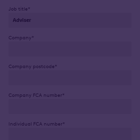
Job title*
Company*
Company postcode*
Company FCA number*
Individual FCA number*