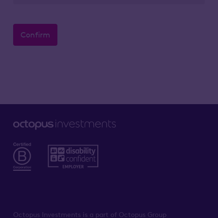
Confirm
Octopus Investments is a part of Octopus Group