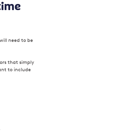
time
?
will need to be
ors that simply
nt to include
.