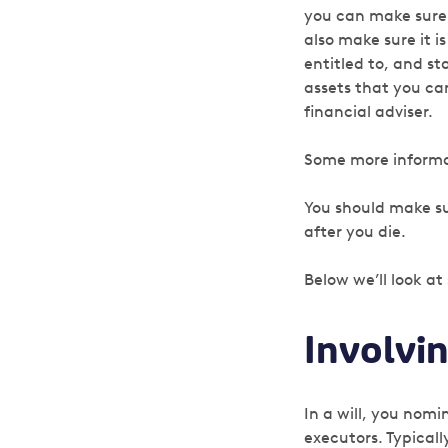
you can make sure i
also make sure it i
entitled to, and s
assets that you can
financial adviser.
Some more informat
You should make sur
after you die.
Below we’ll look at
Involvi
In a will, you nom
executors. Typically