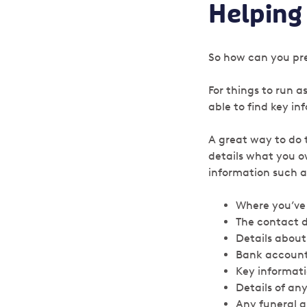
Helping
So how can you pre
For things to run 
able to find key in
A great way to do 
details what you o
information such a
Where you’ve 
The contact de
Details about
Bank account
Key informat
Details of an
Any funeral 