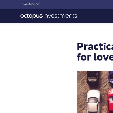
Investing
Practic
for lov