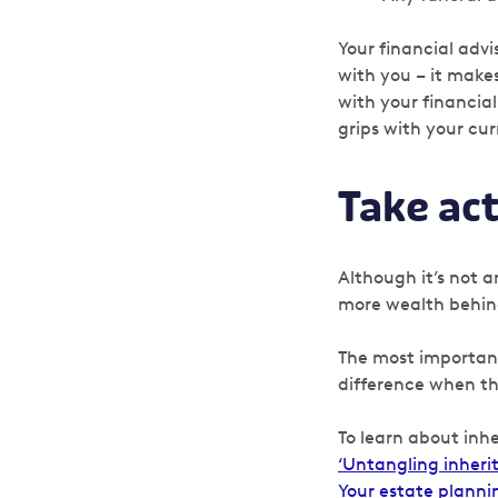
Your financial adv
with you – it mak
with your financial
grips with your cu
Take ac
Although it’s not a
more wealth behind
The most important 
difference when th
To learn about inhe
‘Untangling inheri
Your estate planni