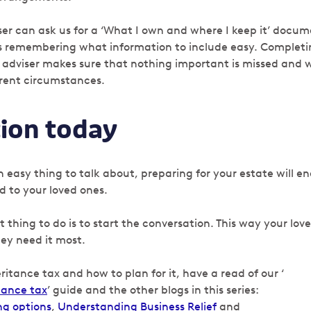
iser can ask us for a ‘What I own and where I keep it’ docu
es remembering what information to include easy. Complet
 adviser makes sure that nothing important is missed and wi
rrent circumstances.
tion today
n easy thing to talk about, preparing for your estate will e
 to your loved ones.
thing to do is to start the conversation. This way your loved
ey need it most.
ritance tax and how to plan for it, have a read of our ‘
tance tax
’ guide and the other blogs in this series:
ng options
,
Understanding Business Relief
and