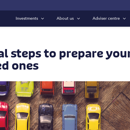
Investments
About us
Adviser centre
al steps to prepare you
ed ones