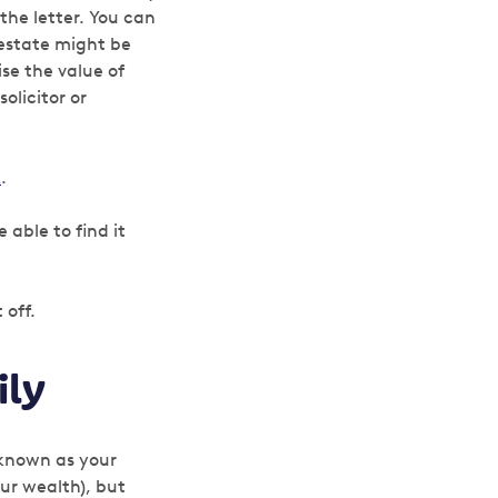
the letter. You can
 estate might be
se the value of
olicitor or
k
.
 able to find it
 off.
ily
 known as your
your wealth), but