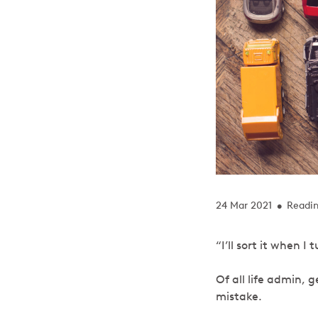
24 Mar 2021
Readin
•
“I’ll sort it when
Of all life admin, 
mistake.