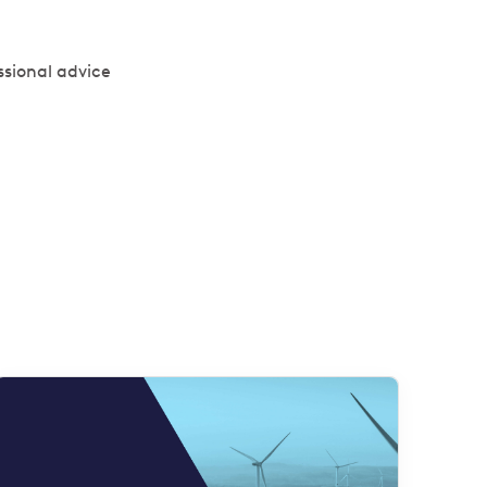
ssional advice