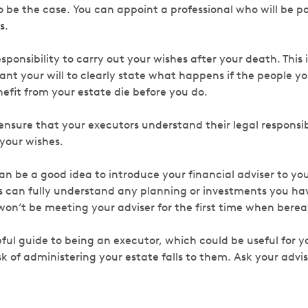
o be the case. You can appoint a professional who will be pa
es.
responsibility to carry out your wishes after your death. This
 want your will to clearly state what happens if the people y
efit from your estate die before you do.
 ensure that your executors understand their legal responsibi
 your wishes.
an be a good idea to introduce your financial adviser to you
 can fully understand any planning or investments you have
won’t be meeting your adviser for the first time when bere
ful guide to being an executor, which could be useful for y
k of administering your estate falls to them. Ask your advis