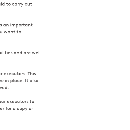
id to carry out
 is an important
ou want to
lities and are well
r executors. This
 in place. It also
aved.
our executors to
er for a copy or