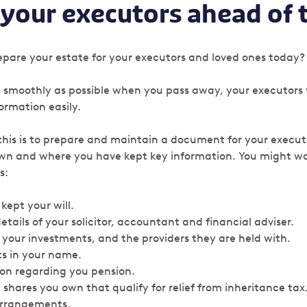
 your executors ahead of 
pare your estate for your executors and loved ones today
as smoothly as possible when you pass away, your executors 
formation easily.
this is to prepare and maintain a document for your execut
wn and where you have kept key information. You might wa
s:
kept your will.
tails of your solicitor, accountant and financial adviser.
 your investments, and the providers they are held with.
s in your name.
ion regarding you pension.
y shares you own that qualify for relief from inheritance tax
arrangements.