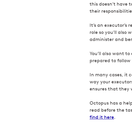
this doesn’t have t
their responsibiliti
It’s an executor’s 
role so you’ll also
administer and ben
You’ll also want to
prepared to follow
In many cases, it c
way your executors
ensures that they 
Octopus has a help
read before the tas
find it here
.