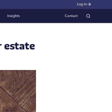
Log in
Insights
Contact
r estate