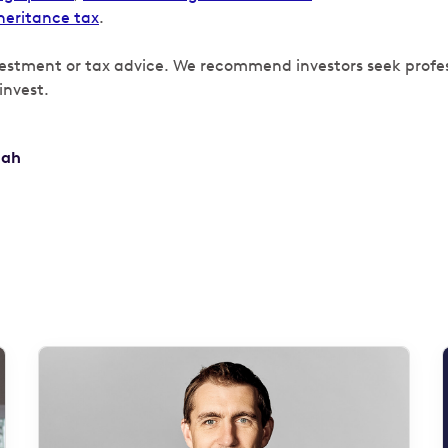
heritance tax
.
vestment or tax advice. We recommend investors seek profe
invest.
hah