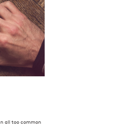
s an all too common