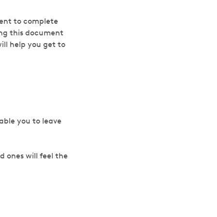
ment to complete
ing this document
ll help you get to
nable you to leave
 ones will feel the