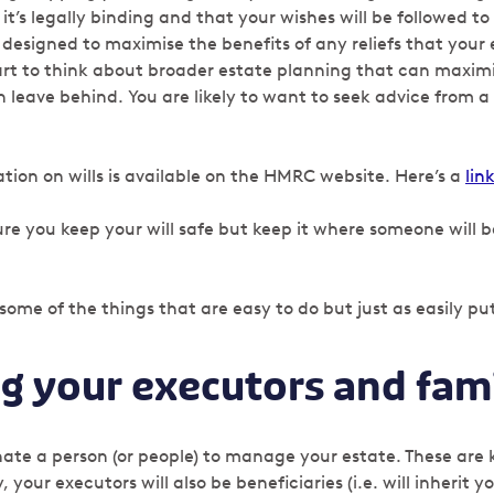
t’s legally binding and that your wishes will be followed to 
s designed to maximise the benefits of any reliefs that your
tart to think about broader estate planning that can maximi
 leave behind. You are likely to want to seek advice from a s
ion on wills is available on the HMRC website. Here’s a
lin
e you keep your will safe but keep it where someone will be
 some of the things that are easy to do but just as easily put
ng your executors and fam
inate a person (or people) to manage your estate. These are
, your executors will also be beneficiaries (i.e. will inherit 