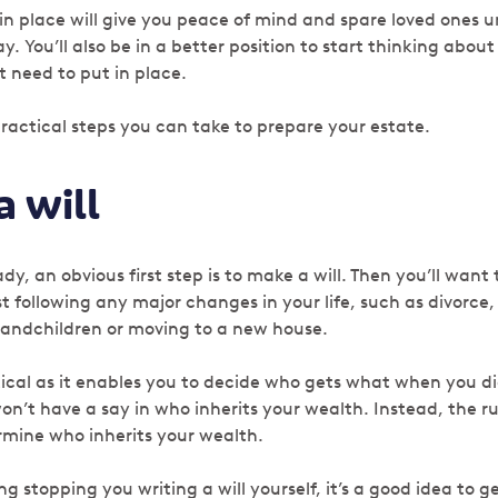
 in place will give you peace of mind and spare loved ones 
ay.
You’ll also be in a better position to start thinking about
 need to put in place.
ractical steps you can take to prepare your estate.
 will
dy, an obvious first step is to make a will. Then you’ll want 
ast following any major changes in your life, such as divorce
andchildren or moving to a new house.
itical as it enables you to decide who gets what when you die
on’t have a say in who inherits your wealth. Instead, the r
ermine who inherits your wealth.
ng stopping you writing a will yourself, it’s a good idea to 