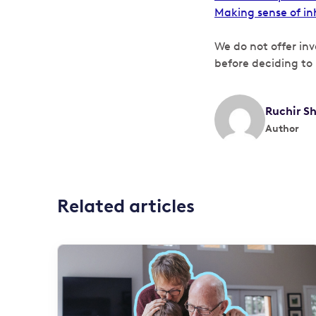
Making sense of in
We do not offer in
before deciding to 
Ruchir S
Author
Related articles