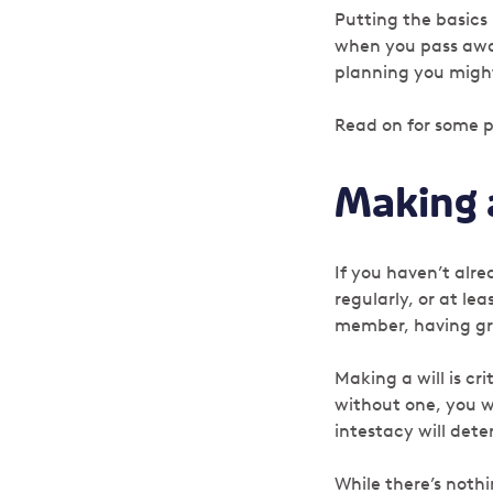
Putting the basics
when you pass aw
planning you might
Read on for some p
Making a
If you haven’t alrea
regularly, or at le
member, having gr
Making a will is cr
without one, you w
intestacy will det
While there’s nothi