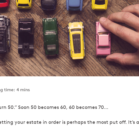
g time: 4 mins
 I turn 50.” Soon 50 becomes 60, 60 becomes 70…
getting your estate in order is perhaps the most put off. It’