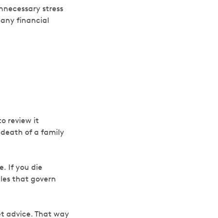
unnecessary stress
 any financial
to review it
, death of a family
. If you die
ules that govern
get advice. That way