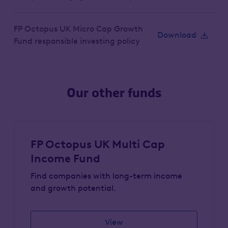
FP Octopus UK Micro Cap Growth
Download
Fund responsible investing policy
Our other funds
FP Octopus UK Multi Cap
Income Fund
Find companies with long-term income
and growth potential.
View