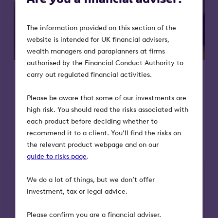
The information provided on this section of the
website is intended for UK financial advisers,
wealth managers and paraplanners at firms
authorised by the Financial Conduct Authority to
carry out regulated financial activities.
Please be aware that some of our investments are
high risk. You should read the risks associated with
The fund takes a core / satellite
each product before deciding whether to
approach
recommend it to a client. You’ll find the risks on
the relevant product webpage and on our
guide to risks page
.
We do a lot of things, but we don’t offer
investment, tax or legal advice.
Please confirm you are a financial adviser.