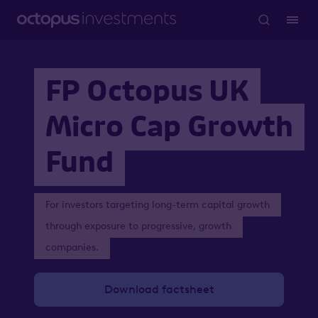
FP Octopus UK
Micro Cap Growth
Fund
For investors targeting long-term capital growth
through exposure to progressive, growth
companies.
Download factsheet