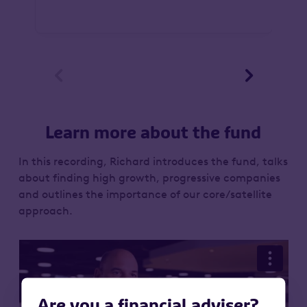


Learn more about the fund
In this recording, Richard introduces the fund, talks
about finding high growth, progressive companies
and outlines the importance of our core/satellite
approach.
Are you a financial adviser?