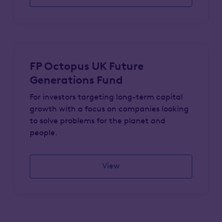
FP Octopus UK Future
Generations Fund
For investors targeting long-term capital
growth with a focus on companies looking
to solve problems for the planet and
people.
View