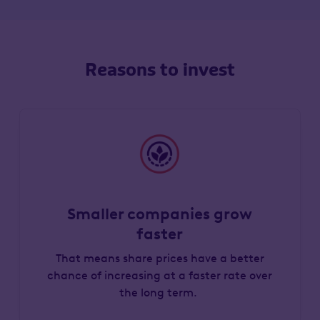
Reasons to invest
Smaller companies grow
faster
That means share prices have a better
chance of increasing at a faster rate over
the long term.