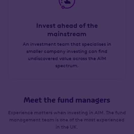
Invest ahead of the
mainstream
An investment team that specialises in
smaller company investing can find
undiscovered value across the AIM
spectrum.
Meet the fund managers
Experience matters when investing in AIM. The fund
management team is one of the most experienced
in the UK.