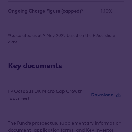
Ongoing Charge Figure (capped)*
1.10%
*Calculated as at 9 May 2022 based on the P Acc share
class
Key documents
FP Octopus UK Micro Cap Growth
Download
factsheet
The Fund’s prospectus, supplementary information
document, application forms, and Key Investor