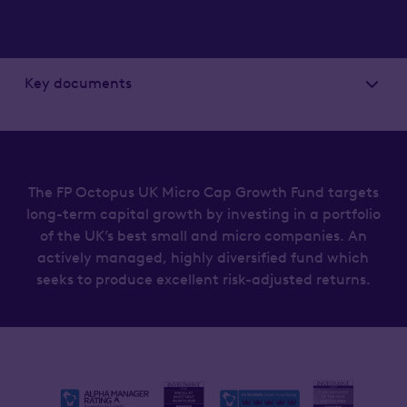
Key documents
The FP Octopus UK Micro Cap Growth Fund targets
long-term capital growth by investing in a portfolio
of the UK’s best small and micro companies. An
actively managed, highly diversified fund which
seeks to produce excellent risk-adjusted returns.