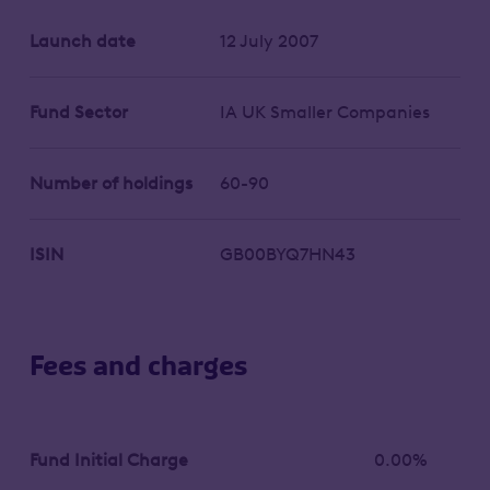
Launch date
12 July 2007
Fund Sector
IA UK Smaller Companies
Number of holdings
60-90
ISIN
GB00BYQ7HN43
Fees and charges
Fund Initial Charge
0.00%