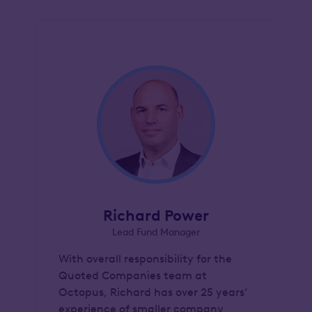
Richard Power
Lead Fund Manager
With overall responsibility for the
Quoted Companies team at
Octopus, Richard has over 25 years’
experience of smaller company