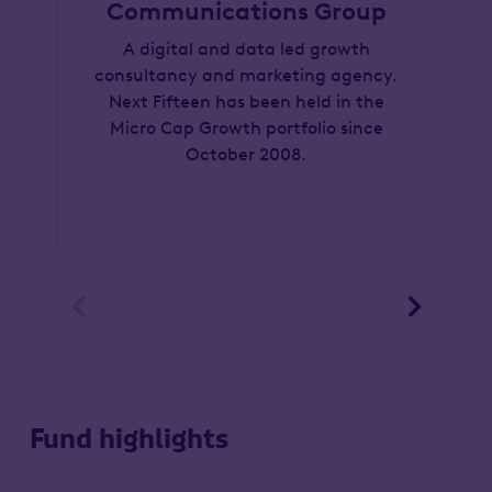
Communications Group
A digital and data led growth
consultancy and marketing agency.
Next Fifteen has been held in the
Micro Cap Growth portfolio since
October 2008.


Fund highlights