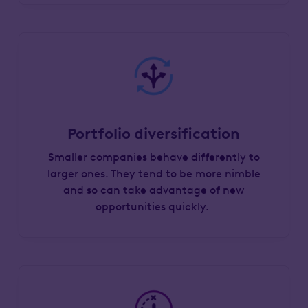
Portfolio diversification
Smaller companies behave differently to
larger ones. They tend to be more nimble
and so can take advantage of new
opportunities quickly.