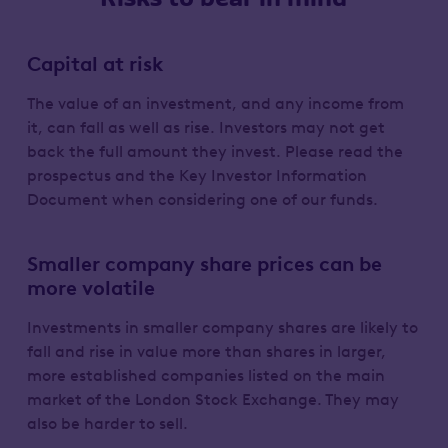
Capital at risk
The value of an investment, and any income from
it, can fall as well as rise. Investors may not get
back the full amount they invest. Please read the
prospectus and the Key Investor Information
Document when considering one of our funds.
Smaller company share prices can be
more volatile
Investments in smaller company shares are likely to
fall and rise in value more than shares in larger,
more established companies listed on the main
market of the London Stock Exchange. They may
also be harder to sell.