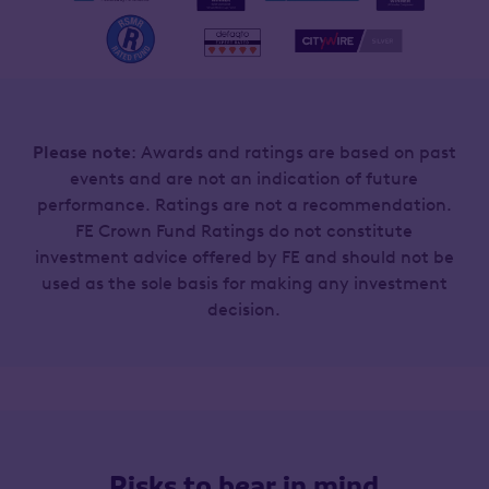
Please note
: Awards and ratings are based on past
events and are not an indication of future
performance. Ratings are not a recommendation.
FE Crown Fund Ratings do not constitute
investment advice offered by FE and should not be
used as the sole basis for making any investment
decision.
Risks to bear in mind