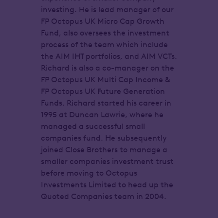
investing. He is lead manager of our
FP Octopus UK Micro Cap Growth
Fund, also oversees the investment
process of the team which include
the AIM IHT portfolios, and AIM VCTs.
Richard is also a co-manager on the
FP Octopus UK Multi Cap Income &
FP Octopus UK Future Generation
Funds. Richard started his career in
1995 at Duncan Lawrie, where he
managed a successful small
companies fund. He subsequently
joined Close Brothers to manage a
smaller companies investment trust
before moving to Octopus
Investments Limited to head up the
Quoted Companies team in 2004.