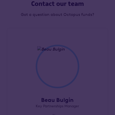
Contact our team
Got a question about Octopus funds?
Beau Bulgin
Key Partnerships Manager