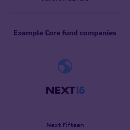
Example Core fund companies
Next Fifteen