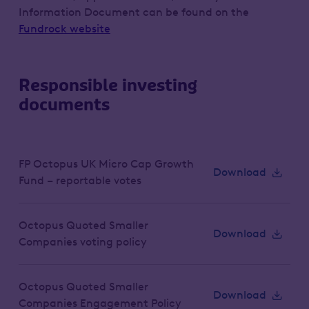
Information Document can be found on the
Fundrock website
Responsible investing
documents
FP Octopus UK Micro Cap Growth
Download
Fund – reportable votes
Octopus Quoted Smaller
Download
Companies voting policy
Octopus Quoted Smaller
Download
Companies Engagement Policy