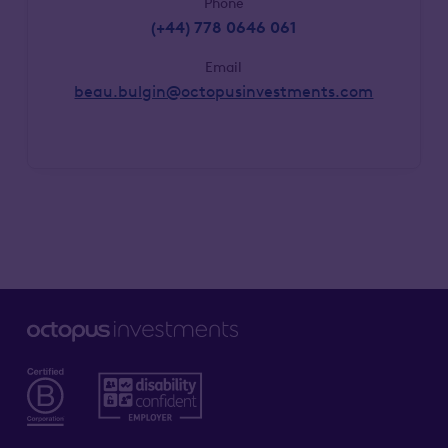
Phone
(+44) 778 0646 061
Email
beau.bulgin@octopusinvestments.com