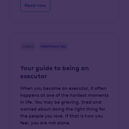
Read now
Guides
Inheritance tax
Your guide to being an
executor
When you become an executor, it often
happens at one of the hardest moments
in life. You may be grieving, tired and
worried about doing the right thing for
the people you love. If that is how you
feel, you are not alone.