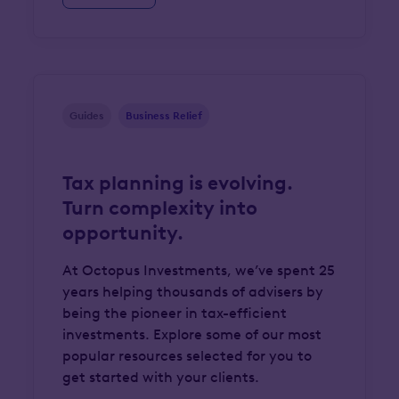
Guides
Business Relief
Tax planning is evolving.
Turn complexity into
opportunity.
At Octopus Investments, we’ve spent 25
years helping thousands of advisers by
being the pioneer in tax-efficient
investments. Explore some of our most
popular resources selected for you to
get started with your clients.