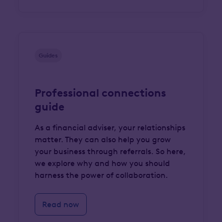
Guides
Professional connections
guide
As a financial adviser, your relationships
matter. They can also help you grow
your business through referrals. So here,
we explore why and how you should
harness the power of collaboration.
Read now