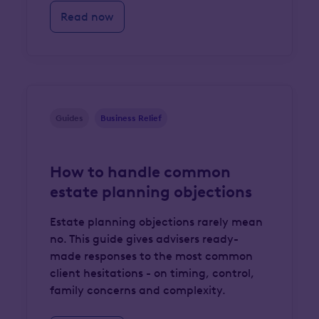
Read now
Guides
Business Relief
How to handle common
estate planning objections
Estate planning objections rarely mean
no. This guide gives advisers ready-
made responses to the most common
client hesitations - on timing, control,
family concerns and complexity.