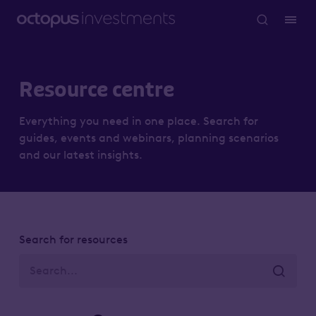
Resource centre
Everything you need in one place. Search for
guides, events and webinars, planning scenarios
and our latest insights.
Search for resources
