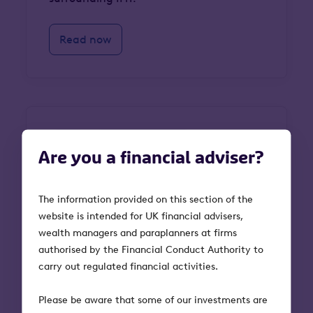
Read now
Guides
Venture Capital Trusts
Are you a financial adviser?
VCT frequently asked
The information provided on this section of the
questions
website is intended for UK financial advisers,
wealth managers and paraplanners at firms
Our VCT FAQs guide is here to simplify
authorised by the Financial Conduct Authority to
the process, offering clear answers to
carry out regulated financial activities.
common questions about how VCTs
work, the benefits they offer, and what
Please be aware that some of our investments are
to consider before investing.