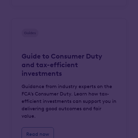
Guides
Guide to Consumer Duty
and tax-efficient
investments
Guidance from industry experts on the
FCA’s Consumer Duty. Learn how tax-
efficient investments can support you in
delivering good outcomes and fair
value.
Read now