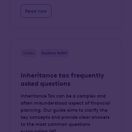
Read now
Guides
Business Relief
Inheritance tax frequently
asked questions
Inheritance Tax can be a complex and
often misunderstood aspect of financial
planning. Our guide aims to clarify the
key concepts and provide clear answers
to the most common questions
surrounding IHT.