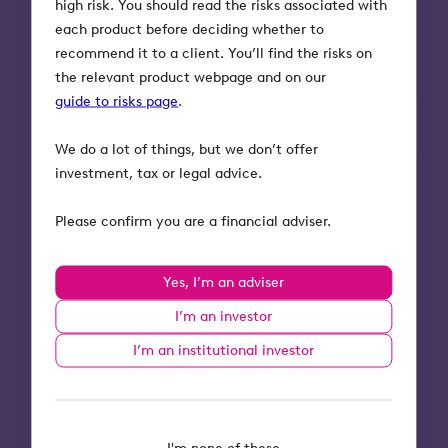
high risk. You should read the risks associated with
each product before deciding whether to
Read now
recommend it to a client. You’ll find the risks on
the relevant product webpage and on our
guide to risks page
.
We do a lot of things, but we don’t offer
investment, tax or legal advice.
Guides
Tax-efficient investments
Please confirm you are a financial adviser.
Your end of tax year
Yes, I’m an adviser
planning checklist
I’m an investor
The 2024 to 2025 tax year comes to an
I’m an institutional investor
end on April 5th. We've got you covered
with end of tax year planning support
and our range of tax-efficient
investments.
I'm none of these