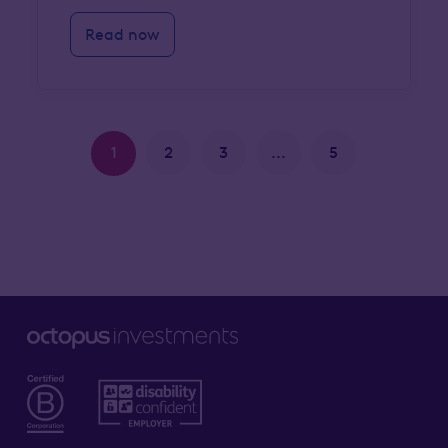
Read now
1
2
3
...
5