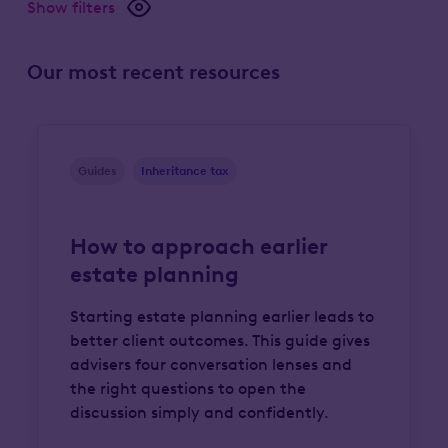
Show filters
Our most recent resources
Guides
Inheritance tax
How to approach earlier
estate planning
Starting estate planning earlier leads to
better client outcomes. This guide gives
advisers four conversation lenses and
the right questions to open the
discussion simply and confidently.