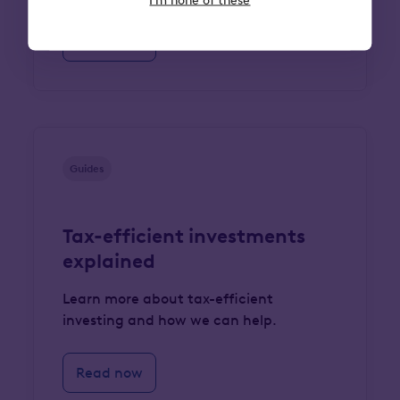
Read now
Guides
Tax-efficient investments
explained
Learn more about tax-efficient
investing and how we can help.
Read now