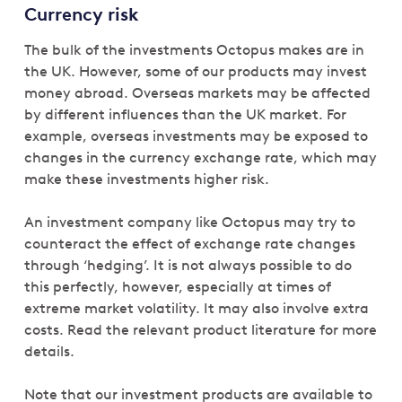
Currency risk
The bulk of the investments Octopus makes are in
the UK. However, some of our products may invest
money abroad. Overseas markets may be affected
by different influences than the UK market. For
example, overseas investments may be exposed to
changes in the currency exchange rate, which may
make these investments higher risk.
An investment company like Octopus may try to
counteract the effect of exchange rate changes
through ‘hedging’. It is not always possible to do
this perfectly, however, especially at times of
extreme market volatility. It may also involve extra
costs. Read the relevant product literature for more
details.
Note that our investment products are available to