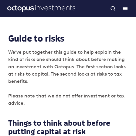
Guide to risks
We’ve put together this guide to help explain the
kind of risks one should think about before making
an investment with Octopus. The first section looks
at risks to capital. The second looks at risks to tax
benefits.
Please note that we do not offer investment or tax
advice.
Things to think about before
putting capital at risk