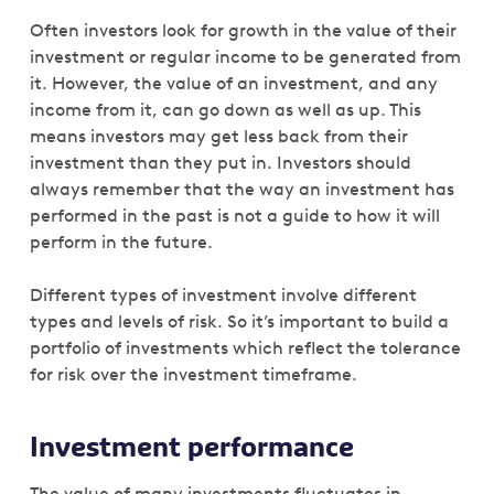
Often investors look for growth in the value of their
investment or regular income to be generated from
it. However, the value of an investment, and any
income from it, can go down as well as up. This
means investors may get less back from their
investment than they put in. Investors should
always remember that the way an investment has
performed in the past is not a guide to how it will
perform in the future.
Different types of investment involve different
types and levels of risk. So it’s important to build a
portfolio of investments which reflect the tolerance
for risk over the investment timeframe.
Investment performance
The value of many investments fluctuates in