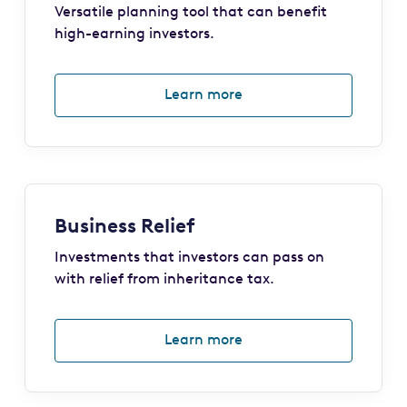
Versatile planning tool that can benefit
high-earning investors.
Learn more
Business Relief
Investments that investors can pass on
with relief from inheritance tax.
Learn more