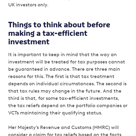
UK investors only.
Things to think about before
making a tax-efficient
investment
It is important to keep in mind that the way an
investment will be treated for tax purposes cannot
be guaranteed in advance. There are three main
reasons for this. The first is that tax treatment
depends on individual circumstances. The second is
that tax rules may change in the future. And the
third is that, for some tax-efficient investments,
the tax reliefs depend on the portfolio companies or
VCTs maintaining their qualifying status.
Her Majesty’s Revenue and Customs (HMRC) will
consider a claim for tax reliefs based on the facts