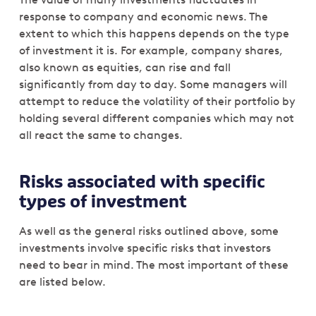
response to company and economic news. The
extent to which this happens depends on the type
of investment it is. For example, company shares,
also known as equities, can rise and fall
significantly from day to day. Some managers will
attempt to reduce the volatility of their portfolio by
holding several different companies which may not
all react the same to changes.
Risks associated with specific
types of investment
As well as the general risks outlined above, some
investments involve specific risks that investors
need to bear in mind. The most important of these
are listed below.