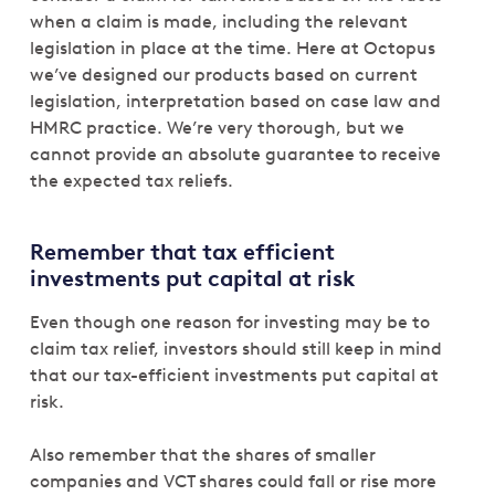
when a claim is made, including the relevant
legislation in place at the time. Here at Octopus
we’ve designed our products based on current
legislation, interpretation based on case law and
HMRC practice. We’re very thorough, but we
cannot provide an absolute guarantee to receive
the expected tax reliefs.
Remember that tax efficient
investments put capital at risk
Even though one reason for investing may be to
claim tax relief, investors should still keep in mind
that our tax-efficient investments put capital at
risk.
Also remember that the shares of smaller
companies and VCT shares could fall or rise more