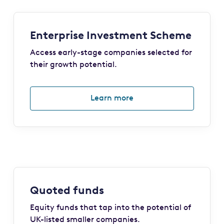
Enterprise Investment Scheme
Access early-stage companies selected for
their growth potential.
Learn more
Quoted funds
Equity funds that tap into the potential of
UK-listed smaller companies.