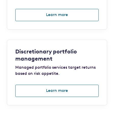
Learn more
Discretionary portfolio
management
Managed portfolio services target returns
based on risk appetite.
Learn more