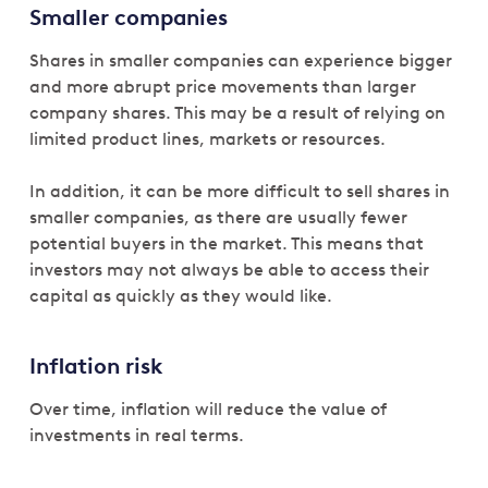
Smaller companies
Shares in smaller companies can experience bigger
and more abrupt price movements than larger
company shares. This may be a result of relying on
limited product lines, markets or resources.
In addition, it can be more difficult to sell shares in
smaller companies, as there are usually fewer
potential buyers in the market. This means that
investors may not always be able to access their
capital as quickly as they would like.
Inflation risk
Over time, inflation will reduce the value of
investments in real terms.