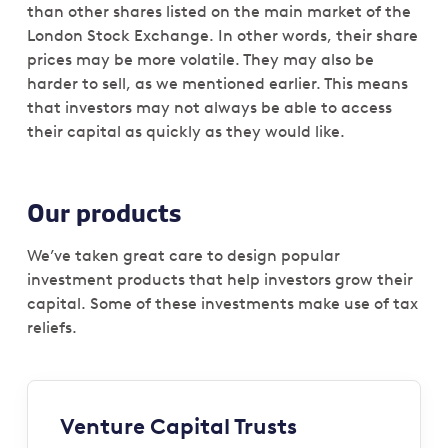
than other shares listed on the main market of the
London Stock Exchange. In other words, their share
prices may be more volatile. They may also be
harder to sell, as we mentioned earlier. This means
that investors may not always be able to access
their capital as quickly as they would like.
Our products
We’ve taken great care to design popular
investment products that help investors grow their
capital. Some of these investments make use of tax
reliefs.
Venture Capital Trusts