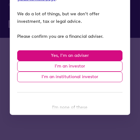
© 2026 Octopus Investments. All rights reserved.
We do a lot of things, but we don’t offer
investment, tax or legal advice.
Please confirm you are a financial adviser.
Yes, I’m an adviser
I’m an investor
I’m an institutional investor
I'm none of these