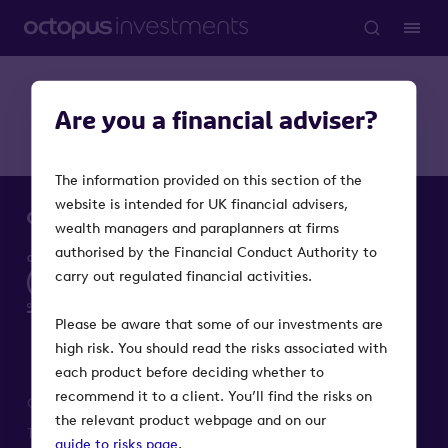
Are you a financial adviser?
The information provided on this section of the
website is intended for UK financial advisers,
wealth managers and paraplanners at firms
authorised by the Financial Conduct Authority to
carry out regulated financial activities.
Please be aware that some of our investments are
high risk. You should read the risks associated with
each product before deciding whether to
recommend it to a client. You’ll find the risks on
Octopus Investments is a part of Octopus Group
the relevant product webpage and on our
Terms
Privacy
Modern Slavery Act
Cookie notice
guide to risks page
.