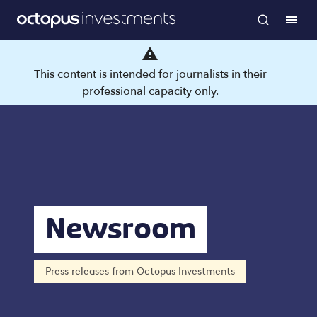
This content is intended for journalists in their
professional capacity only.
Newsroom
Press releases from Octopus Investments