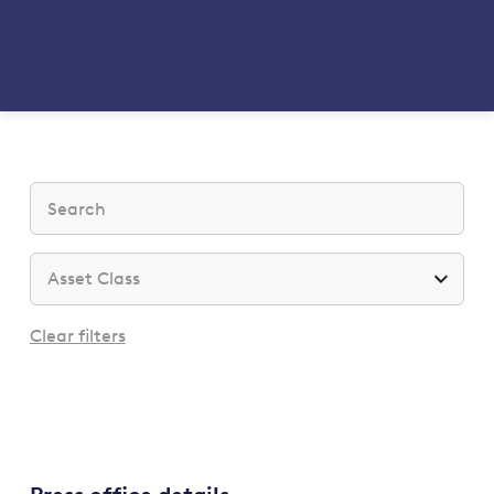
Clear filters