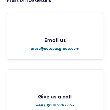
Press office details
Email us
press@octopusgroup.com
Give us a call
+44 (0)800 294 6863