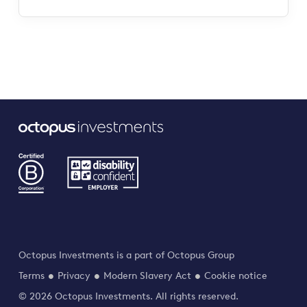
Octopus Investments is a part of Octopus Group
Terms
Privacy
Modern Slavery Act
Cookie notice
© 2026 Octopus Investments. All rights reserved.