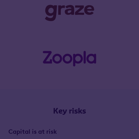
Key risks
Capital is at risk