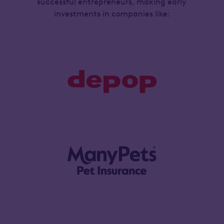
successful entrepreneurs, making early
investments in companies like: