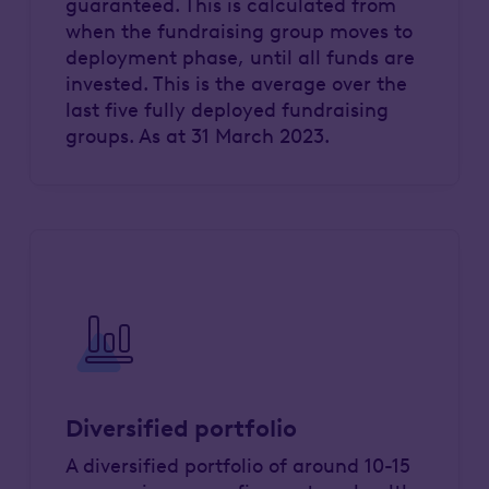
guaranteed. This is calculated from
when the fundraising group moves to
deployment phase, until all funds are
invested. This is the average over the
last five fully deployed fundraising
groups. As at 31 March 2023.
Diversified portfolio
A diversified portfolio of around 10-15