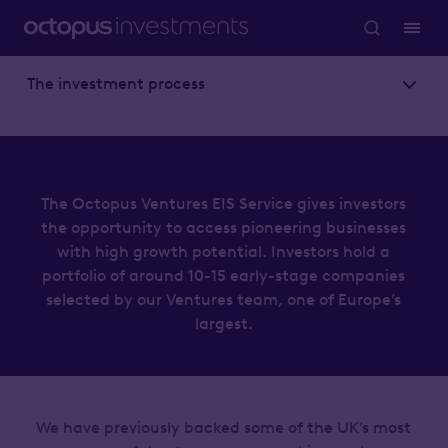
The investment process
The Octopus Ventures EIS Service gives investors
the opportunity to access pioneering businesses
with high growth potential. Investors hold a
portfolio of around 10-15 early-stage companies
selected by our Ventures team, one of Europe’s
largest.
We have previously backed some of the UK’s most