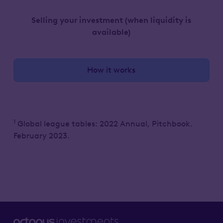
Selling your investment
(when liquidity is
available)
How it works
1
Global league tables: 2022 Annual, Pitchbook.
February 2023.