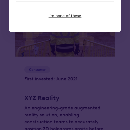
I'm none of these
First invested: June 2021
XYZ Reality
An engineering-grade augmented
reality solution, enabling
construction teams to accurately
position 3D holograms onsite before