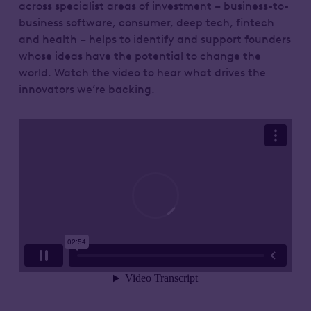
across specialist areas of investment – business-to-
business software, consumer, deep tech, fintech
and health – helps to identify and support founders
whose ideas have the potential to change the
world. Watch the video to hear what drives the
innovators we’re backing.