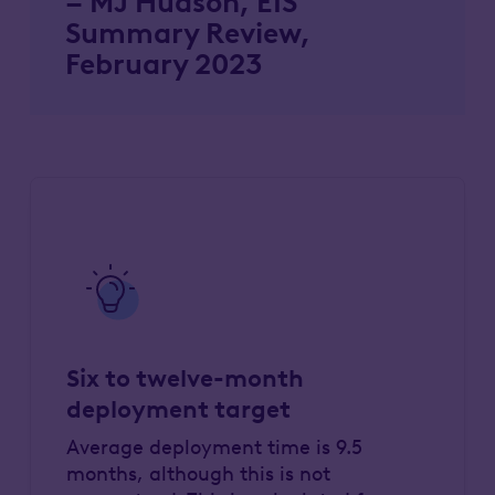
– MJ Hudson, EIS
Summary Review,
February 2023
Six to twelve-month
deployment target
Average deployment time is 9.5
months, although this is not