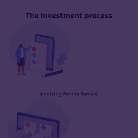
The investment process
Applying for the Service