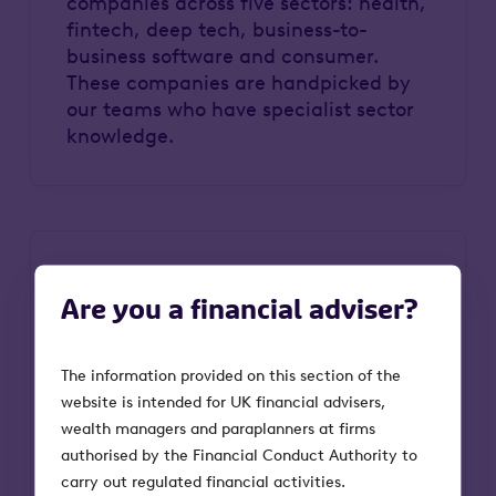
companies across five sectors: health,
fintech, deep tech, business-to-
business software and consumer.
These companies are handpicked by
our teams who have specialist sector
knowledge.
Are you a financial adviser?
The information provided on this section of the
website is intended for UK financial advisers,
Attractive suite of tax reliefs
wealth managers and paraplanners at firms
authorised by the Financial Conduct Authority to
There’s a suite of valuable tax reliefs
carry out regulated financial activities.