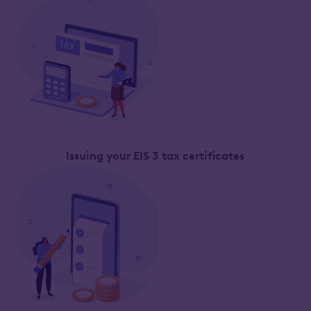
Issuing your EIS 3 tax certificates