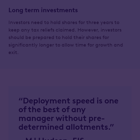
Long term investments
Investors need to hold shares for three years to
keep any tax reliefs claimed. However, investors
should be prepared to hold their shares for
significantly longer to allow time for growth and
exit.
“Deployment speed is one
of the best of any
manager without pre-
determined allotments.”