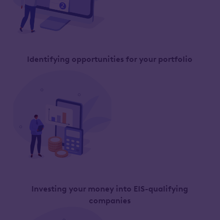
Identifying opportunities for your portfolio
Investing your money into EIS-qualifying
companies