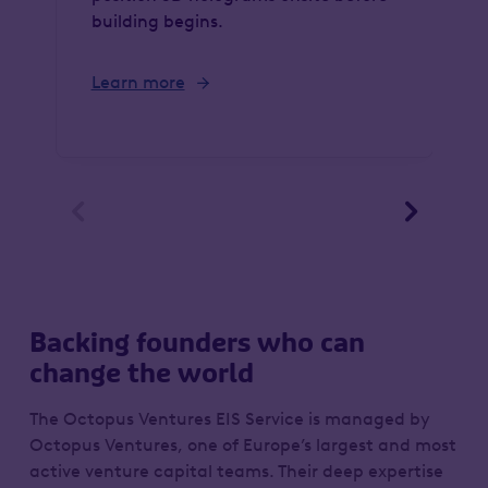
building begins.
Learn more


Backing founders who can
change the world
The Octopus Ventures EIS Service is managed by
Octopus Ventures, one of Europe’s largest and most
active venture capital teams. Their deep expertise