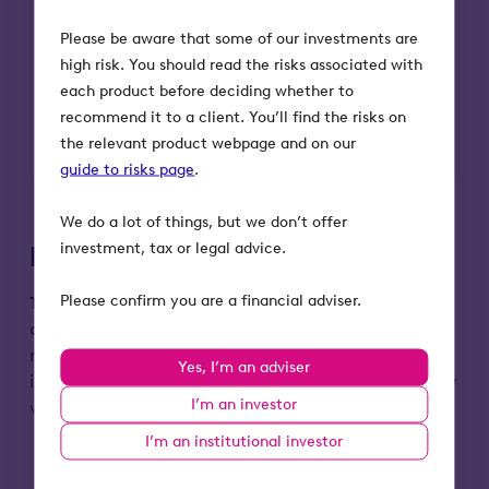
available as an incentive for investing
in high-risk small businesses. These
Please be aware that some of our investments are
reliefs include 30% income tax relief,
high risk. You should read the risks associated with
tax-free capital gains, loss relief,
each product before deciding whether to
capital gains tax deferral and
recommend it to a client. You’ll find the risks on
inheritance tax relief.
the relevant product webpage and on our
guide to risks page
.
We do a lot of things, but we don’t offer
investment, tax or legal advice.
Portfolio companies
Please confirm you are a financial adviser.
To give an idea of the sort of companies investors
can expect us to back, here are some examples of
revolutionary EIS-qualifying businesses we’ve
Yes, I’m an adviser
invested in. These companies are changing the way
I’m an investor
we shop, live and work.
I’m an institutional investor