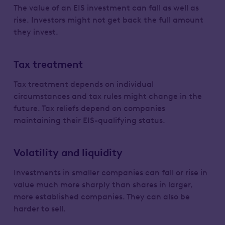
The value of an EIS investment can fall as well as
rise. Investors might not get back the full amount
they invest.
Tax treatment
Tax treatment depends on individual
circumstances and tax rules might change in the
future. Tax reliefs depend on companies
maintaining their EIS-qualifying status.
Volatility and liquidity
Investments in smaller companies can fall or rise in
value much more sharply than shares in larger,
more established companies. They can also be
harder to sell.