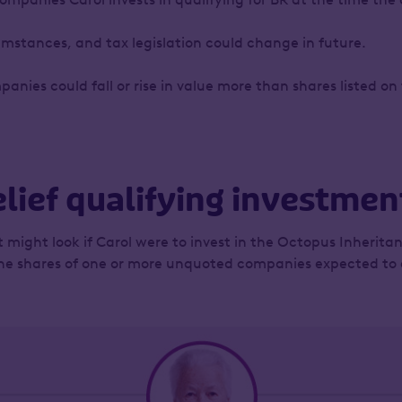
umstances, and tax legislation could change in future.
panies could fall or rise in value more than shares listed 
lief qualifying investment
it might look if Carol were to invest in the Octopus Inheritan
 the shares of one or more unquoted companies expected to qu