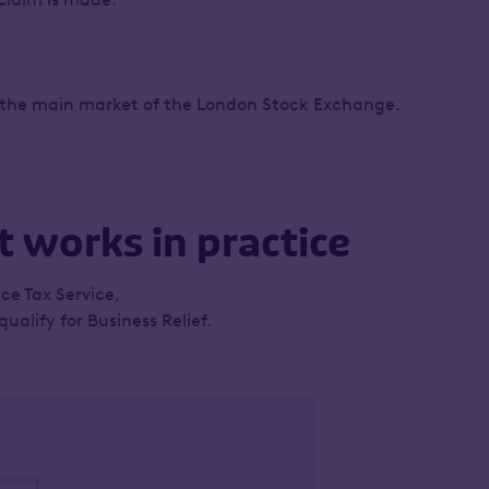
on the main market of the London Stock Exchange.
 works in practice
ce Tax Service,
alify for Business Relief.