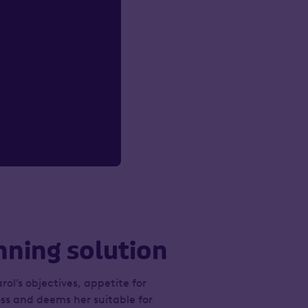
nning solution
rol’s objectives, appetite for
oss and deems her suitable for