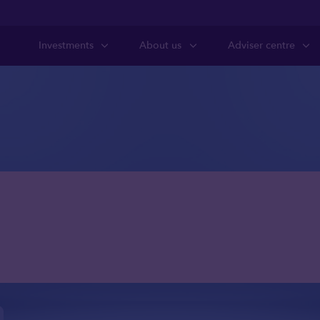
Investments
About us
Adviser centre
anning for clien
etain access to c