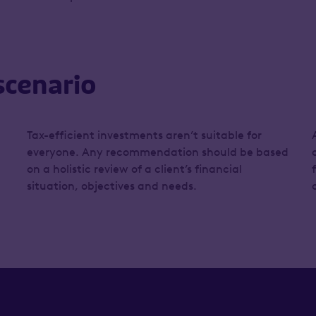
scenario
Tax-efficient investments aren’t suitable for
everyone. Any recommendation should be based
on a holistic review of a client’s financial
situation, objectives and needs.