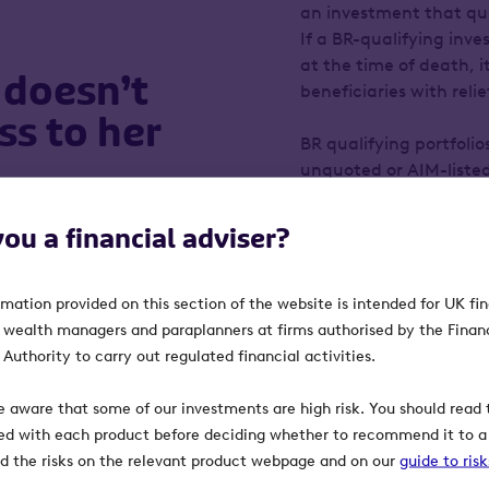
an investment that qual
If a BR-qualifying inve
at the time of death, it
 doesn’t
beneficiaries with reli
ss to her
BR qualifying portfolio
unquoted or AIM-listed
investments than Carol’
and the tax relief is 
 her £1.5 million estate
you a financial adviser?
investors for taking add
 they’ll need to pay an
Carol inherited a large
rmation provided on this section of the website is intended for UK fi
late husband. Her advi
 give away some of her
, wealth managers and paraplanners at firms authorised by the Finan
of this portfolio and r
wealth all her life and
Authority to carry out regulated financial activities.
Octopus Inheritance Ta
the service is its week
e aware that some of our investments are high risk. You should read t
If Carol needs access 
d, she might want to
ed with each product before deciding whether to recommend it to a 
requests to sell some of
ven years she’ll be 93.
ind the risks on the relevant product webpage and on our
guide to ris
that she needs to acce
hen, she will still