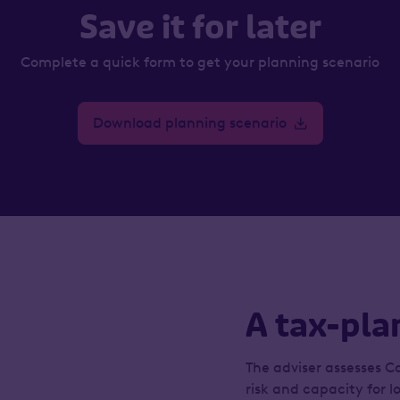
Save it for later
Complete a quick form to get your planning scenario
Download planning scenario
A tax-pla
The adviser assesses Ca
risk and capacity for l