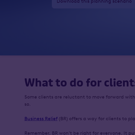
Download this planning scenario
What to do for client
Some clients are reluctant to move forward with
so.
Business Relief
(BR) offers a way for clients to p
Remember, BR won’t be right for everyone. It puts