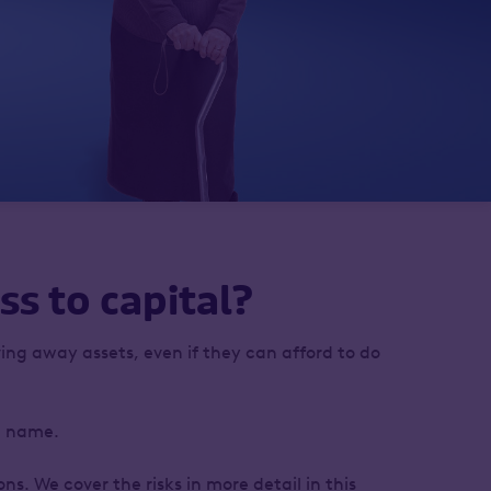
ss to capital?
ing away assets, even if they can afford to do
wn name.
s. We cover the risks in more detail in this