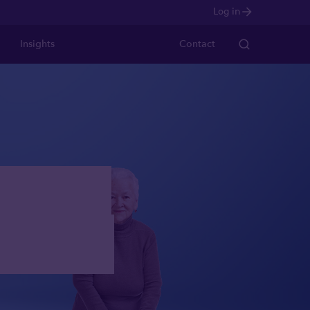
Log in
Insights
Contact
ts who
apital