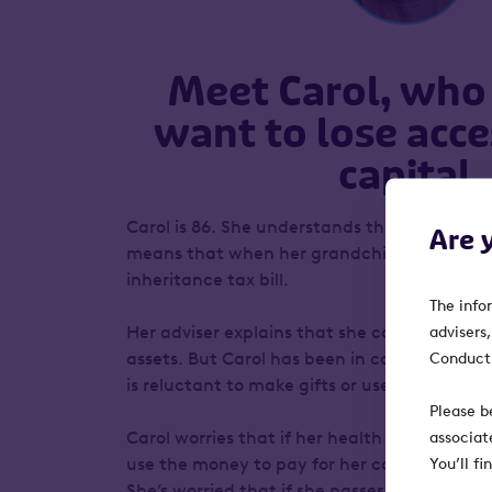
Meet Carol, who
want to lose acce
capital
Carol is 86. She understands that the size of
Are 
means that when her grandchildren inherit,
inheritance tax bill.
The info
Her adviser explains that she can afford to
advisers
assets. But Carol has been in control of her 
Conduct 
is reluctant to make gifts or use trusts.
Please b
Carol worries that if her health deteriorate
associat
use the money to pay for her care. And in se
You’ll f
She’s worried that if she passes away before t