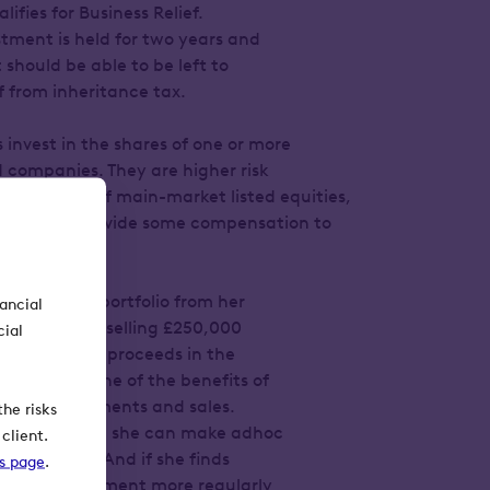
ifies for Business Relief.
stment is held for two years and
 should be able to be left to
ef from inheritance tax.
s invest in the shares of one or more
 companies. They are higher risk
s portfolio of main-market listed equities,
designed to provide some compensation to
itional risk.
 investment portfolio from her
nancial
ser suggests selling £250,000
cial
einvesting the proceeds in the
x Service. One of the benefits of
ly share allotments and sales.
he risks
to her capital, she can make adhoc
client.
 her shares. And if she finds
ks page
.
ss her investment more regularly