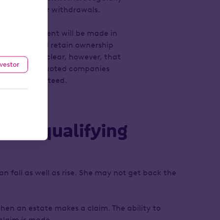
set up regular withdrawals.
t the investment will be made in
that she will retain ownership
ser makes it clear, however, that
nvestor
 shares of unquoted companies
ot be guaranteed.
elief qualifying
an fall as well as rise. She may not get back the
hen an estate makes a claim. The ability to
 claim is made.