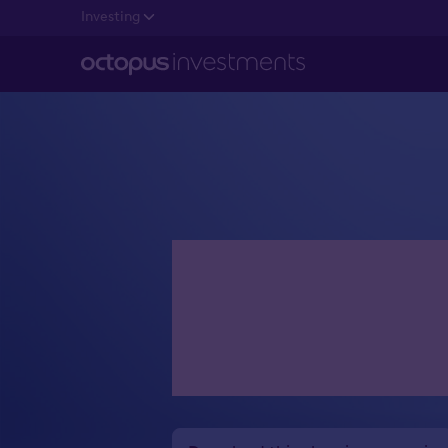
Investing
Estate pl
want to r