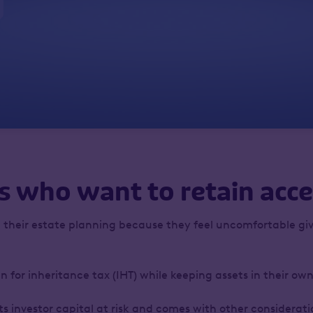
s who want to retain acce
 their estate planning because they feel uncomfortable giv
lan for inheritance tax (IHT) while keeping assets in their o
 investor capital at risk and comes with other consideration