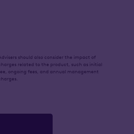
Advisers should also consider the impact of
charges related to the product, such as initial
fee, ongoing fees, and annual management
charges.