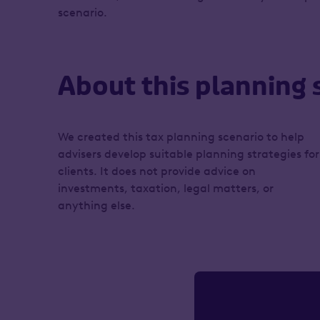
scenario.
About this planning 
We created this tax planning scenario to help
advisers develop suitable planning strategies for
clients. It does not provide advice on
investments, taxation, legal matters, or
anything else.