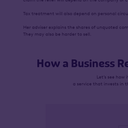
Tax treatment will also depend on personal circ
Her adviser explains the shares of unquoted com
They may also be harder to sell.
How a Business Re
Let’s see how 
a service that invests in