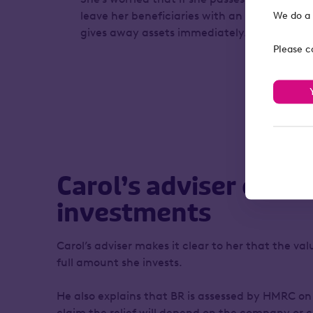
leave her beneficiaries with an inheritance ta
We do a 
gives away assets immediately.
Please c
Carol’s adviser expla
investments
Carol’s adviser makes it clear to her that the va
full amount she invests.
He also explains that BR is assessed by HMRC on
claim the relief will depend on the company or c