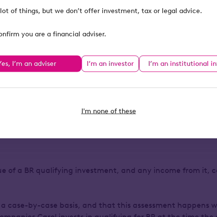
in the future, she can 
x bill, even if she
lot of things, but we don’t offer investment, tax or legal advice.
Another benefit is tha
onfirm you are a financial adviser.
Carol’s name, meaning 
of her wealth. Her advi
Yes, I’m an adviser
I’m an investor
I’m an institutional i
the Service invests in
and withdrawals cann
I'm none of these
ins the risks of Business R
lue of a BR qualifying investment, and any income from it, c
 a case-by-case basis, and that this assessment happens w
ompanies Carol invests in qualifying for BR at the time the