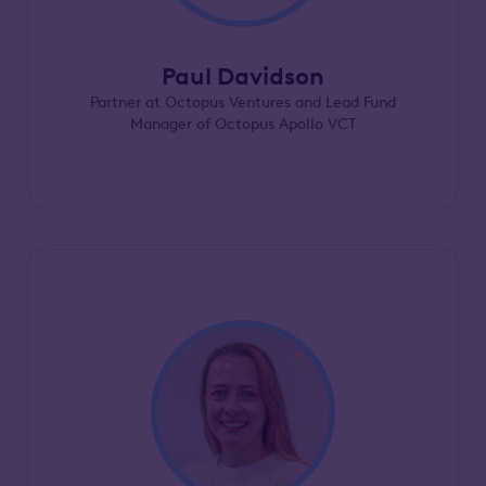
Paul Davidson
Partner at Octopus Ventures and Lead Fund
Manager of Octopus Apollo VCT