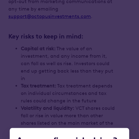
opt-out from marketing communications at
any time by emailing
support@octopusinvestments.com
.
Key risks to keep in mind:
Capital at risk:
The value of an
investment, and any income from it,
can fall as well as rise. Investors could
end up getting back less than they put
in
Tax treatment:
Tax treatment depends
on individual circumstances and tax
rules could change in the future
Volatility and liquidity:
VCT shares could
fall or rise in value more than other
shares listed on the main market of the
London Stock Exchange. They may also
be harder to sell