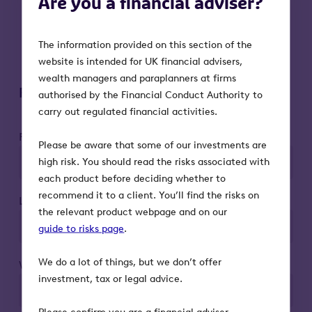
Are you a financial adviser?
VCT qualification status:
Tax reliefs
depend on the VCT maintaining its
The information provided on this section of the
qualifying status
website is intended for UK financial advisers,
wealth managers and paraplanners at firms
Register to attend
authorised by the Financial Conduct Authority to
carry out regulated financial activities.
First name*
Please be aware that some of our investments are
high risk. You should read the risks associated with
each product before deciding whether to
recommend it to a client. You’ll find the risks on
Last name*
the relevant product webpage and on our
guide to risks page
.
We do a lot of things, but we don’t offer
Work email*
investment, tax or legal advice.
Please confirm you are a financial adviser.