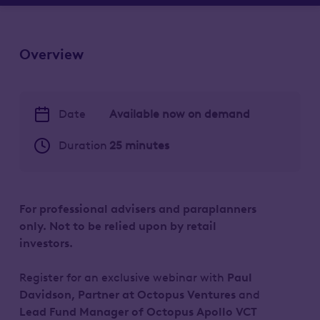
Overview
Date
Available now on demand
Duration
25 minutes
For professional advisers and paraplanners
only. Not to be relied upon by retail
investors.
Register for an exclusive webinar with
Paul
Davidson,
Partner at Octopus Ventures
and
Lead Fund Manager of Octopus Apollo VCT