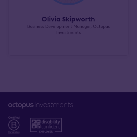
Olivia Skipworth
Business Development Manager, Octopus
Investments