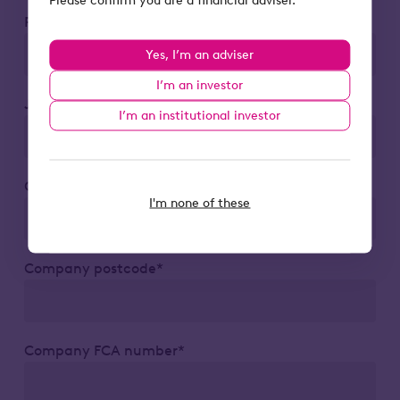
Phone number*
Yes, I’m an adviser
I’m an investor
Job title*
I’m an institutional investor
Company*
I'm none of these
Company postcode*
Company FCA number*