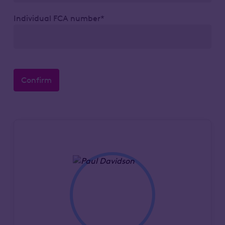
Individual FCA number*
Confirm