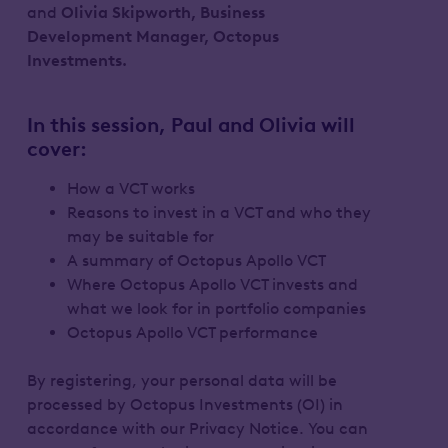
and
Olivia Skipworth, Business
Development Manager, Octopus
Investments.
In this session, Paul and Olivia will
cover:
How a VCT works
Reasons to invest in a VCT and who they
may be suitable for
A summary of Octopus Apollo VCT
Where Octopus Apollo VCT invests and
what we look for in portfolio companies
Octopus Apollo VCT performance
By registering, your personal data will be
processed by Octopus Investments (OI) in
accordance with our Privacy Notice. You can