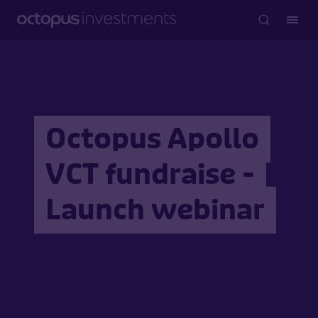
Octopus Apollo
VCT fundraise -
Launch webinar