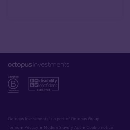
Octopus Investments is a part of Octopus Group
Terms
Privacy
Modern Slavery Act
Cookie notice