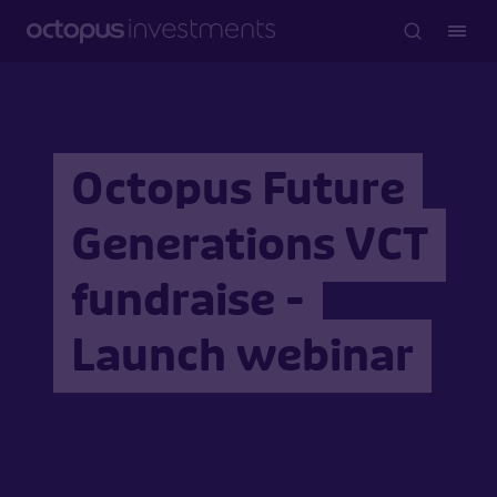
Octopus Future
Generations VCT
fundraise -
Launch webinar