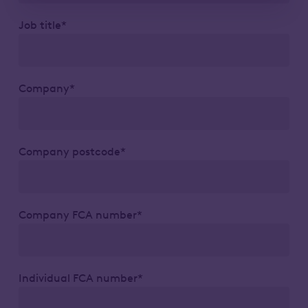
Job title*
Company*
Company postcode*
Company FCA number*
Individual FCA number*