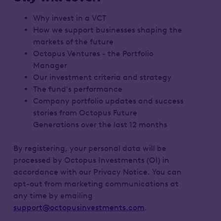
Why invest in a VCT
How we support businesses shaping the
markets of the future
Octopus Ventures - the Portfolio
Manager
Our investment criteria and strategy
The fund's performance
Company portfolio updates and success
stories from Octopus Future
Generations over the last 12 months
By registering, your personal data will be
processed by Octopus Investments (OI) in
accordance with our Privacy Notice. You can
opt-out from marketing communications at
any time by emailing
support@octopusinvestments.com
.