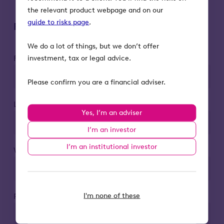
the relevant product webpage and on our
guide to risks page
.
Register to attend
We do a lot of things, but we don’t offer
First name*
investment, tax or legal advice.
Please confirm you are a financial adviser.
Last name*
Yes, I’m an adviser
I’m an investor
I’m an institutional investor
Work email*
I'm none of these
Phone number*