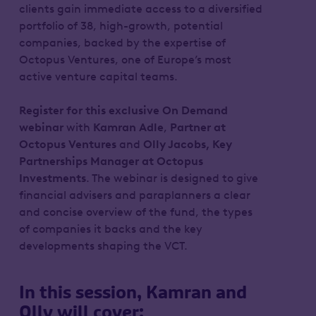
clients gain immediate access to a diversified
portfolio of 38, high-growth, potential
companies, backed by the expertise of
Octopus Ventures, one of Europe’s most
active venture capital teams.
Register for this exclusive On Demand
webinar
with
Kamran Adle
,
Partner at
Octopus Ventures
and
Olly Jacobs, Key
Partnerships Manager at Octopus
Investments
. The webinar is designed to give
financial advisers and paraplanners a clear
and concise overview of the fund, the types
of companies it backs and the key
developments shaping the VCT.
In this session, Kamran and
Olly will cover: