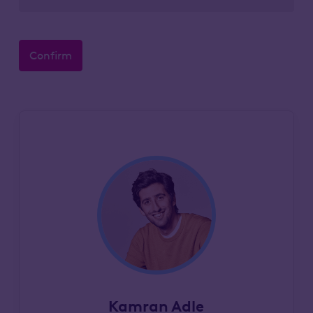
Confirm
Kamran Adle