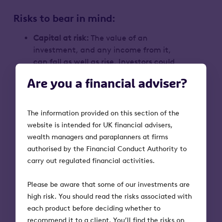
Risks to bear in mind:
Capital at risk:
The value of an
investment, and any income from it,
can fall as well as rise. Investors could
end up getting back less than they put
Are you a financial adviser?
in
Tax treatment:
Tax treatment depends
on individual circumstances and tax
The information provided on this section of the
rules could change in the future
website is intended for UK financial advisers,
Volatility and liquidity:
VCT shares could
wealth managers and paraplanners at firms
fall or rise in value more than other
authorised by the Financial Conduct Authority to
shares listed on the main market of the
carry out regulated financial activities.
London Stock Exchange. They may also
be harder to sell
Please be aware that some of our investments are
VCT qualification status:
Tax reliefs
high risk. You should read the risks associated with
depend on the VCT maintaining its
each product before deciding whether to
qualifying status
recommend it to a client. You’ll find the risks on