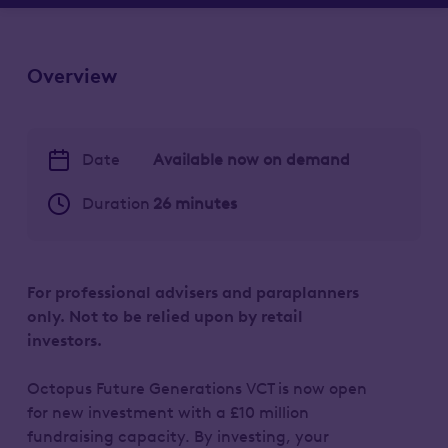
Overview
Date
Available now on demand
Duration
26 minutes
For professional advisers and paraplanners
only. Not to be relied upon by retail
investors.
Octopus Future Generations VCT is now open
for new investment with a £10 million
fundraising capacity. By investing, your