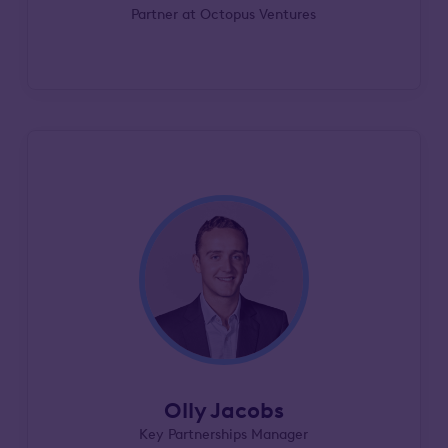
Partner at Octopus Ventures
Olly Jacobs
Key Partnerships Manager