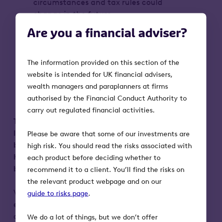
circumstances and tax rules could
change in the future
VCT shares could fall or rise in value
Are you a financial adviser?
more than other shares listed on the
main market of the London Stock
Exchange. They may also be harder to
The information provided on this section of the
sell
website is intended for UK financial advisers,
Tax reliefs depend on the VCT
wealth managers and paraplanners at firms
maintaining its qualifying status
authorised by the Financial Conduct Authority to
carry out regulated financial activities.
This advertisement is not a prospectus.
Investors should only subscribe for shares
Please be aware that some of our investments are
based on information in the prospectus and
high risk. You should read the risks associated with
Key Information Document (KID), which can
each product before deciding whether to
be obtained from octopusinvestments.com.
recommend it to a client. You’ll find the risks on
the relevant product webpage and on our
VCT investments are not suitable for
guide to risks page
.
everyone. This communication does not
constitute advice on investments, legal
We do a lot of things, but we don’t offer