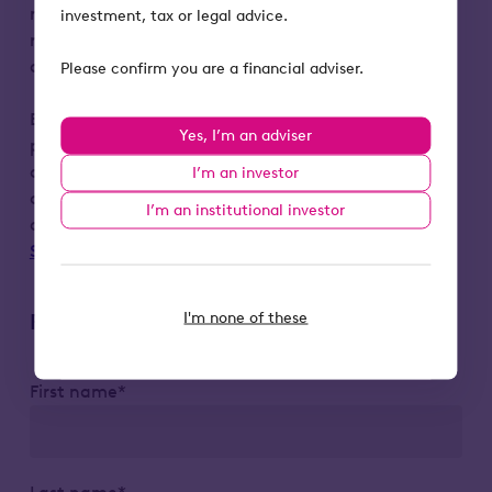
matters, taxation or any other matters. We
investment, tax or legal advice.
recommend investors seek professional
advice before deciding to invest.
Please confirm you are a financial adviser.
By registering, your personal data will be
Yes, I’m an adviser
processed by Octopus Investments (OI) in
accordance with our Privacy Notice. You can
I’m an investor
opt-out from marketing communications at
I’m an institutional investor
any time by emailing
Support@octopusinvestments.com
.
I'm none of these
Register to attend
First name*