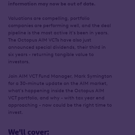
information may now be out of date.
Valuations are compelling, portfolio
companies are performing well, and the deal
pipeline is the most active it's been in years.
The Octopus AIM VCTs have also just
announced special dividends, their third in
six years - returning tangible value to
investors.
Join AIM VCT Fund Manager, Mark Symington
for a 30-minute update on the AIM market,
what's happening inside the Octopus AIM
VCT portfolio, and why - with tax year end
approaching - now could be the right time to
invest.
We'll cover: