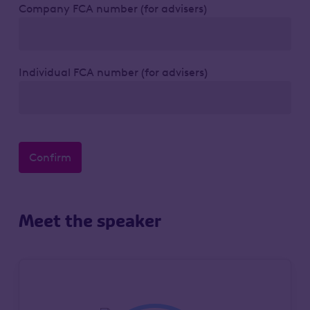
Company FCA number (for advisers)
Individual FCA number (for advisers)
Confirm
Meet the speaker