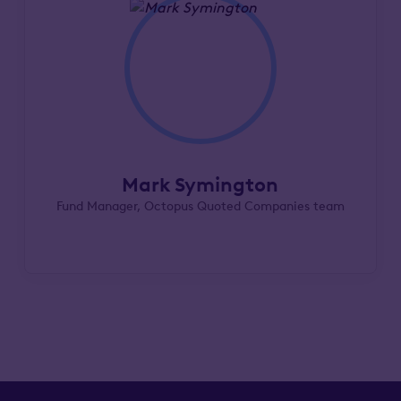
Mark Symington
Fund Manager, Octopus Quoted Companies team