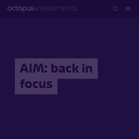
AIM: back in
focus