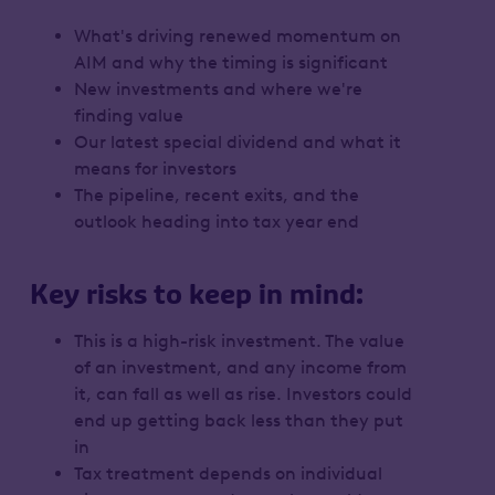
What's driving renewed momentum on
AIM and why the timing is significant
New investments and where we're
finding value
Our latest special dividend and what it
means for investors
The pipeline, recent exits, and the
outlook heading into tax year end
Key risks to keep in mind:
This is a high-risk investment. The value
of an investment, and any income from
it, can fall as well as rise. Investors could
end up getting back less than they put
in
Tax treatment depends on individual