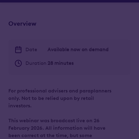
Overview
Date
Available now on demand
Duration
28 minutes
For professional advisers and paraplanners
only. Not to be relied upon by retail
investors.
This webinar was broadcast live on 26
February 2026. All information will have
been correct at the time, but some