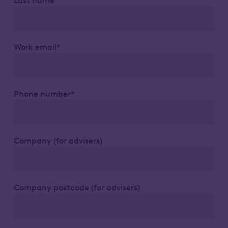
Last name*
Work email*
Phone number*
Company (for advisers)
Company postcode (for advisers)