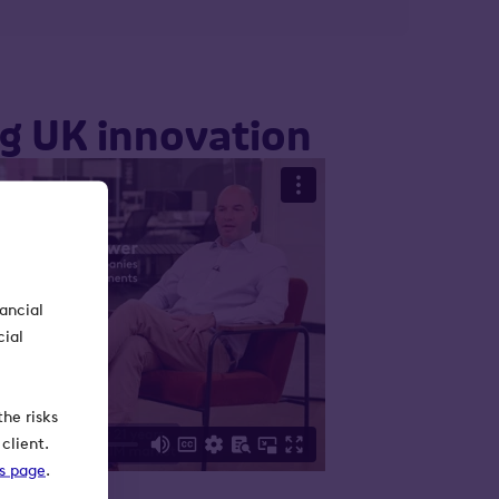
ng UK innovation
nancial
cial
he risks
client.
ks page
.