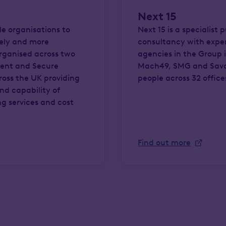
Next 15
le organisations to
Next 15 is a specialist
rely and more
consultancy with expert
organised across two
agencies in the Group 
ment and Secure
Mach49, SMG and Sava
cross the UK providing
people across 32 offices
and capability of
ng services and cost
Find out more