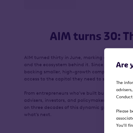
AIM turns 30: T
AIM turned thirty in June, marking an important
Are 
and the ecosystem behind it. Since 1995, AIM has 
backing smaller, high-growth companies by givi
access to the capital they need to scale.
The info
advisers
From entrepreneurs who’ve built businesses on th
Conduct 
advisers, investors, and policymakers who’ve supp
on three decades of this dynamic growth market
Please b
what’s next.
associat
You’ll f