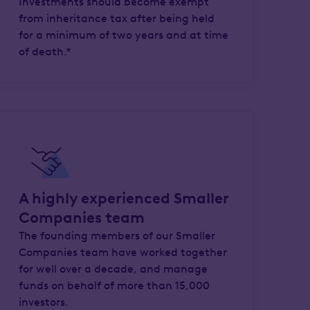
Investments should become exempt
from inheritance tax after being held
for a minimum of two years and at time
of death.*
A highly experienced Smaller
Companies team
The founding members of our Smaller
Companies team have worked together
for well over a decade, and manage
funds on behalf of more than 15,000
investors.