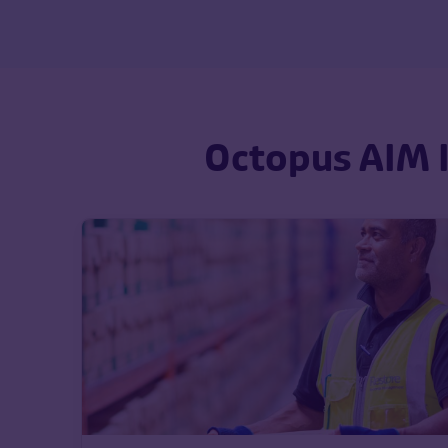
Octopus AIM I