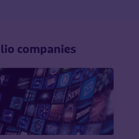
olio companies