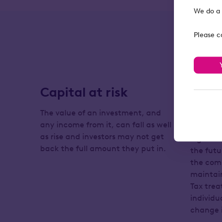
We do a 
Please c
Capital at risk
Tax 
chan
The value of an investment, and
any income from it, can fall as well
The serv
as rise and investors may not get
legislat
back the full amount they put in.
the futu
the comp
maintain
Tax tre
individ
change i