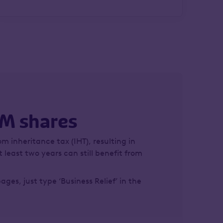
IM shares
om inheritance tax (IHT), resulting in
 least two years can still benefit from
pages, just type ‘Business Relief’ in the