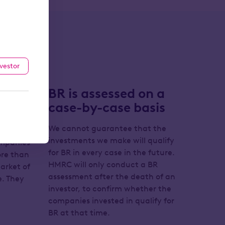
nvestor
 may
BR is assessed on a
case-by-case basis
We cannot guarantee that the
investments we make will qualify
ompanies
for BR in every case in the future.
more than
HMRC will only conduct a BR
arket of
assessment after the death of an
. They
investor, to confirm whether the
companies invested in qualify for
BR at that time.