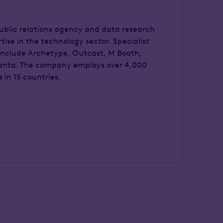
 public relations agency and data research
ise in the technology sector. Specialist
include Archetype, Outcast, M Booth,
nta. The company employs over 4,000
 in 15 countries.