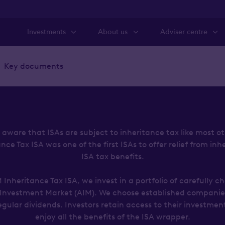
Investments
About us
Adviser centre
Key documents
aware that ISAs are subject to inheritance tax like most o
e Tax ISA was one of the first ISAs to offer relief from inh
ISA tax benefits.
Inheritance Tax ISA, we invest in a portfolio of carefully c
 Investment Market (AIM). We choose established companies
egular dividends. Investors retain access to their investmen
enjoy all the benefits of the ISA wrapper.