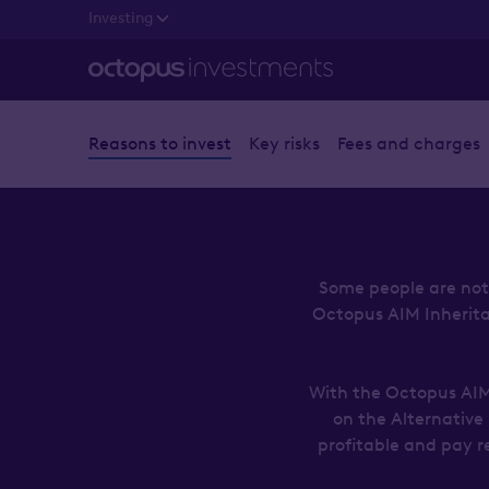
Investing
Reasons to invest
Key risks
Fees and charges
Some people are not 
Octopus AIM Inheritanc
With the Octopus AIM 
on the Alternative
profitable and pay r