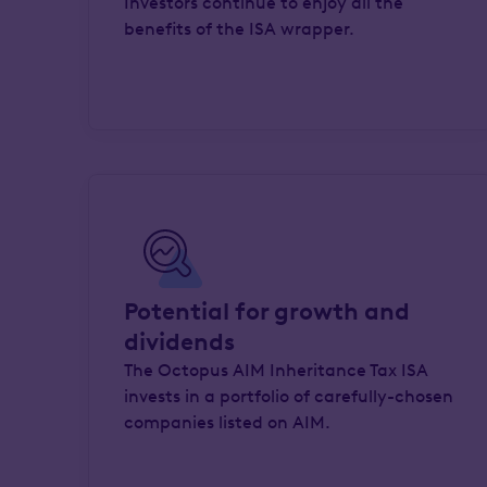
Investors continue to enjoy all the
benefits of the ISA wrapper.
Potential for growth and
dividends
The Octopus AIM Inheritance Tax ISA
invests in a portfolio of carefully-chosen
companies listed on AIM.