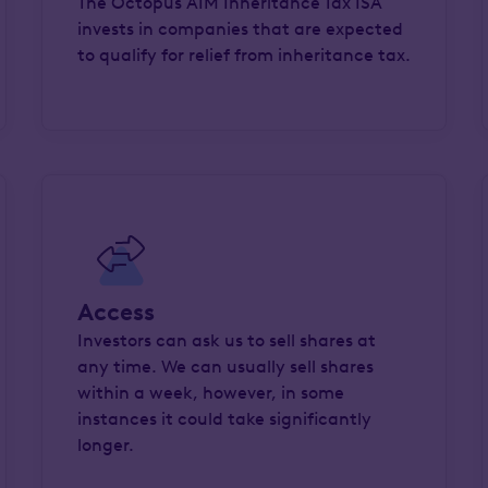
The Octopus AIM Inheritance Tax ISA
invests in companies that are expected
to qualify for relief from inheritance tax.
Access
Investors can ask us to sell shares at
any time. We can usually sell shares
within a week, however, in some
instances it could take significantly
longer.