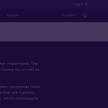
Log in
Insights
Contact
ther investments. The
eritance tax as well as
hosen companies listed
 that are typically
t, which continues to