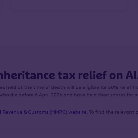
nheritance tax relief on A
s held at the time of death will be eligible for 50% relief fr
who die before 6 April 2026 and have held their shares for at
 Revenue & Customs (HMRC) website
. To find the relevant 