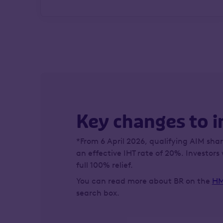
Key changes to i
*From 6 April 2026, qualifying AIM share
an effective IHT rate of 20%. Investors 
full 100% relief.
You can read more about BR on the
HM
search box.