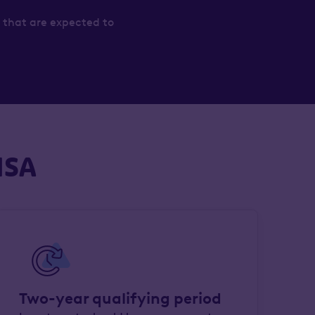
 that are expected to
ISA
Two-year qualifying period