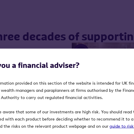
hree decades of supporti
 milestone for the market
you a financial adviser?
played a vital role in
ng ambitious businesses
rmation provided on this section of the website is intended for UK fi
, wealth managers and paraplanners at firms authorised by the Finan
is junior market, to
Authority to carry out regulated financial activities.
orted it, we’re reflecting
 while looking ahead to
e aware that some of our investments are high risk. You should read t
ed with each product before deciding whether to recommend it to a 
ind the risks on the relevant product webpage and on our
guide to ris