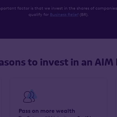
portant factor is that we invest in the shares of companies
qualify for
Business Relief
(BR).
asons to invest in an AIM 
Pass on more wealth