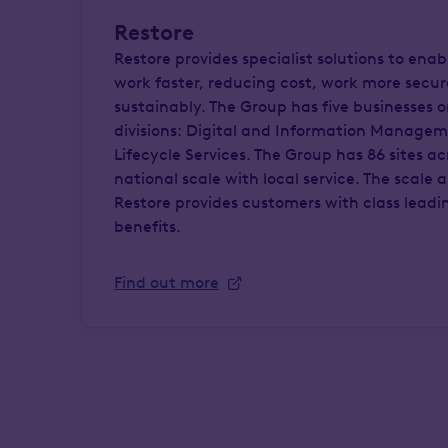
Restore
Restore provides specialist solutions to enab
work faster, reducing cost, work more secu
sustainably. The Group has five businesses 
divisions: Digital and Information Manage
Lifecycle Services. The Group has 86 sites a
national scale with local service. The scale 
Restore provides customers with class leadi
benefits.
Find out more