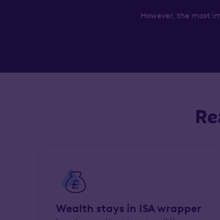
However, the most im
Re
Wealth stays in ISA wrapper