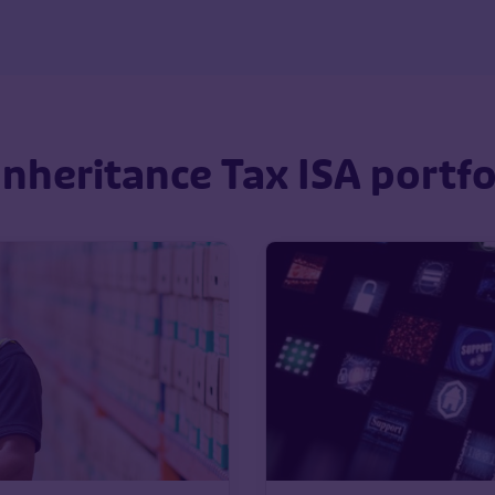
nheritance Tax ISA portf