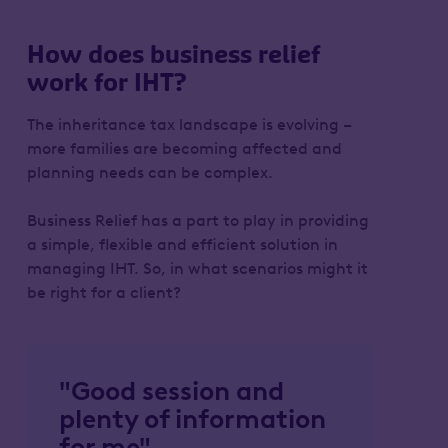
How does business relief
work for IHT?
The inheritance tax landscape is evolving –
more families are becoming affected and
planning needs can be complex.
Business Relief has a part to play in providing
a simple, flexible and efficient solution in
managing IHT. So, in what scenarios might it
be right for a client?
"Good session and
plenty of information
for me"