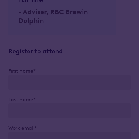
- Adviser, RBC Brewin
Dolphin
Register to attend
First name*
Last name*
Work email*