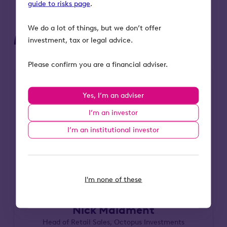
guide to risks page
.
We do a lot of things, but we don’t offer
Meet the speaker
investment, tax or legal advice.
Please confirm you are a financial adviser.
Yes, I’m an adviser
I’m an investor
I’m an institutional investor
I'm none of these
Nick Maidment
Head of Retail Sales, Octopus Investments