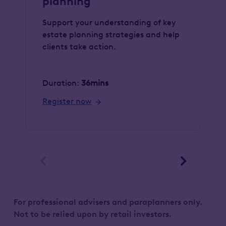
planning
Support your understanding of key
estate planning strategies and help
clients take action.
Duration:
36mins
Register now


For professional advisers and paraplanners only.
Not to be relied upon by retail investors.