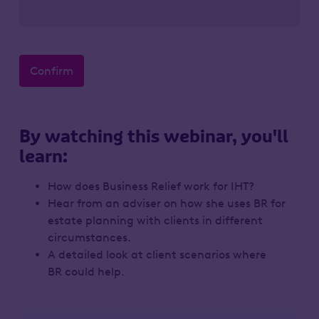
Confirm
By watching this webinar, you'll
learn:
How does Business Relief work for IHT?
Hear from an adviser on how she uses BR for
estate planning with clients in different
circumstances.
A detailed look at client scenarios where
BR could help.