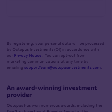
By registering, your personal data will be processed
by Octopus Investments (OI) in accordance with
our
Privacy Notice
. You can opt-out from
marketing communications at any time by
emailing
supportTeam@octopusinvestments.com
.
An award-winning investment
provider
Octopus has won numerous awards, including the
Five Star Investment Provider Award at the