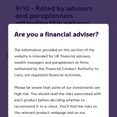
9/10 - Rated by advisers
and paraplanners
attending this webinar
series
Are you a financial adviser?
The information provided on this section of the
Please remember:
website is intended for UK financial advisers,
wealth managers and paraplanners at firms
The value of a Business Relief-qualifying
authorised by the Financial Conduct Authority to
investment, and any income from it, can fall
carry out regulated financial activities.
as well as rise. Investors may not get back the
full amount they invest.
Please be aware that some of our investments are
Tax treatment depends on individual
high risk. You should read the risks associated with
circumstances and tax rules could change in
each product before deciding whether to
the future.
recommend it to a client. You’ll find the risks on
Tax relief depends on portfolio companies
the relevant product webpage and on our
maintaining their qualifying status.