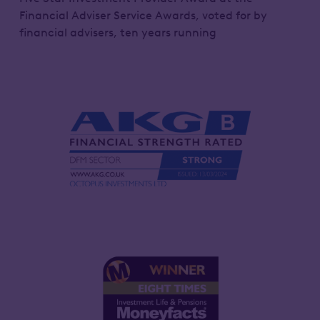
Financial Adviser Service Awards, voted for by
financial advisers, ten years running