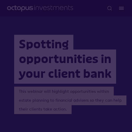
Spotting
opportunities in
your client bank
This webinar will highlight opportunities within
estate planning to financial advisers so they can help
their clients take action.