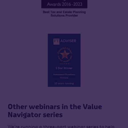
Other webinars in the Value
Navigator series
We’re running a three-part webinar series to help