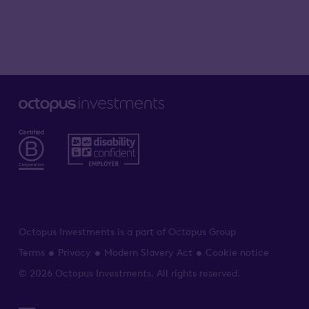
Octopus Investments is a part of Octopus Group
Terms
Privacy
Modern Slavery Act
Cookie notice
© 2026 Octopus Investments. All rights reserved.