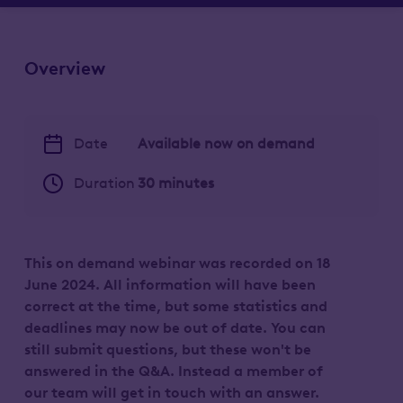
Overview
Date
Available now on demand
Duration
30 minutes
This on demand webinar was recorded on 18
June 2024. All information will have been
correct at the time, but some statistics and
deadlines may now be out of date.
You can
still submit questions, but these won't be
answered in the Q&A. Instead a member of
our team will get in touch with an answer.