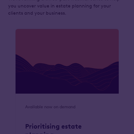
you uncover value in estate planning for your
clients and your business.
Available now on demand
Prioritising estate