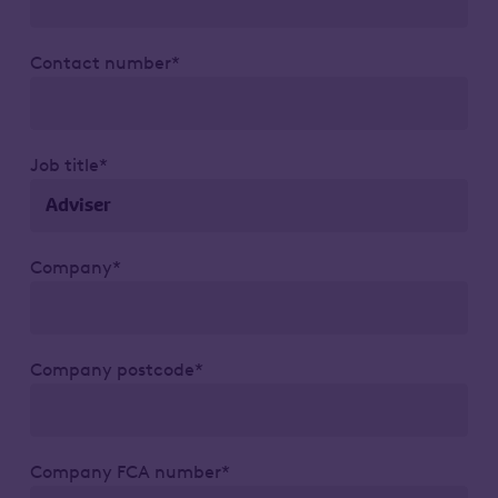
Contact number*
Job title*
Company*
Company postcode*
Company FCA number*