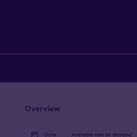
Overview
Date
Available now on demand