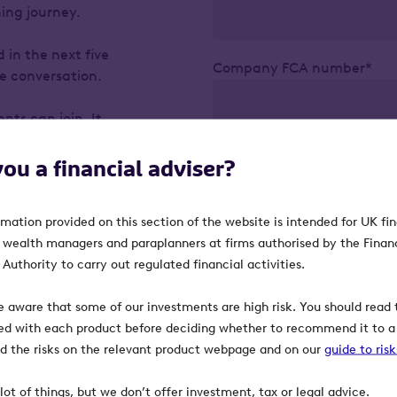
ning journey.
 in the next five
Company FCA number*
the conversation.
nts can join. It
nt clients to
including Business
you a financial adviser?
Confirm
rmation provided on this section of the website is intended for UK fi
w client
, wealth managers and paraplanners at firms authorised by the Finan
orward.
Authority to carry out regulated financial activities.
e aware that some of our investments are high risk. You should read t
ed with each product before deciding whether to recommend it to a 
heritance tax.
ind the risks on the relevant product webpage and on our
guide to ris
x – key
acks.
lot of things, but we don’t offer investment, tax or legal advice.
s.