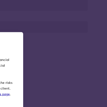
nancial
cial
he risks
client.
ks page
.