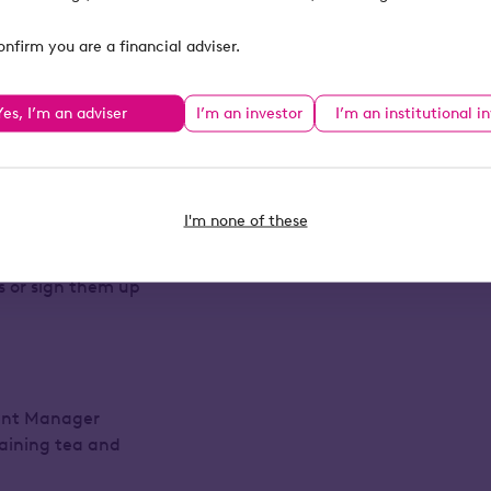
t how they’ve
onfirm you are a financial adviser.
Relief.
ur Business Relief
Yes, I’m an adviser
I’m an investor
I’m an institutional i
stration only).
I'm none of these
to be registered
ts or sign them up
ment Manager
taining tea and