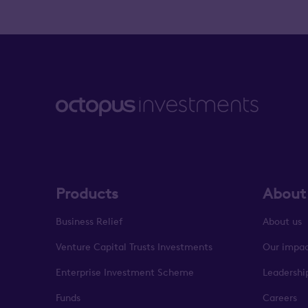
Products
About
Business Relief
About us
Venture Capital Trusts Investments
Our impa
Enterprise Investment Scheme
Leadershi
Funds
Careers