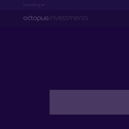
Investing
Getting e