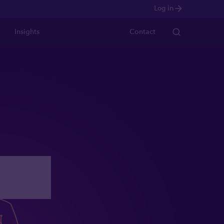
Log in
Insights
Contact
ight