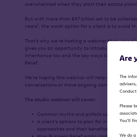
overwhelmed when they start their estate plan
But with more than £47 billion set to be collected
1
years
, the worst option for a client is to avoid 
That’s why we’re hosting a webinar that your clie
gives you an opportunity to introduce any releva
inheritance tax and the key ways to plan for it, 
Are 
Relief.
The info
We’re hoping this webinar will help you spark ne
advisers
conversations or move ongoing conversations f
Conduct 
The studio webinar will cover:
Please b
associat
Common myths and pitfalls surrounding in
You’ll f
A client’s options to plan for inheritance ta
approaches and their benefits and drawb
We do a 
How Business Relief works and why it exist