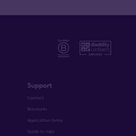
Support
Contact
Brochures
Application forms
Guide to risks