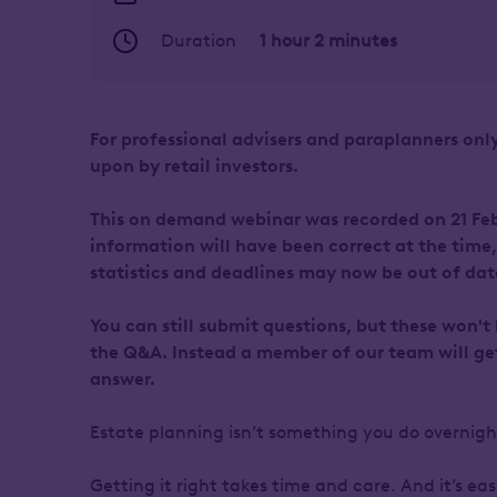
Duration
1 hour 2 minutes
For professional advisers and paraplanners only
upon by retail investors.
This on demand webinar was recorded on 21 Feb
information will have been correct at the time
statistics and deadlines may now be out of dat
You can still submit questions, but these won't
the Q&A. Instead a member of our team will ge
answer.
Estate planning isn’t something you do overnig
Getting it right takes time and care. And it’s easy