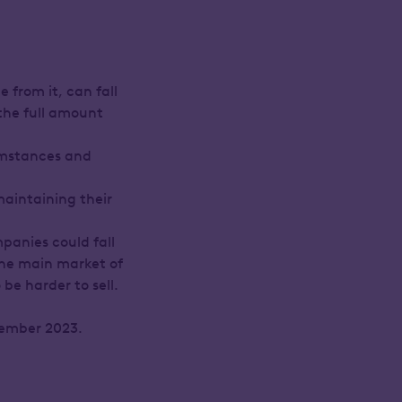
 from it, can fall
 the full amount
umstances and
maintaining their
panies could fall
 the main market of
e harder to sell.
vember 2023.