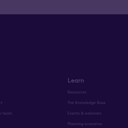
Learn
Resources
ct
The Knowledge Base
p team
Events & webinars
Planning scenarios