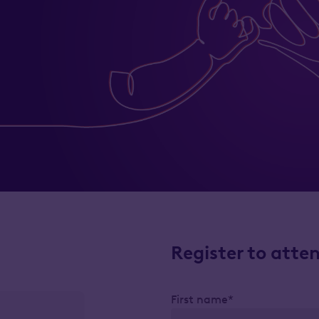
Register to atte
First name*