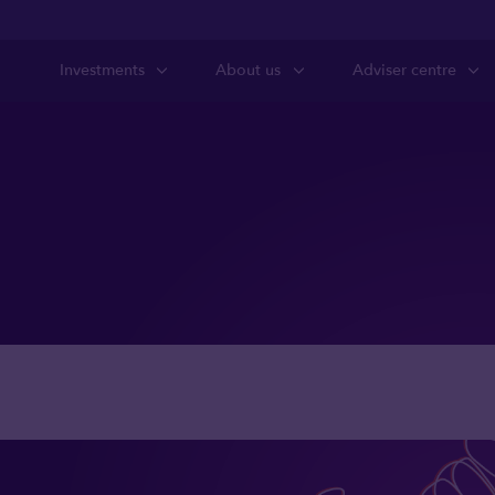
Investments
About us
Adviser centre
state planning r