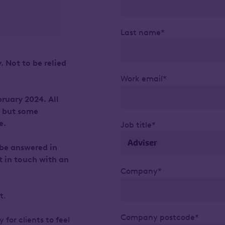
Last name*
. Not to be relied
Work email*
ruary 2024. All
, but some
e.
Job title*
 be answered in
t in touch with an
Company*
ht.
Company postcode*
 for clients to feel