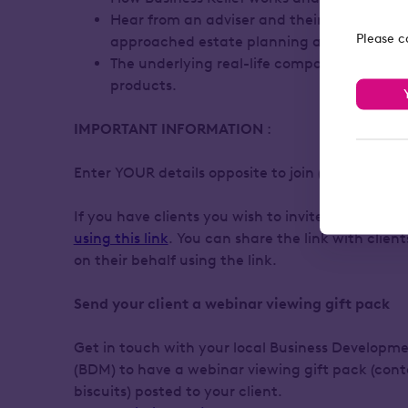
Hear from an adviser and their client abou
Please c
approached estate planning and Business 
The underlying real-life companies within o
products.
IMPORTANT INFORMATION
:
Enter YOUR details opposite to join (adviser regi
If you have clients you wish to invite, they need 
using this link
. You can share the link with clien
on their behalf using the link.
Send your client a webinar viewing gift pack
Get in touch with your local Business Develop
(BDM) to have a webinar viewing gift pack (con
biscuits) posted to your client.