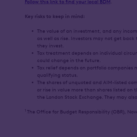
Follow this link to find your local BDM
.
Key risks to keep in mind:
The value of an investment, and any income
as well as rise. Investors may not get back
they invest.
Tax treatment depends on individual circ
could change in the future.
Tax relief depends on portfolio companies 
qualifying status.
The shares of unquoted and AIM-listed com
or rise in value more than shares listed on
the London Stock Exchange. They may also b
1
The Office for Budget Responsibility (OBR), No