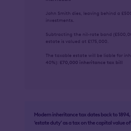
John Smith dies, leaving behind a £50
investments.
Subtracting the nil-rate band (£500,0
estate is valued at £175,000.
The taxable estate will be liable for i
40%):
£70,000 inheritance tax bill
Modern inheritance tax dates back to 189
‘estate duty’ as a tax on the capital value of