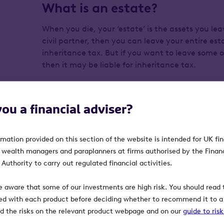
What is an estate?
When you die, your ‘estate’ is the assets you lea
civil partner, then you can leave your entire est
inheritance tax. But if you want to leave some or
then it may be liable for inheritance tax.
What’s the threshold for inhe
you a financial adviser?
If your estate’s value is worth more than £325,0
HMRC will expect you to pay inheritance tax at
rmation provided on this section of the website is intended for UK fi
in your estate over that amount.
, wealth managers and paraplanners at firms authorised by the Finan
Authority to carry out regulated financial activities.
What assets are included in 
e aware that some of our investments are high risk. You should read t
Your estate can include:
ed with each product before deciding whether to recommend it to a 
ind the risks on the relevant product webpage and on our
guide to ris
Your house and any other properties you 