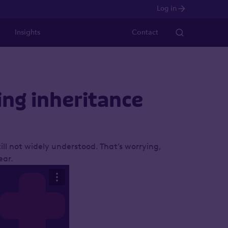
Log in
Insights
Contact
ing inheritance
ill not widely understood. That’s worrying,
ear.