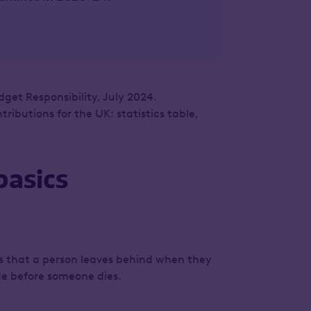
dget Responsibility, July 2024.
ibutions for the UK: statistics table,
basics
ets that a person leaves behind when they
ade before someone dies.