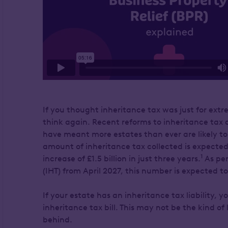
If you thought inheritance tax was just for ext
think again. Recent reforms to inheritance tax a
have meant more estates than ever are likely to f
amount of inheritance tax collected is expected 
1
increase of £1.5 billion in just three years.
As pen
(IHT) from April 2027, this number is expected t
If your estate has an inheritance tax liability, y
inheritance tax bill. This may not be the kind of
behind.