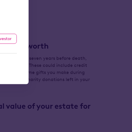
le).
 your name.
nvestor
tate is worth
s made in the seven years before death,
nding debts. These could include credit
e value of some gifts you make during
fting rules
), charity donations left in your
l value of your estate for