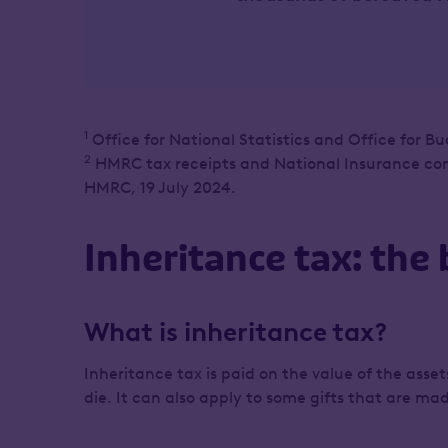
1
Office for National Statistics and Office for Bu
2
HMRC tax receipts and National Insurance contr
HMRC, 19 July 2024.
Inheritance tax: the 
What is inheritance tax?
Inheritance tax is paid on the value of the ass
die. It can also apply to some gifts that are m