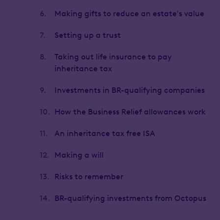
6.
Making gifts to reduce an estate's value
7.
Setting up a trust
8.
Taking out life insurance to pay
inheritance tax
9.
Investments in BR-qualifying companies
10.
How the Business Relief allowances work
11.
An inheritance tax free ISA
12.
Making a will
13.
Risks to remember
14.
BR-qualifying investments from Octopus