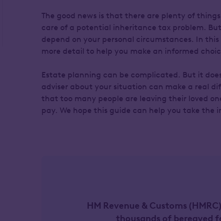
The good news is that there are plenty of things 
care of a potential inheritance tax problem. But 
depend on your personal circumstances. In this 
more detail to help you make an informed choic
Estate planning can be complicated. But it doesn
adviser about your situation can make a real di
that too many people are leaving their loved one
pay. We hope this guide can help you take the in
HM Revenue & Customs (HMRC) c
thousands of bereaved f