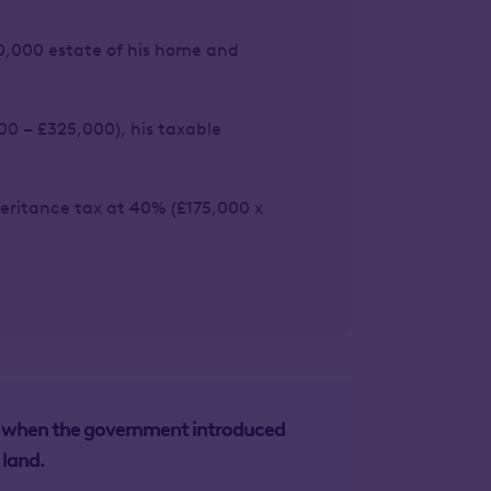
0,000 estate of his home and
00 – £325,000), his taxable
nheritance tax at 40% (£175,000 x
4, when the government introduced
 land.