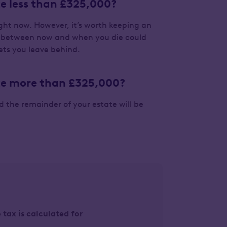
ate less than £325,000?
right now. However, it’s worth keeping an
es between now and when you die could
ets you leave behind.
tate more than £325,000?
nd the remainder of your estate will be
tax is calculated for