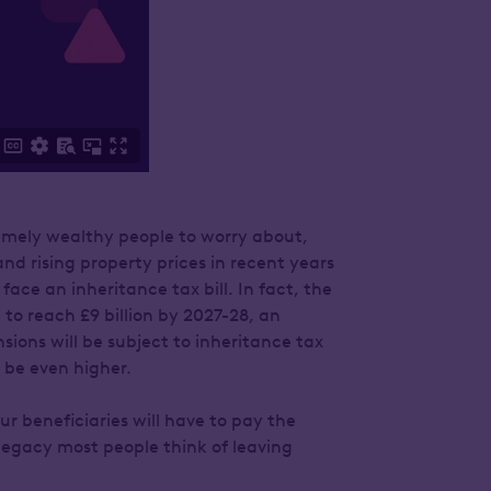
remely wealthy people to worry about,
nd rising property prices in recent years
ace an inheritance tax bill. In fact, the
to reach £9 billion by 2027-28, an
sions will be subject to inheritance tax
o be even higher.
our beneficiaries will have to pay the
 legacy most people think of leaving