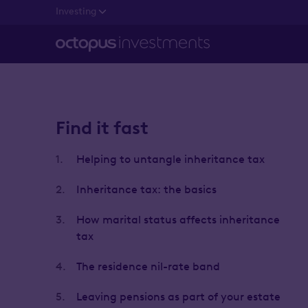
Investing
Find it fast
1.
Helping to untangle inheritance tax
2.
Inheritance tax: the basics
3.
How marital status affects inheritance
tax
4.
The residence nil-rate band
5.
Leaving pensions as part of your estate