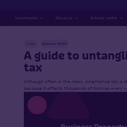
Investments
About us
Adviser centre
Guide
Business Relief
A guide to untangl
tax
Although often in the news, inheritance tax is st
because it affects thousands of families every y