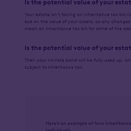
Is the potential value of your est
Your estate isn’t facing an inheritance tax bill 
eye on the value of your assets, as any chang
mean an inheritance tax bill for some of the ass
Is the potential value of your es
Then your nil-rate band will be fully used up, a
subject to inheritance tax.
Here’s an example of how inheritance 
individuals