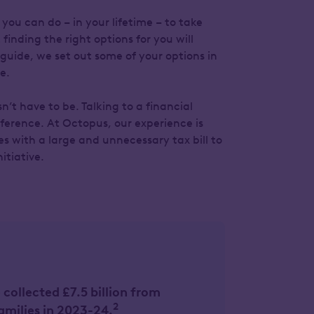
you can do – in your lifetime – to take
finding the right options for you will
guide, we set out some of your options in
e.
’t have to be. Talking to a financial
fference. At Octopus, our experience is
s with a large and unnecessary tax bill to
itiative.
ollected £7.5 billion from
2
amilies in 2023-24.