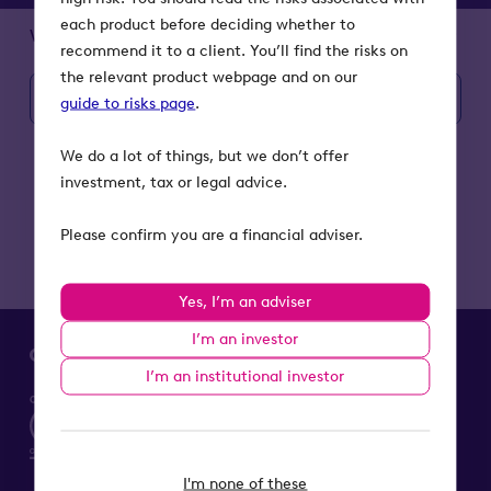
each product before deciding whether to
What is BR?
recommend it to a client. You’ll find the risks on
the relevant product webpage and on our
Find your local contact
guide to risks page
.
We do a lot of things, but we don’t offer
investment, tax or legal advice.
Please confirm you are a financial adviser.
Yes, I’m an adviser
I’m an investor
I’m an institutional investor
I'm none of these