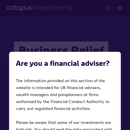
Business Relief
Investments
Are you a financial adviser?
The information provided on this section of the
Investments that qualify for Business Relief provide
website is intended for UK financial advisers,
relief from inheritance tax and can help investors
wealth managers and paraplanners at firms
pass on more to loved ones.
authorised by the Financial Conduct Authority to
carry out regulated financial activities.
Please be aware that some of our investments are
high risk. You should read the risks associated with