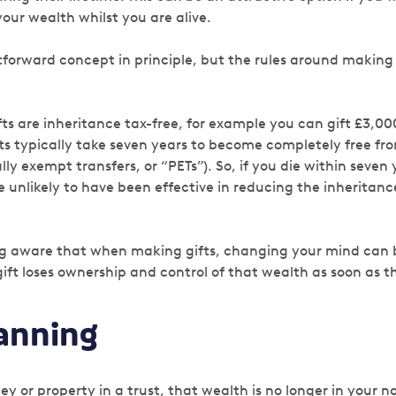
our wealth whilst you are alive.
htforward concept in principle, but the rules around making
ts are inheritance tax-free, for example you can gift £3,00
fts typically take seven years to become completely free fr
ly exempt transfers, or “PETs”). So, if you die within seven
re unlikely to have been effective in reducing the inheritanc
ng aware that when making gifts, changing your mind can be
ft loses ownership and control of that wealth as soon as th
lanning
 or property in a trust, that wealth is no longer in your n