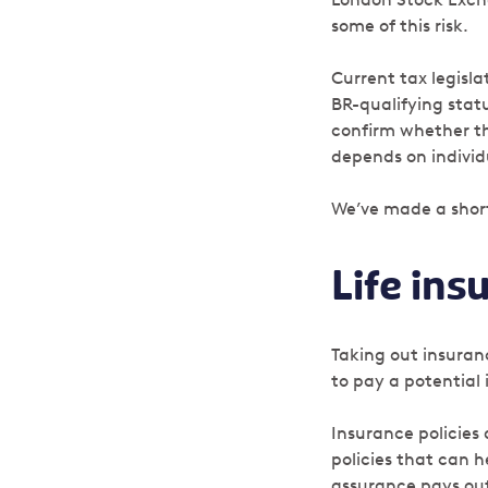
some of this risk.
Current tax legisl
BR-qualifying stat
confirm whether th
depends on individ
We’ve made a short
Life ins
Taking out insuran
to pay a potential 
Insurance policies
policies that can h
assurance pays out