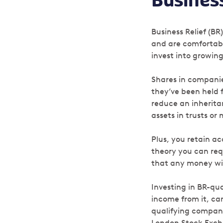
Business
Business Relief (BR
and are comfortabl
invest into growin
Shares in companies
they’ve been held 
reduce an inheritan
assets in trusts or
Plus, you retain a
theory you can re
that any money wit
Investing in BR-qua
income from it, can
qualifying companie
London Stock Excha