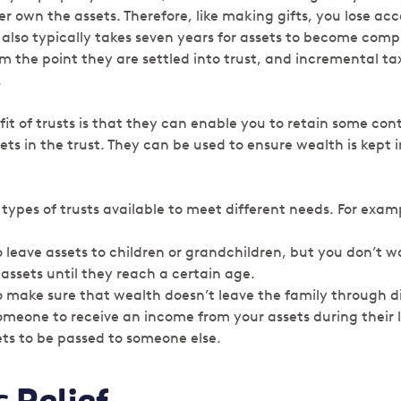
r own the assets. Therefore, like making gifts, you lose ac
It also typically takes seven years for assets to become comp
om the point they are settled into trust, and incremental t
.
it of trusts is that they can enable you to retain some con
ts in the trust. They can be used to ensure wealth is kept i
 types of trusts available to meet different needs. For exam
o leave assets to children or grandchildren, but you don’t 
 assets until they reach a certain age.
o make sure that wealth doesn’t leave the family through d
omeone to receive an income from your assets during their l
ts to be passed to someone else.