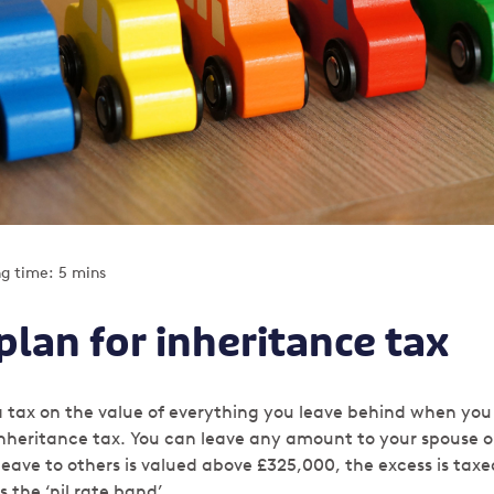
g time: 5 mins
lan for inheritance tax
 a tax on the value of everything you leave behind when you
inheritance tax. You can leave any amount to your spouse or
leave to others is valued above £325,000, the excess is ta
s the ‘nil rate band’.