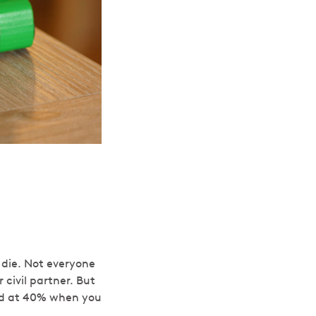
 die. Not everyone
 civil partner. But
xed at 40% when you