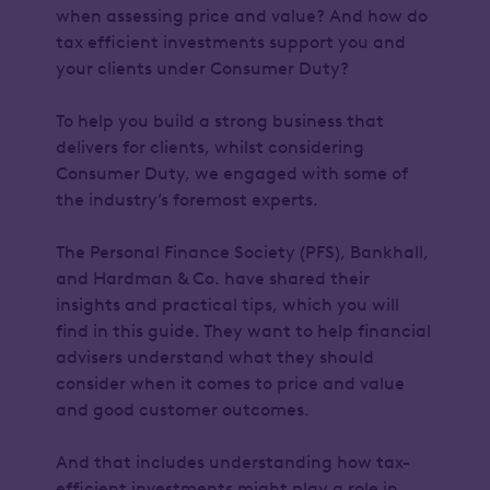
when assessing price and value? And how do
tax efficient investments support you and
your clients under Consumer Duty?
To help you build a strong business that
delivers for clients, whilst considering
Consumer Duty, we engaged with some of
the industry’s foremost experts.
The Personal Finance Society (PFS), Bankhall,
and Hardman & Co. have shared their
insights and practical tips, which you will
find in this guide. They want to help financial
advisers understand what they should
consider when it comes to price and value
and good customer outcomes.
And that includes understanding how tax-
efficient investments might play a role in