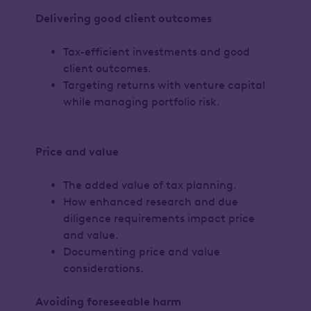
Delivering good client outcomes
Tax-efficient investments and good
client outcomes.
Targeting returns with venture capital
while managing portfolio risk.
Price and value
The added value of tax planning.
How enhanced research and due
diligence requirements impact price
and value.
Documenting price and value
considerations.
Avoiding foreseeable harm