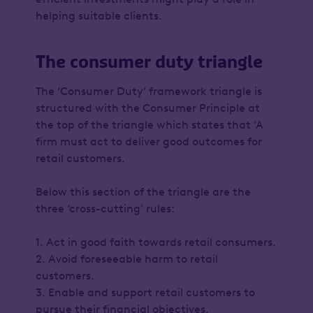
helping suitable clients.
The consumer duty triangle
The ‘Consumer Duty’ framework triangle is
structured with the Consumer Principle at
the top of the triangle which states that ‘A
firm must act to deliver good outcomes for
retail customers.
Below this section of the triangle are the
three ‘cross-cutting’ rules:
1. Act in good faith towards retail consumers.
2. Avoid foreseeable harm to retail
customers.
3. Enable and support retail customers to
pursue their financial objectives.