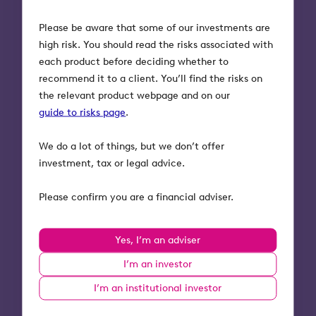
“The price of any
Please be aware that some of our investments are
financial advice
high risk. You should read the risks associated with
should be appropriate
each product before deciding whether to
to the cost of delivery.
recommend it to a client. You’ll find the risks on
Tax-efficient
the relevant product webpage and on our
investments have
guide to risks page
.
increased research,
We do a lot of things, but we don’t offer
time, due diligence
investment, tax or legal advice.
and specialist
knowledge
Please confirm you are a financial adviser.
requirements.”
Linda Preston-Todd –
Yes, I’m an adviser
Client Relationship
I’m an investor
Director at Bankhall.
I’m an institutional investor