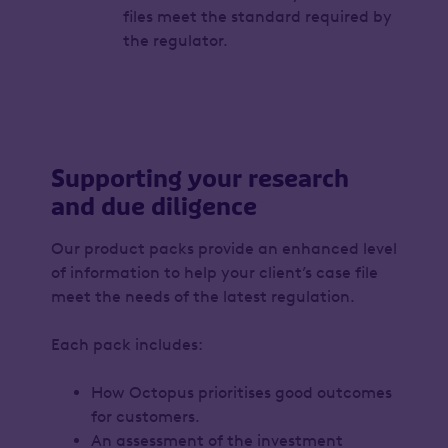
files meet the standard required by
the regulator.
Supporting your research
and due diligence
Our product packs provide an enhanced level
of information to help your client’s case file
meet the needs of the latest regulation.
Each pack includes:
How Octopus prioritises good outcomes
for customers.
An assessment of the investment