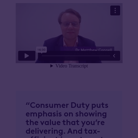
“Consumer Duty puts
emphasis on showing
the value that you’re
delivering. And tax-