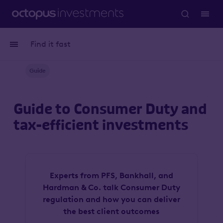
Find it fast
Guide
Guide to Consumer Duty and
tax-efficient investments
Experts from PFS, Bankhall, and
Hardman & Co. talk Consumer Duty
regulation and how you can deliver
the best client outcomes