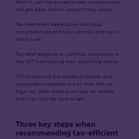
from it, can fall as well as rise. Investors may
not get back the full amount they invest.
Tax treatment depends on individual
circumstances and tax rules may change in
the future.
Tax relief depends on portfolio companies or
the VCT maintaining their qualifying status.
VCT shares and the shares of smaller and
unquoted companies are by their nature
high risk, their share price may be volatile
and they may be hard to sell.
Three key steps when
recommending tax-efficient