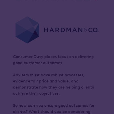
Consumer Duty places focus on delivering
good customer outcomes.
Advisers must have robust processes,
evidence fair price and value, and
demonstrate how they are helping clients
achieve their objectives.
So how can you ensure good outcomes for
clients? What should you be considering