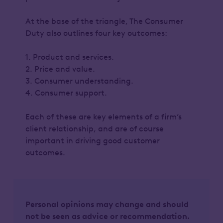
At the base of the triangle, The Consumer
Duty also outlines four key outcomes:
1. Product and services.
2. Price and value.
3. Consumer understanding.
4. Consumer support.
Each of these are key elements of a firm’s
client relationship, and are of course
important in driving good customer
outcomes.
Personal opinions may change and should
not be seen as advice or recommendation.