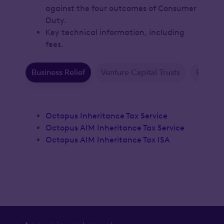
against the four outcomes of Consumer
Duty.
Key technical information, including
fees.
Business Relief
Venture Capital Trusts
Enterpr
Octopus Inheritance Tax Service
Octopus AIM Inheritance Tax Service
Octopus AIM Inheritance Tax ISA