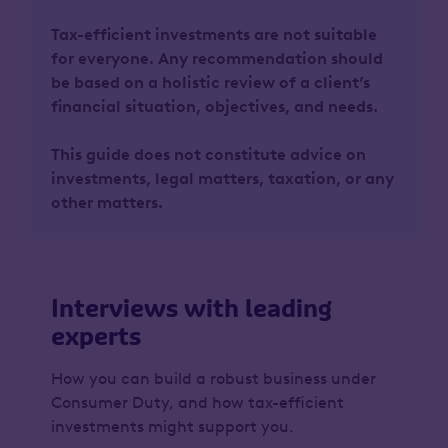
Tax-efficient investments are not suitable
for everyone. Any recommendation should
be based on a holistic review of a client’s
financial situation, objectives, and needs.
This guide does not constitute advice on
investments, legal matters, taxation, or any
other matters.
Interviews with leading
experts
How you can build a robust business under
Consumer Duty, and how tax-efficient
investments might support you.