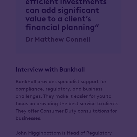
efficient investments
can add significant
value to a client’s
financial planning”
Dr Matthew Connell
Interview with Bankhall
Bankhall provides specialist support for
compliance, regulatory, and business
challenges. They make it easier for you to
focus on providing the best service to clients.
They offer Consumer Duty consultations for
businesses.
John Higginbottom is Head of Regulatory