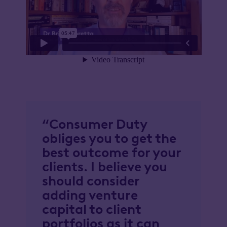
“Consumer Duty
obliges you to get the
best outcome for your
clients. I believe you
should consider
adding venture
capital to client
portfolios as it can