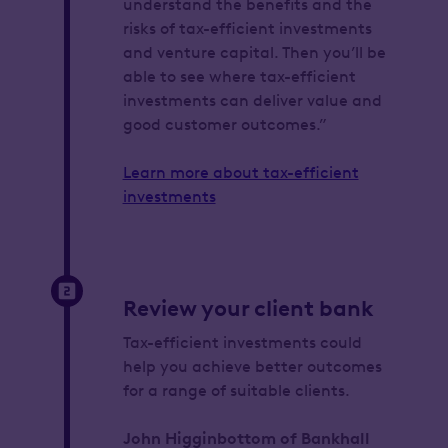
understand the benefits and the
risks of tax-efficient investments
and venture capital. Then you’ll be
able to see where tax-efficient
investments can deliver value and
good customer outcomes.”
Learn more about tax-efficient
investments
Review your client bank
Tax-efficient investments could
help you achieve better outcomes
for a range of suitable clients.
John Higginbottom of Bankhall