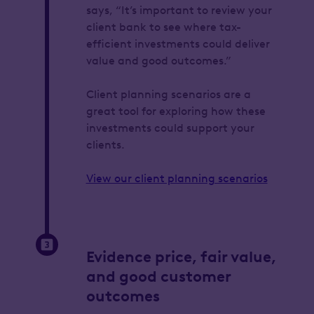
says, “It’s important to review your
client bank to see where tax-
efficient investments could deliver
value and good outcomes.”
Client planning scenarios are a
great tool for exploring how these
investments could support your
clients.
View our client planning scenarios
Evidence price, fair value,
and good customer
outcomes