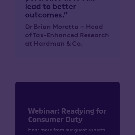
lead to better
outcomes.”
Dr Brian Moretta – Head
of Tax-Enhanced Research
at Hardman & Co.
Webinar: Readying for
Consumer Duty
Hear more from our guest experts