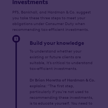
investments
PFS, Bankhall, and Hardman & Co. suggest
you take these three steps to meet your
obligations under Consumer Duty when
recommending tax-efficient investments.
Build your knowledge
To understand whether your
existing or future clients are
suitable, it’s critical to understand
tax-efficient investments.
Dr Brian Moretta of Hardman & Co.
explains
: “The first step,
particularly if you’re not used to
recommending these investments,
is to educate yourself. You need to