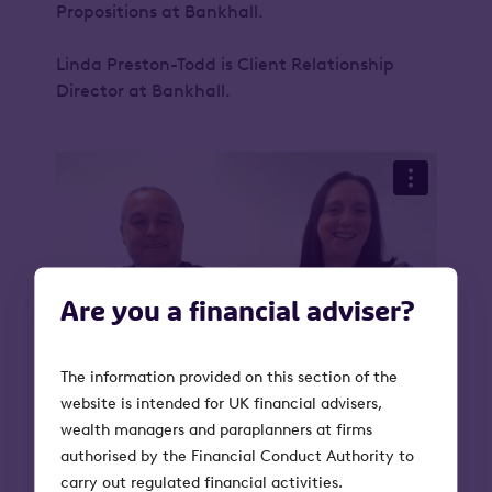
Propositions at Bankhall.
Linda Preston-Todd is Client Relationship
Director at Bankhall.
Are you a financial adviser?
The information provided on this section of the
website is intended for UK financial advisers,
wealth managers and paraplanners at firms
authorised by the Financial Conduct Authority to
carry out regulated financial activities.