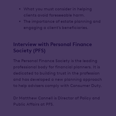
What you must consider in helping
clients avoid foreseeable harm.
The importance of estate planning and
engaging a client’s beneficiaries.
Interview with Personal Finance
Society (PFS)
The Personal Finance Society is the leading
professional body for financial planners. It is
dedicated to building trust in the profession
and has developed a new planning approach
to help advisers comply with Consumer Duty.
Dr Matthew Connell is Director of Policy and
Public Affairs at PFS.