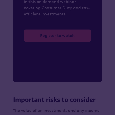
in this on demand webinar
covering Consumer Duty and tax-
efficient investments.
Register to watch
Important risks to consider
The value of an investment, and any income