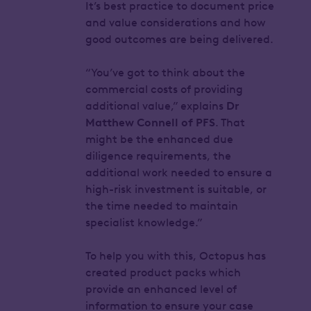
It’s best practice to document price
and value considerations and how
good outcomes are being delivered.
“You’ve got to think about the
commercial costs of providing
additional value,” explains
Dr
Matthew Connell of PFS
. That
might be the enhanced due
diligence requirements, the
additional work needed to ensure a
high-risk investment is suitable, or
the time needed to maintain
specialist knowledge.”
To help you with this, Octopus has
created product packs which
provide an enhanced level of
information to ensure your case