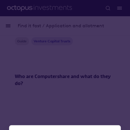
Find it fast / Application and allotment
Guide
Venture Capital Trusts
Who are Computershare and what do they
do?