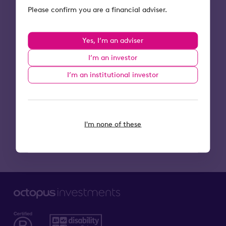
I'm an adviser
Please confirm you are a financial adviser.
Email
*
Yes, I’m an adviser
I’m an investor
I’m an institutional investor
I'm none of these