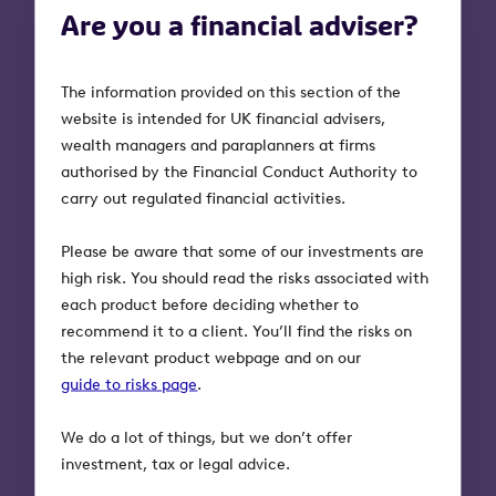
Are you a financial adviser?
Any other questions?
If you haven’t found the answer you
The information provided on this section of the
needed, please complete this form and a
website is intended for UK financial advisers,
member of our support team will get in
wealth managers and paraplanners at firms
touch.
authorised by the Financial Conduct Authority to
carry out regulated financial activities.
Please be aware that some of our investments are
What's your question?
*
high risk. You should read the risks associated with
each product before deciding whether to
recommend it to a client. You’ll find the risks on
the relevant product webpage and on our
guide to risks page
.
Are you an investor, or an adviser asking on behalf
We do a lot of things, but we don’t offer
of your client?
*
investment, tax or legal advice.
I'm an investor