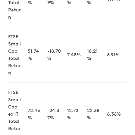
Total
%
9%
%
%
Retur
n
FTSE
Small
Cap
51.74
-18.70
18.21
7.48%
8.91%
Total
%
%
%
Retur
n
FTSE
Small
Cap
72.45
-24.3
12.72
22.38
ex IT
6.36%
%
7%
%
%
Total
Retur