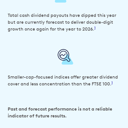
Total cash dividend payouts have dipped this year
but are currently forecast to deliver double-digit
1
growth once again for the year to 2026.
Smaller-cap-focused indices offer greater dividend
1
cover and less concentration than the FTSE 100.
Past and forecast performance is not a reliable
indicator of future results.