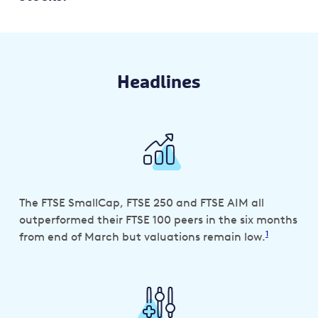
Headlines
The FTSE SmallCap, FTSE 250 and FTSE AIM all
outperformed their FTSE 100 peers in the six months
1
from end of March but valuations remain low.