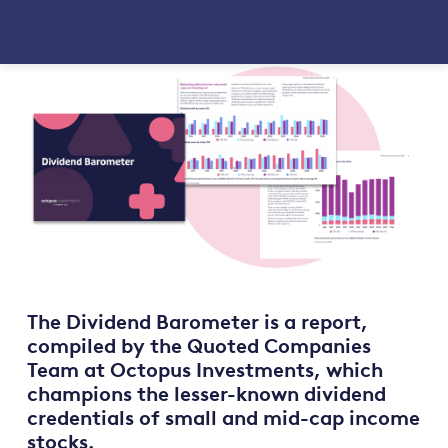
The Dividend Barometer is a report,
compiled by the Quoted Companies
Team at Octopus Investments, which
champions the lesser-known dividend
credentials of small and mid-cap income
stocks.