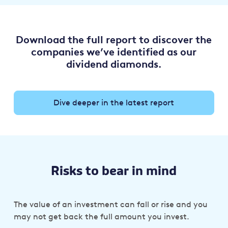
Download the full report to discover the
companies we’ve identified as our
dividend diamonds.
Dive deeper in the latest report
Risks to bear in mind
The value of an investment can fall or rise and you
may not get back the full amount you invest.