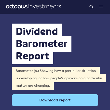
Dividend
Barometer
Report
Barometer (n.) Showing how a particular situation
is developing, or how people’s opinions on a particular
matter are changing.
Download report