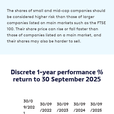
The shares of small and mid-cap companies should
be considered higher risk than those of larger
companies listed on main markets such as the FTSE
100. Their share price can rise or fall faster than
those of companies listed on a main market, and
their shares may also be harder to sell.
Discrete 1-year performance %
return to 30 September 2025
30/0
30/09
30/09
30/09
30/09
9/202
/2022
/2023
/2024
/2025
1