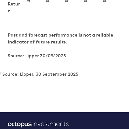
%
%
%
%
%
Retur
n
Past and forecast performance is not a reliable
indicator of future results.
Source: Lipper 30/09/2025
1
Source: Lipper, 30 September 2025