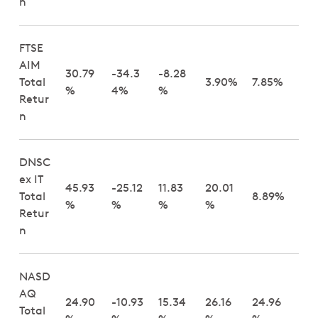
n
FTSE
AIM
30.79
-34.3
-8.28
Total
3.90%
7.85%
%
4%
%
Retur
n
DNSC
ex IT
45.93
-25.12
11.83
20.01
Total
8.89%
%
%
%
%
Retur
n
NASD
AQ
24.90
-10.93
15.34
26.16
24.96
Total