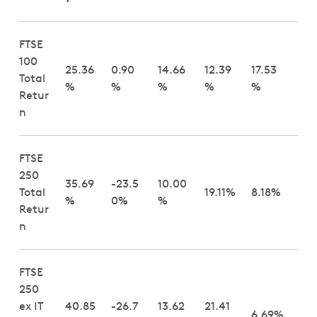
FTSE
100
25.36
0.90
14.66
12.39
17.53
Total
%
%
%
%
%
Retur
n
FTSE
250
35.69
-23.5
10.00
Total
19.11%
8.18%
%
0%
%
Retur
n
FTSE
250
ex IT
40.85
-26.7
13.62
21.41
6.69%