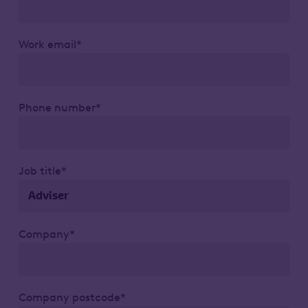
Work email*
Phone number*
Job title*
Company*
Company postcode*