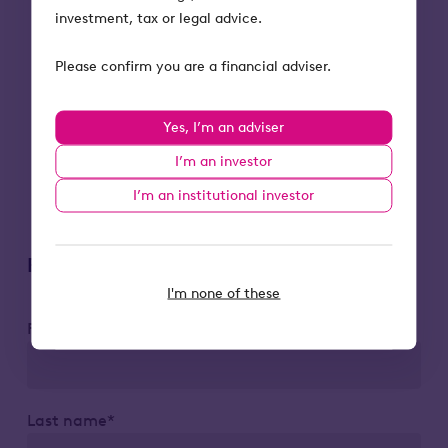
income from it, can fall as well as rise.
investment, tax or legal advice.
Investors may not get back the full
amount they invest.
Please confirm you are a financial adviser.
Tax treatment depends on individual
circumstances and could change in the
Yes, I’m an adviser
future.
Tax relief depends on portfolio
I’m an investor
companies maintaining their qualifying
I’m an institutional investor
status.
Register to attend
I'm none of these
First name*
Last name*