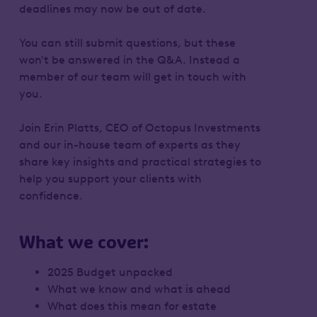
deadlines may now be out of date.
You can still submit questions, but these
won't be answered in the Q&A. Instead a
member of our team will get in touch with
you.
Join Erin Platts, CEO of Octopus Investments
and our in-house team of experts as they
share key insights and practical strategies to
help you support your clients with
confidence.
What we cover:
2025 Budget unpacked
What we know and what is ahead
What does this mean for estate