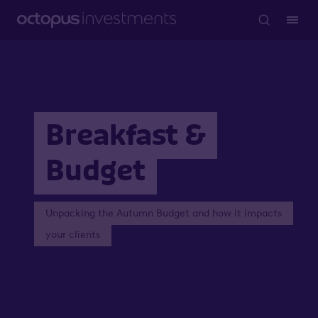
Breakfast &
Budget
Unpacking the Autumn Budget and how it impacts
your clients