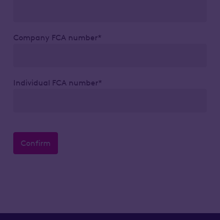
Company FCA number*
Individual FCA number*
Confirm