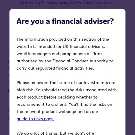
planning? – why now is the time to start
the conversation
Practical strategies for early planning
Are you a financial adviser?
and how to take advantage of the
current landscape
Q&A with our expert panel
The information provided on this section of the
website is intended for UK financial advisers,
By registering, your personal data will be
wealth managers and paraplanners at firms
processed by Octopus Investments (OI) in
authorised by the Financial Conduct Authority to
accordance with our Privacy Notice. You can
carry out regulated financial activities.
opt-out from marketing communications at
any time by emailing
Please be aware that some of our investments are
support@octopusinvestments.com
.
high risk. You should read the risks associated with
each product before deciding whether to
recommend it to a client. You’ll find the risks on
Some key risks to keep in
the relevant product webpage and on our
mind:
guide to risks page
.
The value of an investment, and any
We do a lot of things, but we don’t offer