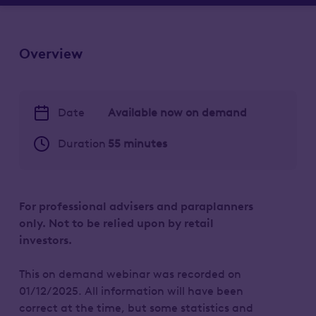
Overview
Date
Available now on demand
Duration
55 minutes
For professional advisers and paraplanners
only. Not to be relied upon by retail
investors.
This on demand webinar was recorded on
01/12/2025. All information will have been
correct at the time, but some statistics and