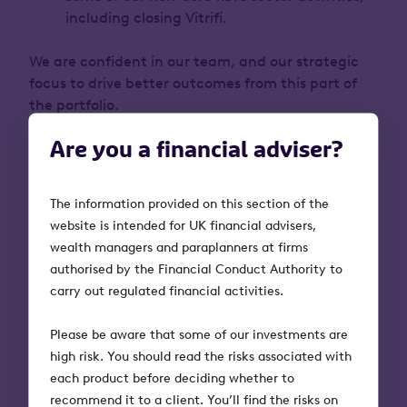
including closing Vitrifi.
We are confident in our team, and our strategic
focus to drive better outcomes from this part of
the portfolio.
Are you a financial adviser?
The information provided on this section of the
Key risks to bear in mind
website is intended for UK financial advisers,
wealth managers and paraplanners at firms
Investments made through OITS and
authorised by the Financial Conduct Authority to
OITSPlus are high risk. The value of an
carry out regulated financial activities.
investment, and any income from it,
can fall as well as rise. Investors may
Please be aware that some of our investments are
not get back the full amount they
high risk. You should read the risks associated with
invest.
each product before deciding whether to
Tax treatment depends on individual
recommend it to a client. You’ll find the risks on