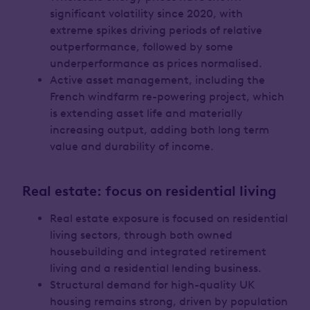
significant volatility since 2020, with
extreme spikes driving periods of relative
outperformance, followed by some
underperformance as prices normalised.
Active asset management, including the
French windfarm re-powering project, which
is extending asset life and materially
increasing output, adding both long term
value and durability of income.
Real estate: focus on residential living
Real estate exposure is focused on residential
living sectors, through both owned
housebuilding and integrated retirement
living and a residential lending business.
Structural demand for high-quality UK
housing remains strong, driven by population