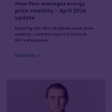
How Fern manages energy
price volatility – April 2026
update
Exploring how Fern navigates power price
volatility – and the impact this has on
Fern’s share price.
Read more