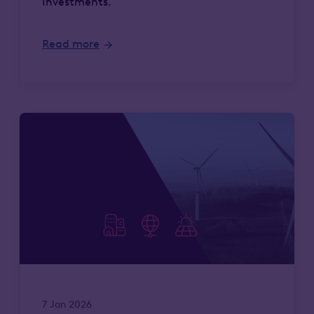
Investments.
Read more
7 Jan 2026