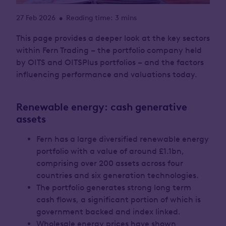
27 Feb 2026
Reading time: 3 mins
•
This page provides a deeper look at the key sectors
within Fern Trading – the portfolio company held
by OITS and OITSPlus portfolios – and the factors
influencing performance and valuations today.
Renewable energy: cash generative
assets
Fern has a large diversified renewable energy
portfolio with a value of around £1.1bn,
comprising over 200 assets across four
countries and six generation technologies.
The portfolio generates strong long term
cash flows, a significant portion of which is
government backed and index linked.
Wholesale energy prices have shown