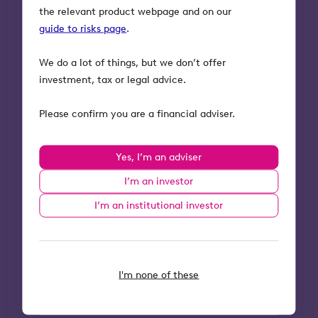
circumstances and tax rules could
the relevant product webpage and on our
change in the future.
guide to risks page
.
Tax relief depends on portfolio
companies maintaining their
We do a lot of things, but we don’t offer
qualifying status.
investment, tax or legal advice.
The shares of unquoted companies
could fall or rise in value more than
Please confirm you are a financial adviser.
shares listed on the main market of
the London Stock Exchange. They may
Yes, I’m an adviser
also be harder to sell.
For OITSPlus investors, the benefits
I’m an investor
offered by Octopus’ Insurance Policy
I’m an institutional investor
only apply to eligible deaths. Ineligible
deaths, or a misrepresentation in the
health declaration could result in the
Insurer refusing to settle a claim under
I'm none of these
the Insurance Policy.