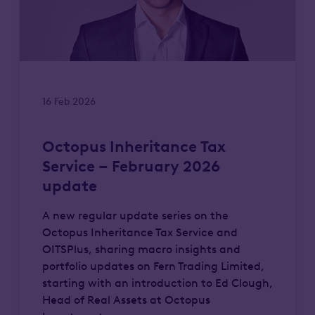
16 Feb 2026
Octopus Inheritance Tax
Service – February 2026
update
A new regular update series on the
Octopus Inheritance Tax Service and
OITSPlus, sharing macro insights and
portfolio updates on Fern Trading Limited,
starting with an introduction to Ed Clough,
Head of Real Assets at Octopus