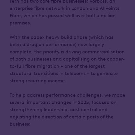
Fern has two core fibre businesses: Vorboss, an
enterprise fibre network in London and AllPoints
Fibre, which has passed well over half a million
premises.
With the capex heavy build phase (which has
been a drag on performance) now largely
complete, the priority is driving commercialisation
of both businesses and capitalising on the copper-
to-full fibre migration – one of the largest
structural transitions in telecoms – to generate
strong recurring income.
To help address performance challenges, we made
several important changes in 2025, focused on
strengthening leadership, cost control and
adjusting the direction of certain parts of the
business: