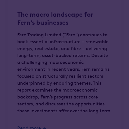
The macro landscape for
Fern’s businesses
Fern Trading Limited (“Fern”) continues to
back essential infrastructure – renewable
energy, real estate, and fibre – delivering
long-term, asset-backed returns. Despite
a challenging macroeconomic
environment in recent years, Fern remains
focused on structurally resilient sectors
underpinned by enduring themes. This
report examines the macroeconomic
backdrop, Fern’s progress across core
sectors, and discusses the opportunities
these investments offer over the long term.
Read more