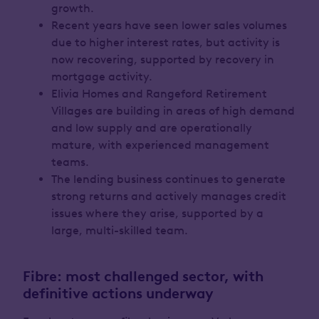
growth.
Recent years have seen lower sales volumes
due to higher interest rates, but activity is
now recovering, supported by recovery in
mortgage activity.
Elivia Homes and Rangeford Retirement
Villages are building in areas of high demand
and low supply and are operationally
mature, with experienced management
teams.
The lending business continues to generate
strong returns and actively manages credit
issues where they arise, supported by a
large, multi-skilled team.
Fibre: most challenged sector, with
definitive actions underway