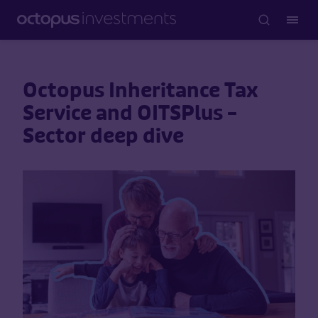
Octopus Inheritance Tax
Service and OITSPlus –
Sector deep dive