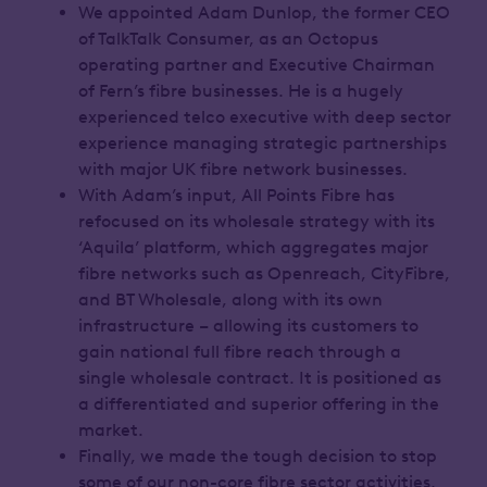
We appointed Adam Dunlop, the former CEO
of TalkTalk Consumer, as an Octopus
operating partner and Executive Chairman
of Fern’s fibre businesses. He is a hugely
experienced telco executive with deep sector
experience managing strategic partnerships
with major UK fibre network businesses.
With Adam’s input, All Points Fibre has
refocused on its wholesale strategy with its
‘Aquila’ platform, which aggregates major
fibre networks such as Openreach, CityFibre,
and BT Wholesale, along with its own
infrastructure – allowing its customers to
gain national full fibre reach through a
single wholesale contract. It is positioned as
a differentiated and superior offering in the
market.
Finally, we made the tough decision to stop
some of our non-core fibre sector activities,