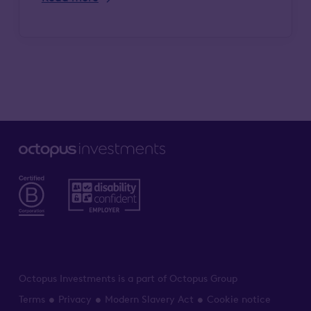
Octopus Investments is a part of Octopus Group
Terms
Privacy
Modern Slavery Act
Cookie notice