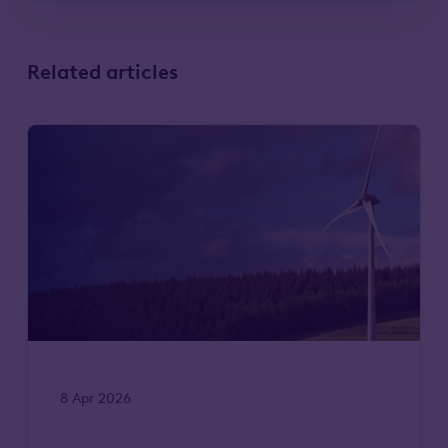
Related articles
8 Apr 2026