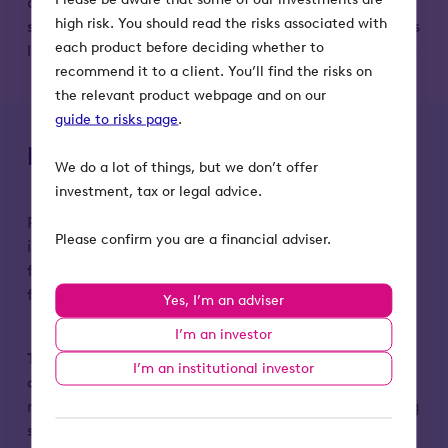
and payment to be completed in as fast as 45
high risk. You should read the risks associated with
seconds – and are working with many of the world’s
each product before deciding whether to
largest carriers, brokers and other service providers.
recommend it to a client. You’ll find the risks on
the relevant product webpage and on our
guide to risks page
.
Key risks to remember
We do a lot of things, but we don’t offer
investment, tax or legal advice.
Please remember that the value of an investment
Please confirm you are a financial adviser.
in Octopus Titan VCT, and any income from it, can
fall as well as rise. Investors may not get back the
full amount they invest.
Yes, I’m an adviser
I’m an investor
Tax treatment depends on individual
I’m an institutional investor
circumstances end may change in the future. Tax
reliefs depend on the VCT maintaining its qualifying
status.