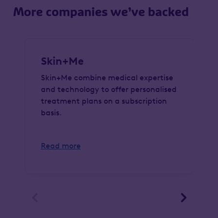
More companies we’ve backed
Skin+Me
Skin+Me combine medical expertise
and technology to offer personalised
treatment plans on a subscription
basis.
Read more

