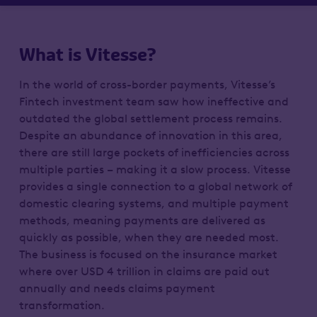
What is Vitesse?
In the world of cross-border payments, Vitesse’s
Fintech investment team saw how ineffective and
outdated the global settlement process remains.
Despite an abundance of innovation in this area,
there are still large pockets of inefficiencies across
multiple parties – making it a slow process. Vitesse
provides a single connection to a global network of
domestic clearing systems, and multiple payment
methods, meaning payments are delivered as
quickly as possible, when they are needed most.
The business is focused on the insurance market
where over USD 4 trillion in claims are paid out
annually and needs claims payment
transformation.