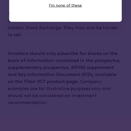
I'm none of these
VCT shares could fall or rise in value more than
other shares listed on the main market of the
London Stock Exchange. They may also be harder
to sell.
Investors should only subscribe for shares on the
basis of information contained in the prospectus,
supplementary prospectus, AIFMD supplement
and Key Information Document (KID), available
on the Titan VCT product page.
Company
examples are for illustrative purposes only and
should not be considered an investment
recommendation.