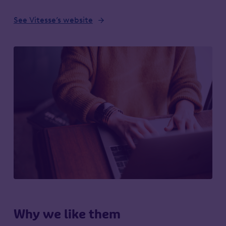
See Vitesse’s website
Why we like them