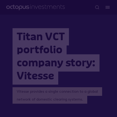
Titan VCT
portfolio
company story:
Vitesse
Vitesse provides a single connection to a global
network of domestic clearing systems.