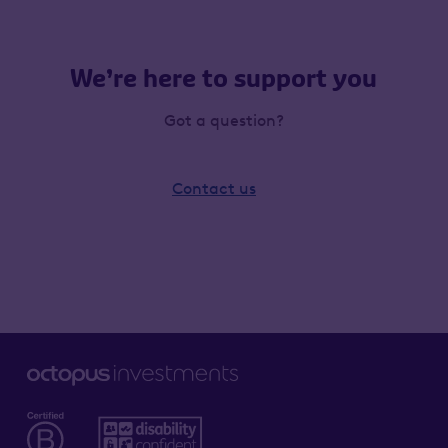
We’re here to support you
Got a question?
Contact us