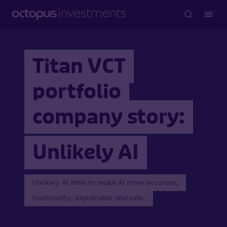
Titan VCT
portfolio
company story:
Unlikely AI
Unlikely AI aims to make AI more accurate,
trustworthy, explainable and safe.