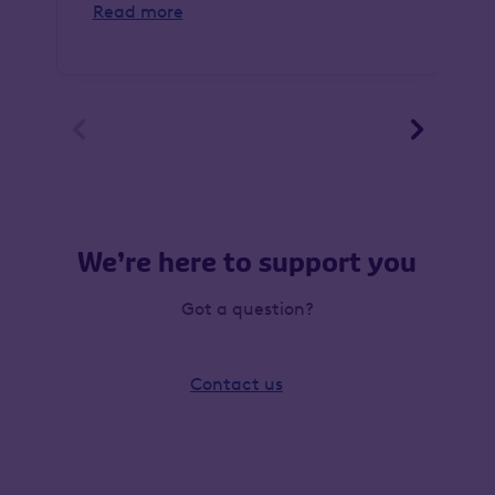
Read more


We’re here to support you
Got a question?
Contact us