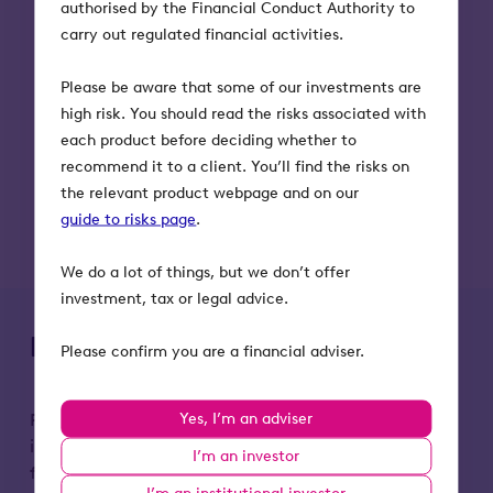
authorised by the Financial Conduct Authority to
carry out regulated financial activities.
Please be aware that some of our investments are
high risk. You should read the risks associated with
each product before deciding whether to
recommend it to a client. You’ll find the risks on
the relevant product webpage and on our
guide to risks page
.
We do a lot of things, but we don’t offer
investment, tax or legal advice.
Key risks to remember
Please confirm you are a financial adviser.
Yes, I’m an adviser
Please remember that the value of an investment
in Octopus Titan VCT, and any income from it, can
I’m an investor
fall as well as rise. Investors may not get back the
I’m an institutional investor