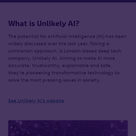
What is Unlikely AI?
The potential for artificial intelligence (AI) has been
widely discussed over the last year. Taking a
contrarian approach, is London-based deep tech
company, Unlikely AI. Aiming to make AI more
accurate, trustworthy, explainable and safe,
they’re pioneering transformative technology to
solve the most pressing issues in society.
See Unlikely AI’s website