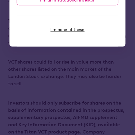
full amount they invest.
Tax treatment depends on individual
circumstances end may change in the future. Tax
I'm none of these
reliefs depend on the VCT maintaining its qualifying
status.
VCT shares could fall or rise in value more than
other shares listed on the main market of the
London Stock Exchange. They may also be harder
to sell.
Investors should only subscribe for shares on the
basis of information contained in the prospectus,
supplementary prospectus, AIFMD supplement
and Key Information Document (KID), available
on the Titan VCT product page.
Company