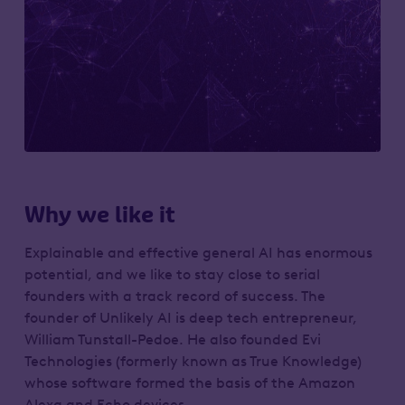
Why we like it
Explainable and effective general AI has enormous
potential, and we like to stay close to serial
founders with a track record of success. The
founder of Unlikely AI is deep tech entrepreneur,
William Tunstall-Pedoe. He also founded Evi
Technologies (formerly known as True Knowledge)
whose software formed the basis of the Amazon
Alexa and Echo devices.