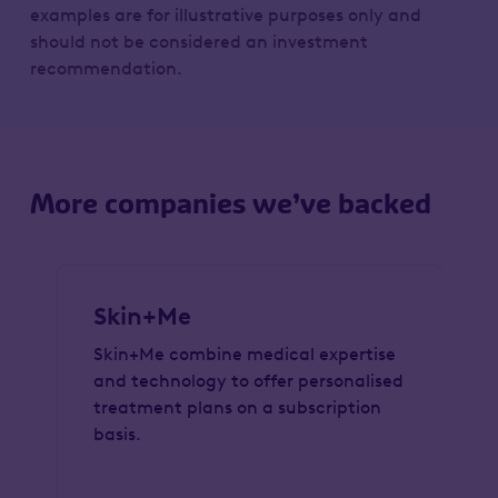
examples are for illustrative purposes only and
should not be considered an investment
recommendation.
More companies we’ve backed
Skin+Me
Skin+Me combine medical expertise
and technology to offer personalised
treatment plans on a subscription
basis.