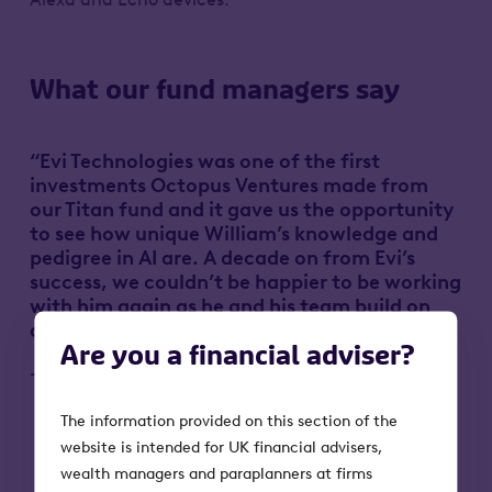
What our fund managers say
“Evi Technologies was one of the first
investments Octopus Ventures made from
our Titan fund and it gave us the opportunity
to see how unique William’s knowledge and
pedigree in AI are. A decade on from Evi’s
success, we couldn’t be happier to be working
with him again as he and his team build on
another world-changing idea.”
Are you a financial adviser?
-Simon King, Partner at Octopus Ventures
The information provided on this section of the
website is intended for UK financial advisers,
wealth managers and paraplanners at firms