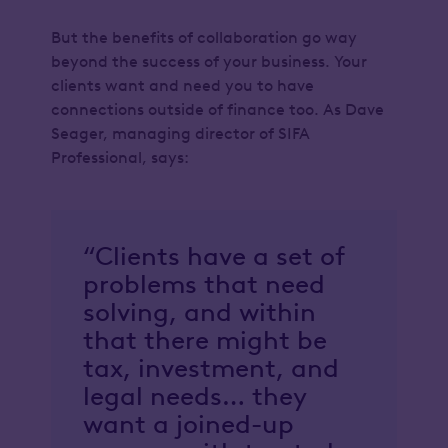
But the benefits of collaboration go way
beyond the success of your business. Your
clients want and need you to have
connections outside of finance too. As Dave
Seager, managing director of SIFA
Professional, says:
“Clients have a set of
problems that need
solving, and within
that there might be
tax, investment, and
legal needs… they
want a joined-up