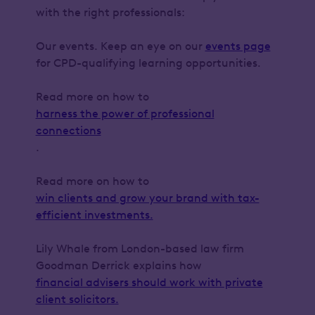
with the right professionals:
Our events. Keep an eye on our
events page
for CPD-qualifying learning opportunities.
Read more on how to
harness the power of professional
connections
.
Read more on how to
win clients and grow your brand with tax-
efficient investments.
Lily Whale from London-based law firm
Goodman Derrick explains how
financial advisers should work with private
client solicitors.