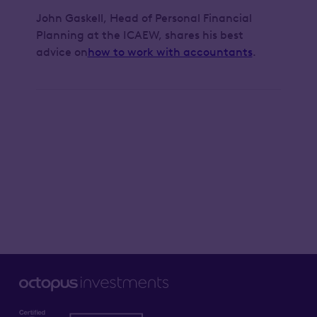
John Gaskell, Head of Personal Financial
Planning at the ICAEW, shares his best
advice on
how to work with accountants
.