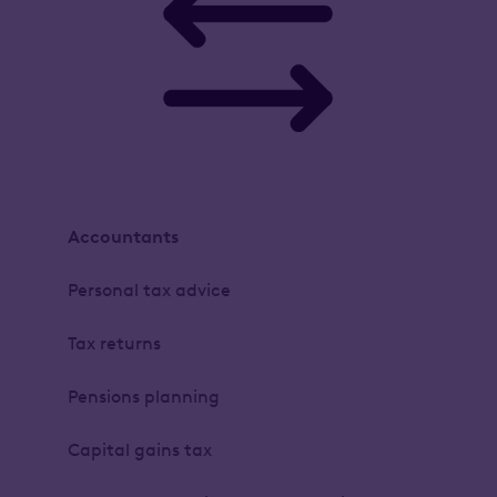
Accountants
Personal tax advice
Tax returns
Pensions planning
Capital gains tax