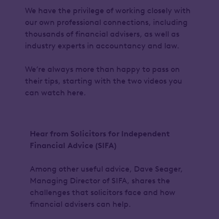
We have the privilege of working closely with
our own professional connections, including
thousands of financial advisers, as well as
industry experts in accountancy and law.
We’re always more than happy to pass on
their tips, starting with the two videos you
can watch here.
Hear from Solicitors for Independent
Financial Advice (SIFA)
Among other useful advice, Dave Seager,
Managing Director of SIFA, shares the
challenges that solicitors face and how
financial advisers can help.