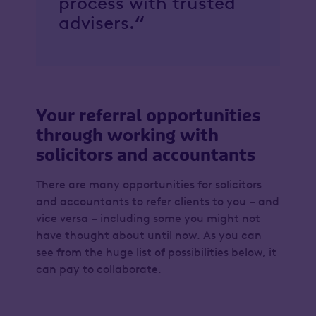
process with trusted
advisers.
“
Your referral opportunities
through working with
solicitors and accountants
There are many opportunities for solicitors
and accountants to refer clients to you – and
vice versa – including some you might not
have thought about until now. As you can
see from the huge list of possibilities below, it
can pay to collaborate.