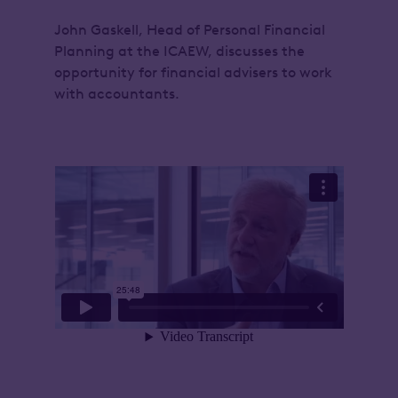
John Gaskell, Head of Personal Financial
Planning at the ICAEW, discusses the
opportunity for financial advisers to work
with accountants.