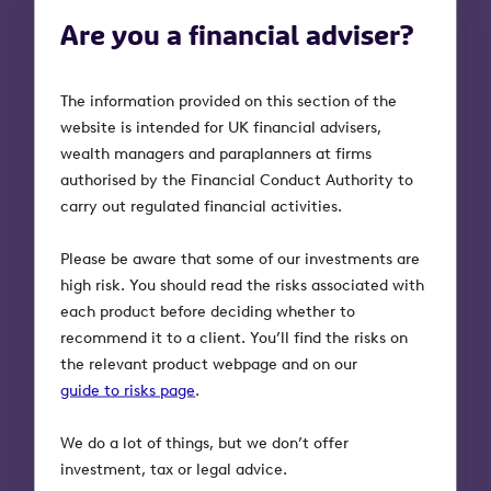
How to win more referrals
Are you a financial adviser?
and build relationships
What do accountants and solicitors look for
The information provided on this section of the
in a financial adviser before they make that
website is intended for UK financial advisers,
all-important referral? We thought you’d like
wealth managers and paraplanners at firms
to know, so we asked them.
authorised by the Financial Conduct Authority to
carry out regulated financial activities.
We’ve uncovered four simple ingredients that
will set you apart from your competition:
Please be aware that some of our investments are
high risk. You should read the risks associated with
Be highly qualified
each product before deciding whether to
recommend it to a client. You’ll find the risks on
Having industry-standard
the relevant product webpage and on our
qualifications and being accredited
guide to risks page
.
by organisations such as the
Society of Later Life Advisers
We do a lot of things, but we don’t offer
(SOLLA) and the Society of Trust
investment, tax or legal advice.
and Estate Practitioners (STEP)