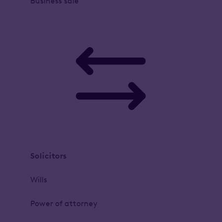
Business sale
Solicitors
Wills
Power of attorney