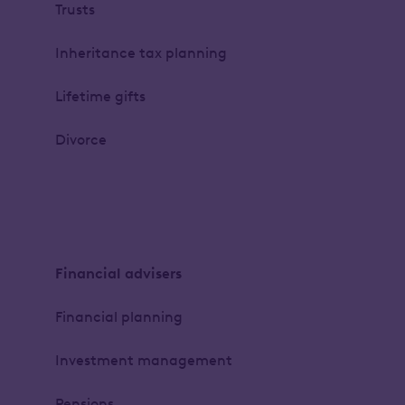
Trusts
Inheritance tax planning
Lifetime gifts
Divorce
Financial advisers
Financial planning
Investment management
Pensions