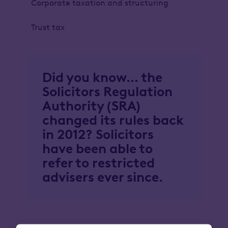
Corporate taxation and structuring
Trust tax
Did you know… the
Solicitors Regulation
Authority (SRA)
changed its rules back
in 2012? Solicitors
have been able to
refer to restricted
advisers ever since.