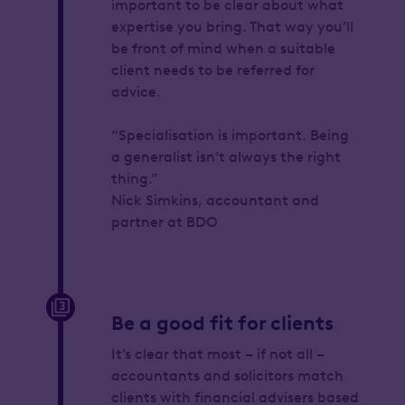
important to be clear about what
expertise you bring. That way you’ll
be front of mind when a suitable
client needs to be referred for
advice.
“Specialisation is important. Being
a generalist isn’t always the right
thing.”
Nick Simkins, accountant and
partner at BDO
Be a good fit for clients
It’s clear that most – if not all –
accountants and solicitors match
clients with financial advisers based