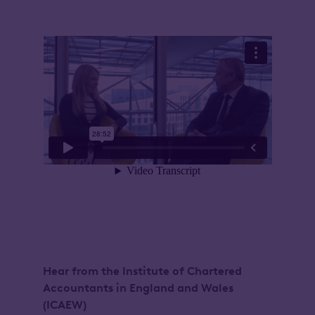
Hear from the Institute of Chartered
Accountants in England and Wales
(ICAEW)