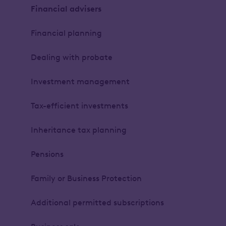
Financial advisers
Financial planning
Dealing with probate
Investment management
Tax-efficient investments
Inheritance tax planning
Pensions
Family or Business Protection
Additional permitted subscriptions