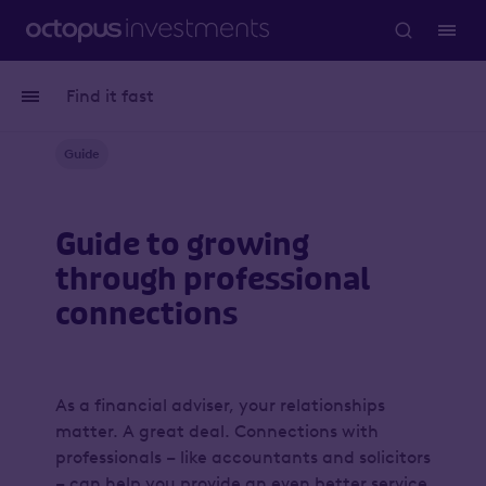
Find it fast
Guide
Guide to growing
through professional
connections
As a financial adviser, your relationships
matter. A great deal. Connections with
professionals – like accountants and solicitors
– can help you provide an even better service