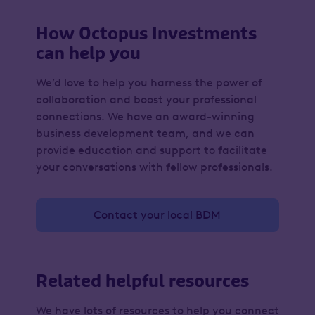
How Octopus Investments
can help you
We’d love to help you harness the power of
collaboration and boost your professional
connections. We have an award-winning
business development team, and we can
provide education and support to facilitate
your conversations with fellow professionals.
Contact your local BDM
Related helpful resources
We have lots of resources to help you connect