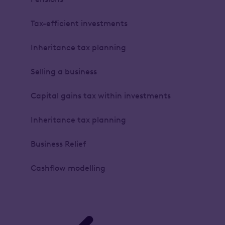
Tax-efficient investments
Inheritance tax planning
Selling a business
Capital gains tax within investments
Inheritance tax planning
Business Relief
Cashflow modelling