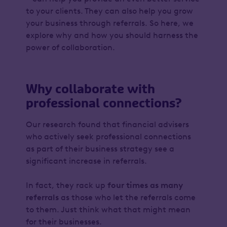
to your clients. They can also help you grow
your business through referrals. So here, we
explore why and how you should harness the
power of collaboration.
Why collaborate with
professional connections?
Our research found that financial advisers
who actively seek professional connections
as part of their business strategy see a
significant increase in referrals.
In fact, they rack up
four times as many
referrals
as those who let the referrals come
to them. Just think what that might mean
for their businesses.