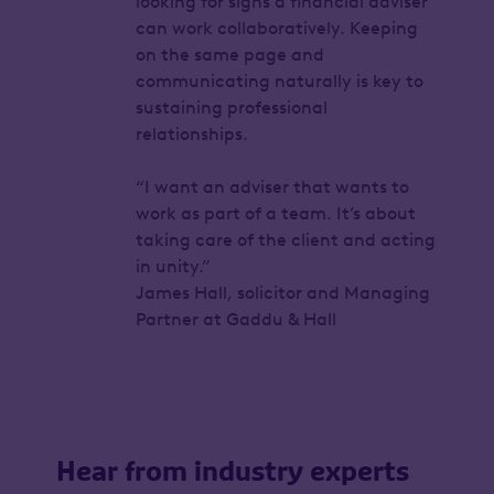
looking for signs a financial adviser
can work collaboratively. Keeping
on the same page and
communicating naturally is key to
sustaining professional
relationships.
“I want an adviser that wants to
work as part of a team. It’s about
taking care of the client and acting
in unity.”
James Hall, solicitor and Managing
Partner at Gaddu & Hall
Hear from industry experts