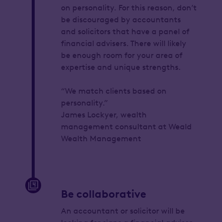
on personality. For this reason, don’t
be discouraged by accountants
and solicitors that have a panel of
financial advisers. There will likely
be enough room for your area of
expertise and unique strengths.
“We match clients based on
personality.”
James Lockyer, wealth
management consultant at Weald
Wealth Management
Be collaborative
An accountant or solicitor will be