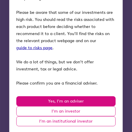
Future-proofing
1
wealth
Please be aware that some of our investments are
high risk. You should read the risks associated with
Build resilience today for
each product before deciding whether to
tomorrow’s unknowns.
recommend it to a client. You’ll find the risks on
the relevant product webpage and on our
Ask clients
guide to risks page
.
Listen for
We do a lot of things, but we don’t offer
investment, tax or legal advice.
Why this matters
Please confirm you are a financial adviser.
Natural next step:
Frame estate
planning as building resilience — a
plan that evolves as roles, needs,
Yes, I’m an adviser
and family circumstances change.
I’m an investor
I’m an institutional investor