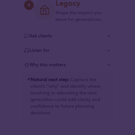
Legacy
4
Shape the impact you
leave for generations.
Ask clients
Listen for
Why this matters
Natural next step:
Capture the
client’s “why” and identify where
involving or educating the next
generation could add clarity and
confidence to future planning
decisions.