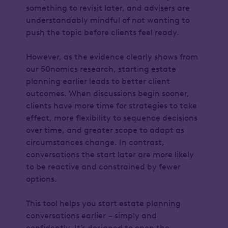
something to revisit later, and advisers are
understandably mindful of not wanting to
push the topic before clients feel ready.
However, as the evidence clearly shows from
our 50nomics research, starting estate
planning earlier leads to better client
outcomes. When discussions begin sooner,
clients have more time for strategies to take
effect, more flexibility to sequence decisions
over time, and greater scope to adapt as
circumstances change. In contrast,
conversations the start later are more likely
to be reactive and constrained by fewer
options.
This tool helps you start estate planning
conversations earlier – simply and
confidently. It’s designed to open the