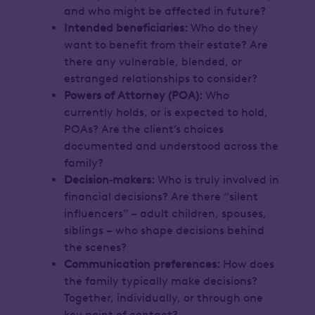
and who might be affected in future?
Intended beneficiaries:
Who do they
want to benefit from their estate? Are
there any vulnerable, blended, or
estranged relationships to consider?
Powers of Attorney (POA):
Who
currently holds, or is expected to hold,
POAs? Are the client’s choices
documented and understood across the
family?
Decision‑makers:
Who is truly involved in
financial decisions? Are there “silent
influencers” – adult children, spouses,
siblings – who shape decisions behind
the scenes?
Communication preferences:
How does
the family typically make decisions?
Together, individually, or through one
key point of contact?