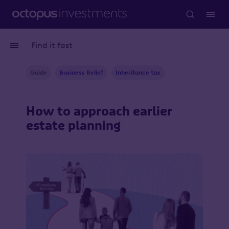
Find it fast
Guide
Business Relief
Inheritance tax
How to approach earlier
estate planning