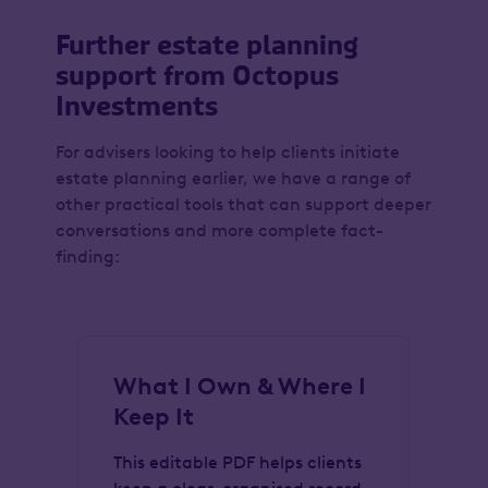
Further estate planning
support from Octopus
Investments
For advisers looking to help clients initiate
estate planning earlier, we have a range of
other practical tools that can support deeper
conversations and more complete fact-
finding:
What I Own & Where I
G
Keep It
I
This editable PDF helps clients
Th