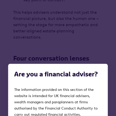
This helps advisers understand not just the
financial
picture, but also the
human
one –
setting the stage for more empathetic and
better‑aligned estate‑planning
conversations.
Four conversation lenses
The lenses below are designed to help you
Are you a financial adviser?
open the conversation.
You don’t need to cover them all – simply
The information provided on this section of the
start with the one that feels most relevant to
website is intended for UK financial advisers,
the client in front of you.
wealth managers and paraplanners at firms
authorised by the Financial Conduct Authority to
carry out regulated financial activities.