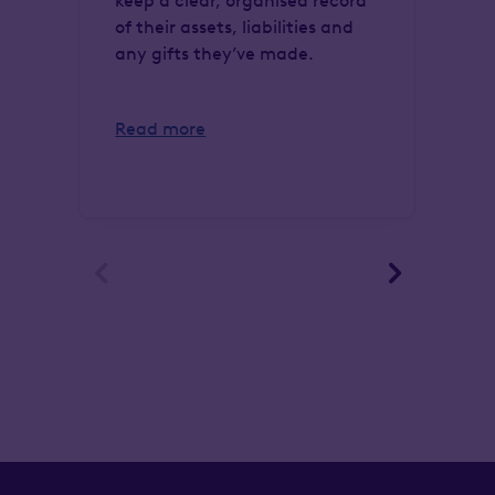
keep a clear, organised record
in
of their assets, liabilities and
En
any gifts they’ve made.
si
cl
Read more
Re

