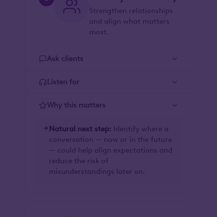
Strengthen relationships
and align what matters
most.
Ask clients
Listen for
Why this matters
Natural next step:
Identify where a
conversation — now or in the future
— could help align expectations and
reduce the risk of
misunderstandings later on.