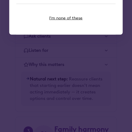
Lifestyle
2
Align wealth with the life
I'm none of these
you want to live.
Ask clients
Listen for
Why this matters
Natural next step:
Reassure clients
that starting earlier doesn’t mean
acting immediately — it creates
options and control over time.
Family harmony
3