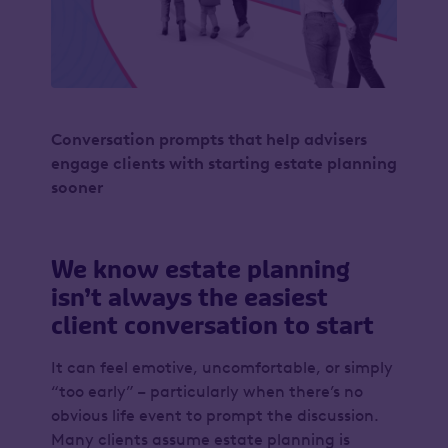
Conversation prompts that help advisers
engage clients with starting estate planning
sooner
We know estate planning
isn’t always the easiest
client conversation to start
It can feel emotive, uncomfortable, or simply
“too early” – particularly when there’s no
obvious life event to prompt the discussion.
Many clients assume estate planning is