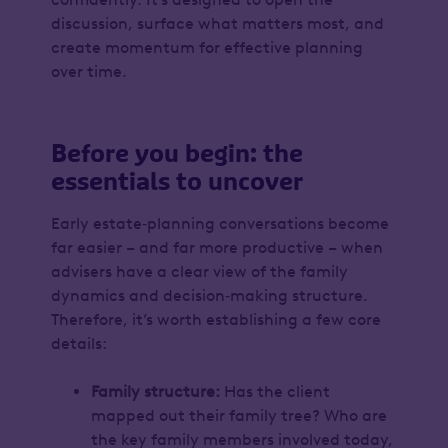
discussion, surface what matters most, and
create momentum for effective planning
over time.
Before you begin: the
essentials to uncover
Early estate‑planning conversations become
far easier – and far more productive – when
advisers have a clear view of the family
dynamics and decision‑making structure.
Therefore, it’s worth establishing a few core
details:
Family structure:
Has the client
mapped out their family tree? Who are
the key family members involved today,