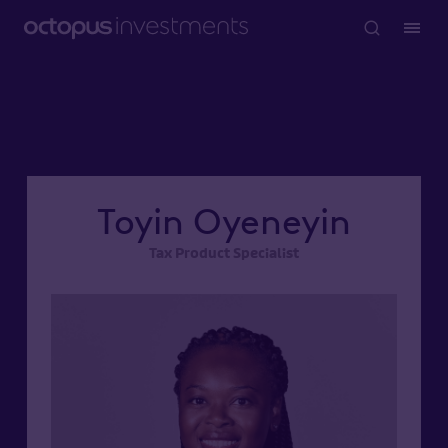
Toyin Oyeneyin
Tax Product Specialist