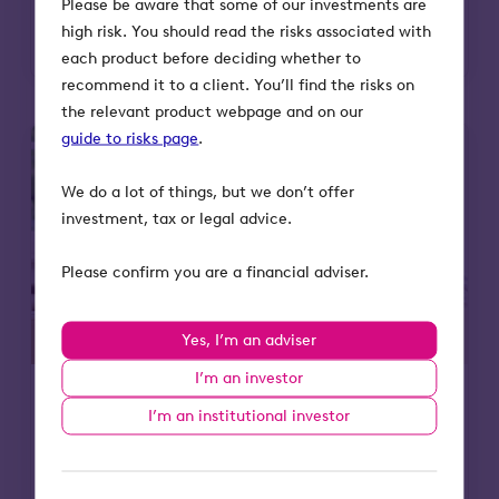
Please be aware that some of our investments are
Read more
high risk. You should read the risks associated with
each product before deciding whether to
recommend it to a client. You’ll find the risks on
the relevant product webpage and on our
guide to risks page
.
We do a lot of things, but we don’t offer
investment, tax or legal advice.
Please confirm you are a financial adviser.
Yes, I’m an adviser
I’m an investor
I’m an institutional investor
25 Jul 2025