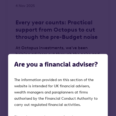
4 Nov 2025
Every year counts: Practical
support from Octopus to cut
through the pre-Budget noise
At Octopus Investments, we’ve been
helping advisers cut through the noise and
act with confidence. From understanding
Are you a financial adviser?
the upcoming changes to the IHT
landscape to identifying opportunities to
restore tax efficiency, we’ve supported
The information provided on this section of the
advice firms across the country to move
website is intended for UK financial advisers,
clients forward. Here, we set out what’s
wealth managers and paraplanners at firms
known, the true cost of delay, and the
authorised by the Financial Conduct Authority to
practical steps advisers can take now.
carry out regulated financial activities.