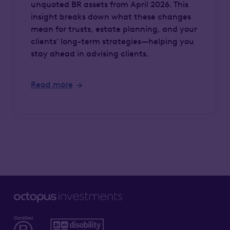
unquoted BR assets from April 2026. This
insight breaks down what these changes
mean for trusts, estate planning, and your
clients’ long-term strategies—helping you
stay ahead in advising clients.
Read more