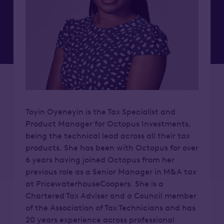
Toyin Oyeneyin is the Tax Specialist and
Product Manager for Octopus Investments,
being the technical lead across all their tax
products. She has been with Octopus for over
6 years having joined Octopus from her
previous role as a Senior Manager in M&A tax
at PricewaterhouseCoopers. She is a
Chartered Tax Adviser and a Council member
of the Association of Tax Technicians and has
20 years experience across professional