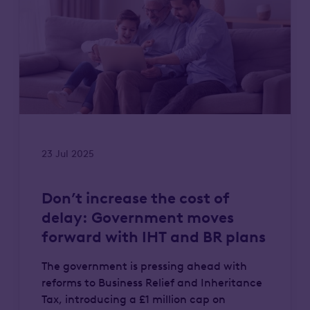
23 Jul 2025
Don’t increase the cost of
delay: Government moves
forward with IHT and BR plans
The government is pressing ahead with
reforms to Business Relief and Inheritance
Tax, introducing a £1 million cap on