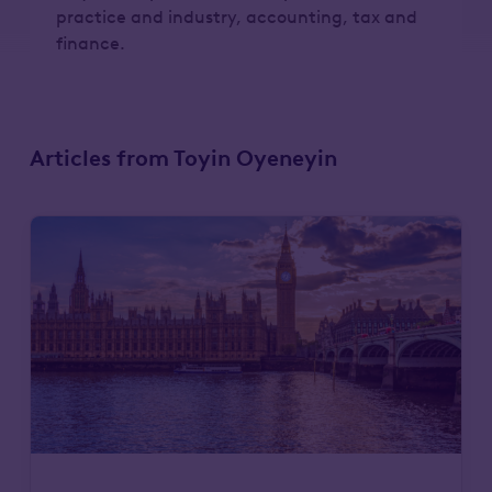
practice and industry, accounting, tax and
finance.
Articles from Toyin Oyeneyin