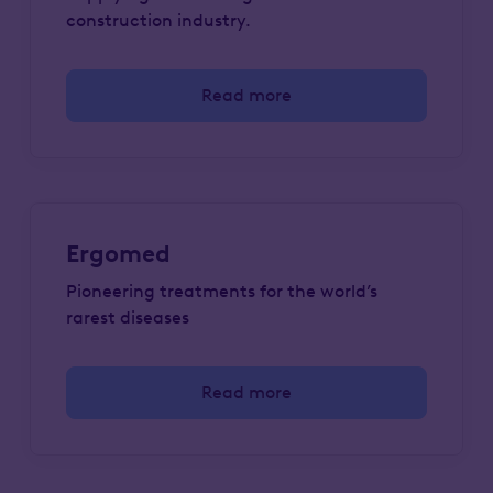
construction industry.
Read more
Ergomed
Pioneering treatments for the world’s
rarest diseases
Read more