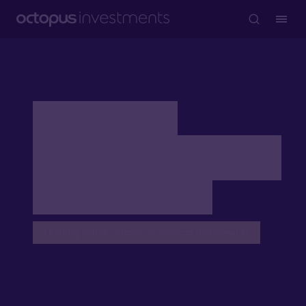
AIM VCTs
company stories:
Gear4music
Leading online retailer of musical instruments