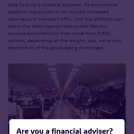
able to build a scalable business. Its ecommerce
platform has proven it can handle increased
volumes and website traffic. And the platform can
select the most appropriate courier delivery
services automatically from more than 9,400
options, depending on the weight, size, value and
destination of the goods being purchased.
Are you a financial adviser?