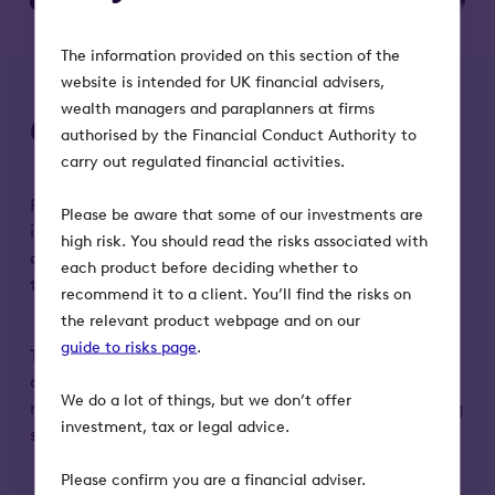
The information provided on this section of the
website is intended for UK financial advisers,
wealth managers and paraplanners at firms
Octopus AIM VCT risks
authorised by the Financial Conduct Authority to
carry out regulated financial activities.
Please remember that the value of an investment
Please be aware that some of our investments are
in the Octopus AIM VCTs, and any income from it,
high risk. You should read the risks associated with
can fall as well as rise. Investors may not get back
each product before deciding whether to
the full amount they invest.
recommend it to a client. You’ll find the risks on
the relevant product webpage and on our
guide to risks page
.
Tax treatment depends on individual
circumstances and may change in the future. Tax
We do a lot of things, but we don’t offer
reliefs depend on the VCT maintaining its qualifying
investment, tax or legal advice.
status.
Please confirm you are a financial adviser.