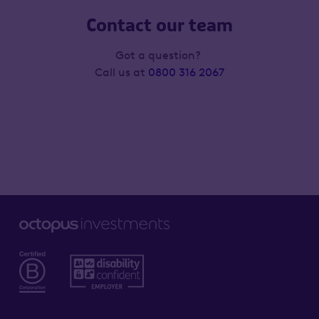
Contact our team
Got a question?
Call us at
0800 316 2067