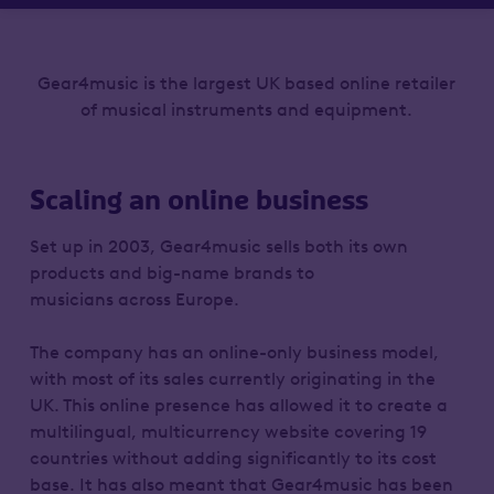
Gear4music is the largest UK based online retailer
of musical instruments and equipment.
Scaling an online business
Set up in 2003, Gear4music sells both its own
products and big-name brands to
musicians across Europe.
The company has an online-only business model,
with most of its sales currently originating in the
UK. This online presence has allowed it to create a
multilingual, multicurrency website covering 19
countries without adding significantly to its cost
base. It has also meant that Gear4music has been