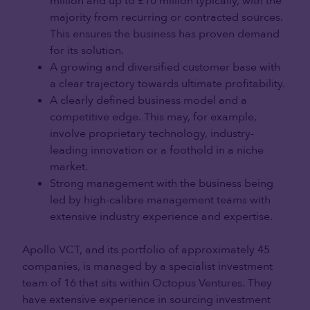
million and up to £10 million typically, with the
majority from recurring or contracted sources.
This ensures the business has proven demand
for its solution.
A growing and diversified customer base with
a clear trajectory towards ultimate profitability.
A clearly defined business model and a
competitive edge. This may, for example,
involve proprietary technology, industry-
leading innovation or a foothold in a niche
market.
Strong management with the business being
led by high-calibre management teams with
extensive industry experience and expertise.
Apollo VCT, and its portfolio of approximately 45
companies, is managed by a specialist investment
team of 16 that sits within Octopus Ventures. They
have extensive experience in sourcing investment