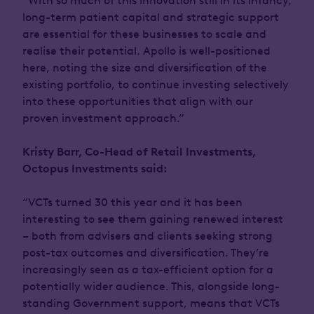
“With so much of this innovation still in its infancy,
long-term patient capital and strategic support
are essential for these businesses to scale and
realise their potential. Apollo is well-positioned
here, noting the size and diversification of the
existing portfolio, to continue investing selectively
into these opportunities that align with our
proven investment approach.”
Kristy Barr, Co-Head of Retail Investments,
Octopus Investments said:
“VCTs turned 30 this year and it has been
interesting to see them gaining renewed interest
– both from advisers and clients seeking strong
post-tax outcomes and diversification. They’re
increasingly seen as a tax-efficient option for a
potentially wider audience. This, alongside long-
standing Government support, means that VCTs