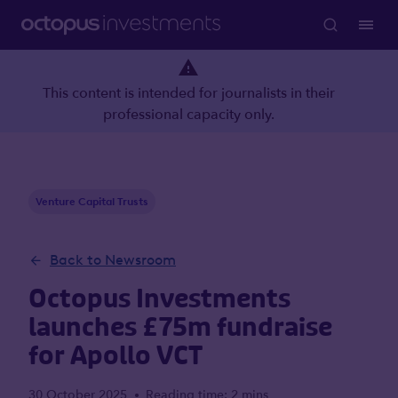
This content is intended for journalists in their
professional capacity only.
Venture Capital Trusts
Back to Newsroom
Octopus Investments
launches £75m fundraise
for Apollo VCT
30 October 2025
Reading time: 2 mins
•