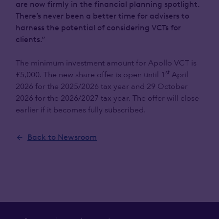
are now firmly in the financial planning spotlight.
There’s never been a better time for advisers to
harness the potential of considering VCTs for
clients.”
The minimum investment amount for Apollo VCT is
st
£5,000. The new share offer is open until 1
April
2026 for the 2025/2026 tax year and 29 October
2026 for the 2026/2027 tax year. The offer will close
earlier if it becomes fully subscribed.
Back to Newsroom