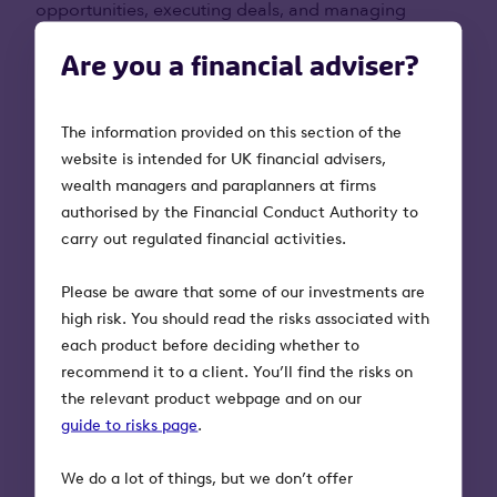
opportunities, executing deals, and managing
portfolios in the B2B software sector. The team uses
Are you a financial adviser?
this expertise to support the next part of the growth
journey of the companies in which they invest.
The information provided on this section of the
Examples of two recent investments include:
website is intended for UK financial advisers,
wealth managers and paraplanners at firms
Vyntelligence:
An AI video surveillance
authorised by the Financial Conduct Authority to
platform transforming how frontline teams
carry out regulated financial activities.
work in energy, utilities, and telecoms. Its
technology enables users to capture field data
Please be aware that some of our investments are
through short videos, replacing forms and calls
high risk. You should read the risks associated with
with faster, smarter workflows.
each product before deciding whether to
Definely:
Definely is a LegalTech company
recommend it to a client. You’ll find the risks on
created to make legal documents easier to
the relevant product webpage and on our
draft, edit and complete. It started as a solution
guide to risks page
.
to improve accessibility in the legal industry
but now has evolved into a product that boosts
We do a lot of things, but we don’t offer
productivity for corporate lawyers.