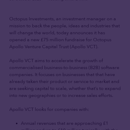
Octopus Investments, an investment manager on a
mission to back the people, ideas and industries that
will change the world, today announces it has
opened a new £75 million fundraise for Octopus
Apollo Venture Capital Trust (Apollo VCT).
Apollo VCT aims to accelerate the growth of
commercialised business-to-business (B2B) software
companies. It focuses on businesses that that have
already taken their product or service to market and
are seeking capital to scale, whether that’s to expand
into new geographies or to increase sales efforts.
Apollo VCT looks for companies with:
Annual revenues that are approaching £1