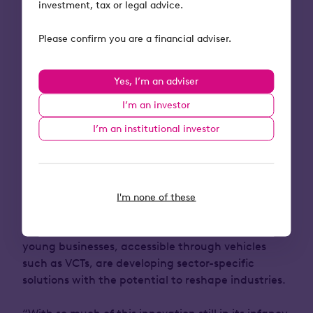
investment, tax or legal advice.
Paul Davidson, Lead Fund Manager of Apollo VCT
Please confirm you are a financial adviser.
at Octopus Investments, commented:
“Apollo VCT’s investment strategy in B2B software
Yes, I’m an adviser
companies has been well-established over the last
I’m an investor
decade. However, one recent development that
we’re most excited about with respect to the
I’m an institutional investor
future of Apollo VCT, is its ability to support AI-
driven software companies.
There is a large
amount of AI investment narrative taking place in
the public markets, however much of the earlier-
I'm none of these
stage innovation is taking place in private
markets where Apollo operates. Here, exciting
young businesses, accessible through vehicles
such as VCTs, are developing sector-specific
solutions with the potential to reshape industries.