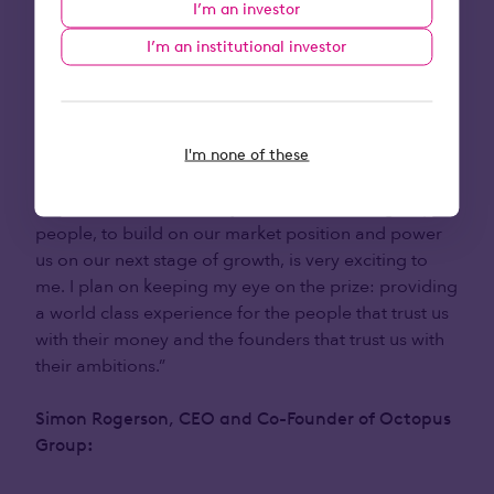
I’m an investor
Octopus Ventures
:
I’m an institutional investor
“Octopus as a Group is bold, ambitious and fuelling
the next generation of entrepreneurs across the
country. However, it’s Octopus Investments that
I'm none of these
provides the engine room for it all. The opportunity
to work cross functionally with this talented group of
people, to build on our market position and power
us on our next stage of growth, is very exciting to
me. I plan on keeping my eye on the prize: providing
a world class experience for the people that trust us
with their money and the founders that trust us with
their ambitions.”
Simon Rogerson, CEO and Co-Founder of Octopus
Group
: