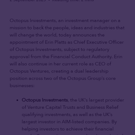
•
Octopus Investments, an investment manager on a
mission to back the people, ideas and industries that
will change the world, today announces the
appointment of Erin Platts as Chief Executive Officer
of Octopus Investments, subject to regulatory
approval from the Financial Conduct Authority. Erin
will also continue in her current role as CEO of
Octopus Ventures, creating a dual leadership
position across two of the Octopus Group’s core
businesses:
Octopus Investments
, the UK’s largest provider
of Venture Capital Trusts and Business Relief
qualifying investments, as well as the UK’s
largest investor in AIM-listed companies. By
helping investors to achieve their financial