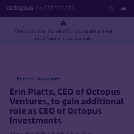
This content is intended for journalists in their
professional capacity only.
Back to Newsroom
Erin Platts, CEO of Octopus
Ventures, to gain additional
role as CEO of Octopus
Investments
2 September 2025
Reading time: 2 mins