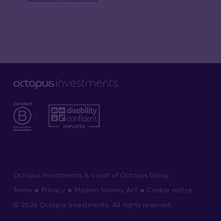
Octopus Investments is a part of Octopus Group
Terms
Privacy
Modern Slavery Act
Cookie notice
© 2026 Octopus Investments. All rights reserved.