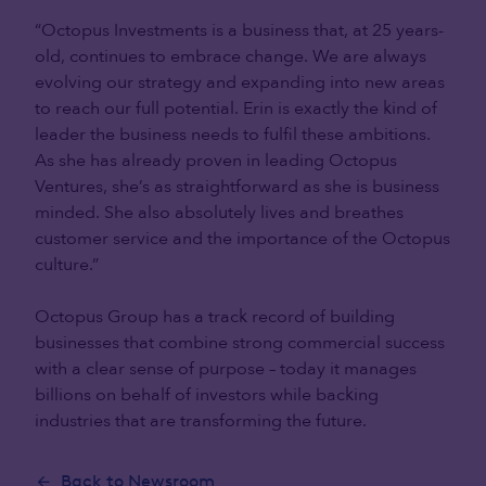
“Octopus Investments is a business that, at 25 years-
old, continues to embrace change. We are always
evolving our strategy and expanding into new areas
to reach our full potential. Erin is exactly the kind of
leader the business needs to fulfil these ambitions.
As she has already proven in leading Octopus
Ventures, she’s as straightforward as she is business
minded. She also absolutely lives and breathes
customer service and the importance of the Octopus
culture.”
Octopus Group has a track record of building
businesses that combine strong commercial success
with a clear sense of purpose – today it manages
billions on behalf of investors while backing
industries that are transforming the future.
Back to Newsroom