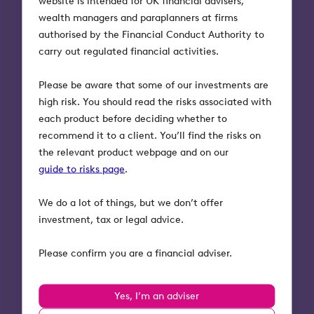
website is intended for UK financial advisers,
Bank UK), where she became a trusted partner to
wealth managers and paraplanners at firms
entrepreneurs and investors while scaling the bank’s
authorised by the Financial Conduct Authority to
UK operations. Erin is a proven leader with extensive
carry out regulated financial activities.
experience building and scaling financial services
organisations that support innovation and
Please be aware that some of our investments are
entrepreneurship.
high risk. You should read the risks associated with
each product before deciding whether to
Her appointment to lead Octopus Investments
recommend it to a client. You’ll find the risks on
alongside Ventures reflects her ability to deliver
the relevant product webpage and on our
strategic clarity, operational excellence, and long-
guide to risks page
.
term value across diverse investment businesses.
We do a lot of things, but we don’t offer
By uniting the leadership of both businesses under
investment, tax or legal advice.
Erin, Octopus will benefit from a coordinated
strategy, closer alignment between retail investment
Please confirm you are a financial adviser.
and venture capital, and greater opportunities to
scale impact for both investors and entrepreneurs.
Yes, I’m an adviser
Erin Platts, CEO of Octopus Investments and