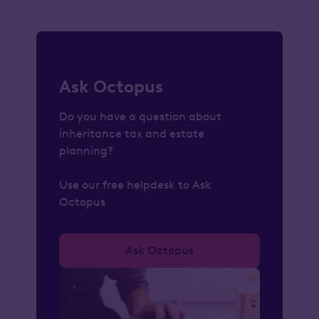
Ask Octopus
Do you have a question about
inheritance tax and estate
planning?
Use our free helpdesk to Ask
Octopus
Ask Octopus