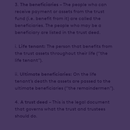
3.
The beneficiaries
– The people who can
receive payment or assets from the trust
fund (i.e. benefit from it) are called the
beneficiaries. The people who may be a
beneficiary are listed in the trust deed.
i.
Life tenant:
The person that benefits from
the trust assets throughout their life (“the
life tenant”).
ii.
Ultimate beneficiaries:
On the life
tenant’s death the assets are passed to the
ultimate beneficiaries (“the remaindermen”).
4.
A trust deed
– This is the legal document
that governs what the trust and trustees
should do.