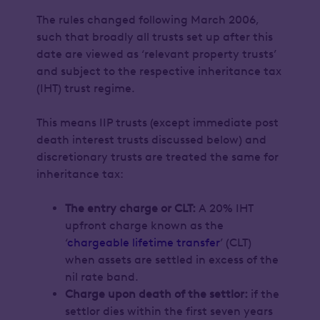
The rules changed following March 2006,
such that broadly all trusts set up after this
date are viewed as ‘relevant property trusts’
and subject to the respective inheritance tax
(IHT) trust regime.
This means IIP trusts (except immediate post
death interest trusts discussed below) and
discretionary trusts are treated the same for
inheritance tax:
The entry charge or CLT:
A 20% IHT
upfront charge known as the
‘
chargeable lifetime transfer
’ (CLT)
when assets are settled in excess of the
nil rate band.
Charge upon death of the settlor:
if the
settlor dies within the first seven years