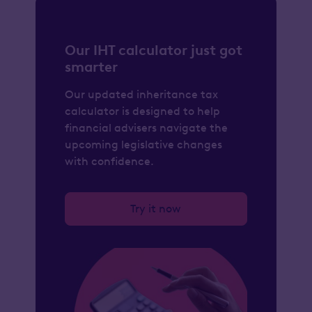
Our IHT calculator just got
smarter
Our updated inheritance tax
calculator is designed to help
financial advisers navigate the
upcoming legislative changes
with confidence.
Try it now