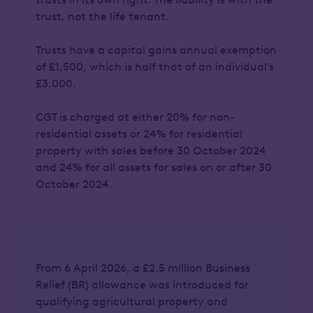
trust, not the life tenant.
Trusts have a capital gains annual exemption
of £1,500, which is half that of an individual’s
£3,000.
CGT is charged at either 20% for non-
residential assets or 24% for residential
property with sales before 30 October 2024
and 24% for all assets for sales on or after 30
October 2024.
From 6 April 2026, a £2.5 million Business
Relief (BR) allowance was introduced for
qualifying agricultural property and