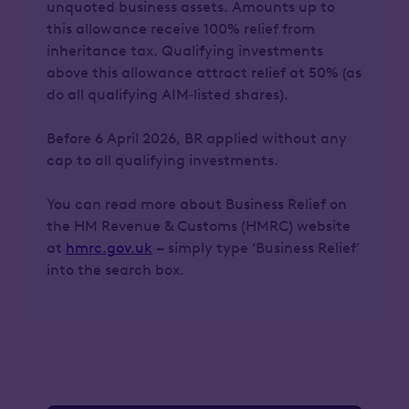
unquoted business assets. Amounts up to
this allowance receive 100% relief from
inheritance tax. Qualifying investments
above this allowance attract relief at 50% (as
do all qualifying AIM‑listed shares).
Before 6 April 2026, BR applied without any
cap to all qualifying investments.
You can read more about Business Relief on
the HM Revenue & Customs (HMRC) website
at
hmrc.gov.uk
– simply type ‘Business Relief’
into the search box.