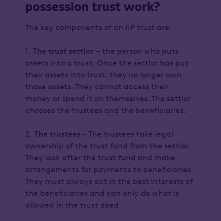
possession trust work?
The key components of an IIP trust are:
1.
The trust settlor
– the person who puts
assets into a trust. Once the settlor has put
their assets into trust, they no longer own
those assets. They cannot access their
money or spend it on themselves. The settlor
chooses the trustees and the beneficiaries.
2.
The trustees
– The trustees take legal
ownership of the trust fund from the settlor.
They look after the trust fund and make
arrangements for payments to beneficiaries.
They must always act in the best interests of
the beneficiaries and can only do what is
allowed in the trust deed.