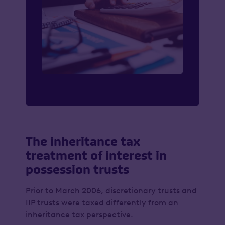
The inheritance tax
treatment of interest in
possession trusts
Prior to March 2006, discretionary trusts and
IIP trusts were taxed differently from an
inheritance tax perspective.