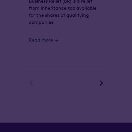
Business Relief (BR) is a relief
from inheritance tax available
Lou
for the shares of qualifying
chi
companies.
div
wha
Read more
Re

