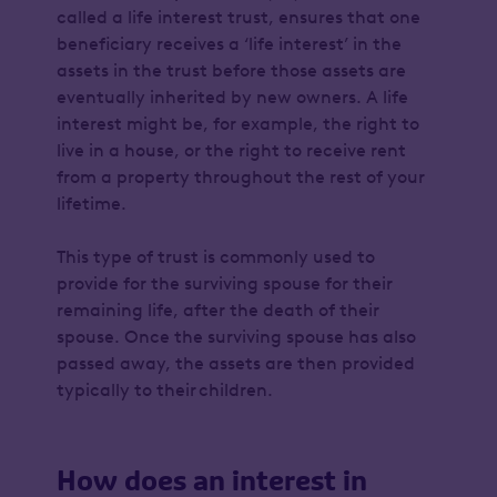
called a life interest trust, ensures that one
beneficiary receives a ‘life interest’ in the
assets in the trust before those assets are
eventually inherited by new owners. A life
interest might be, for example, the right to
live in a house, or the right to receive rent
from a property throughout the rest of your
lifetime.
This type of trust is commonly used to
provide for the surviving spouse for their
remaining life, after the death of their
spouse. Once the surviving spouse has also
passed away, the assets are then provided
typically to their children.
How does an interest in