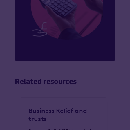
Related resources
Business Relief and
Es
trusts
cl
se