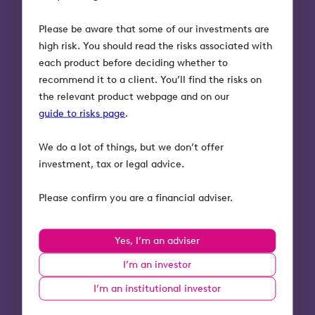
the nil rate band.
Please be aware that some of our investments are
high risk. You should read the risks associated with
The one key exception is where IIP trusts are
each product before deciding whether to
set up on the death of the settlor, which we
recommend it to a client. You’ll find the risks on
explain below.
the relevant product webpage and on our
guide to risks page
.
Our whitepaper on
discretionary trusts
provides further details on the calculations of
We do a lot of things, but we don’t offer
charges.
investment, tax or legal advice.
Where the assets in the trust are
Please confirm you are a financial adviser.
Business Relief
qualifying, and held for two
years these IHT charges should not apply.
Explore our helpful whitepaper of
Yes, I’m an adviser
Business Relief and trusts
.
I’m an investor
I’m an institutional investor
Inheritance tax and