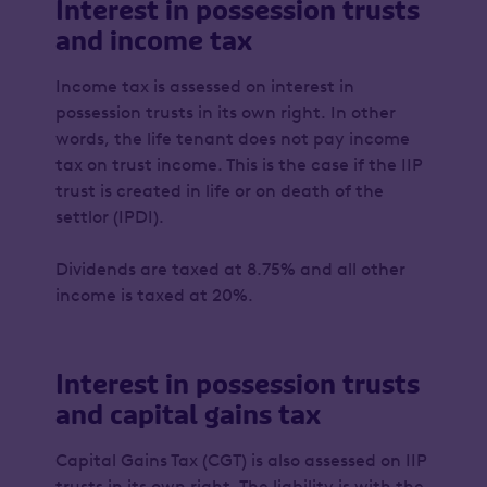
Interest in possession trusts
and income tax
Income tax is assessed on interest in
possession trusts in its own right. In other
words, the life tenant does not pay income
tax on trust income. This is the case if the IIP
trust is created in life or on death of the
settlor (IPDI).
Dividends are taxed at 8.75% and all other
income is taxed at 20%.
Interest in possession trusts
and capital gains tax
Capital Gains Tax (CGT) is also assessed on IIP
trusts in its own right. The liability is with the