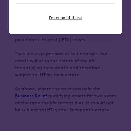
immediate post death
interest trusts
I'm none of these
Interest in possession trusts created on the
death of the settlor are known as immediate
post death interest (IPDI) trusts.
They incur no periodic or exit charges, but
assets will be in the estate of the life
tenant(s) on their death and therefore
subject to IHT on their estate.
As above, where the trust has held the
Business Relief
qualifying assets for two years
at the time the life tenant dies, it should not
be subject to IHT in the life tenant’s estate.