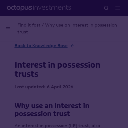
Find it fast / Why use an interest in possession
Whitepaper
Inheritance tax
trust
Back to Knowledge Base
Interest in possession
trusts
Last updated: 6 April 2026
Why use an interest in
possession trust
An interest in possession (IIP) trust, also