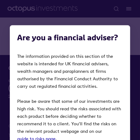
Are you a financial adviser?
The information provided on this section of the
website is intended for UK financial advisers,
wealth managers and paraplanners at firms
authorised by the Financial Conduct Authority to
carry out regulated financial activities.
Please be aware that some of our investments are
high risk. You should read the risks associated with
each product before deciding whether to
recommend it to a client. You’ll find the risks on
Octopus Investments is a part of Octopus Group
the relevant product webpage and on our
Terms
Privacy
Modern Slavery Act
Cookie notice
guide to risks page
.