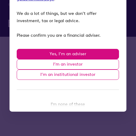
© 2026 Octopus Investments. All rights reserved.
We do a lot of things, but we don’t offer
investment, tax or legal advice.
Please confirm you are a financial adviser.
Yes, I’m an adviser
I’m an investor
I’m an institutional investor
I'm none of these