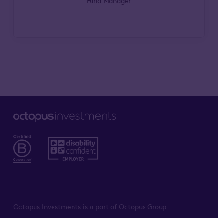
Fund Manager
Octopus Investments is a part of Octopus Group