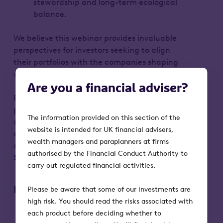
stewardship and long-term ecological
balance.
We believe this webinar provides invaluable
perspectives for investors seeking to align
their portfolios with the companies shaping
our future.
Are you a financial adviser?
By registering, your personal data will be
processed by Octopus Investments (OI) in
The information provided on this section of the
accordance with our Privacy Notice. You can
website is intended for UK financial advisers,
opt-out from marketing communications at
wealth managers and paraplanners at firms
any time by emailing
authorised by the Financial Conduct Authority to
Support@octopusinvestments.com
.
carry out regulated financial activities.
Key risks to bear in mind:
Please be aware that some of our investments are
high risk. You should read the risks associated with
Our investment products put capital at
each product before deciding whether to
risk. The value of an investment can fall