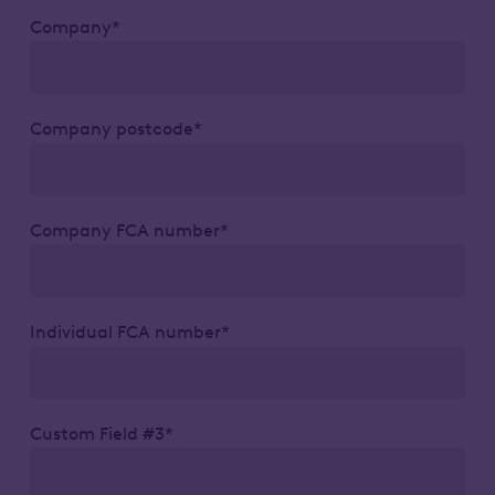
Company*
Company postcode*
Company FCA number*
Individual FCA number*
Custom Field #3*