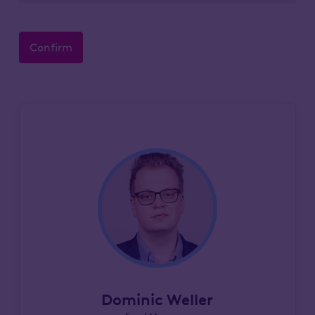
Confirm
Dominic Weller