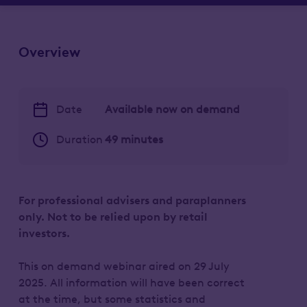
Overview
Date
Available now on demand
Duration
49 minutes
For professional advisers and paraplanners
only. Not to be relied upon by retail
investors.
This on demand webinar aired on 29 July
2025. All information will have been correct
at the time, but some statistics and