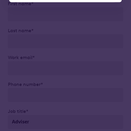
First name*
Last name*
Work email*
Phone number*
Job title*