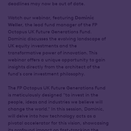
deadlines may now be out of date.
Watch our webinar, featuring
Dominic
Weller
, the lead fund manager of the FP
Octopus UK Future Generations Fund.
Dominic discusses the evolving landscape of
UK equity investments and the
transformative power of innovation. This
webinar offers a unique opportunity to gain
insights directly from the architect of the
fund's core investment philosophy.
The FP Octopus UK Future Generations Fund
is meticulously designed "to invest in the
people, ideas and industries we believe will
change the world." In this session, Dominic,
will delve into how technology acts as a
pivotal accelerator for this vision, showcasing
its profound impact on fast-tracking the