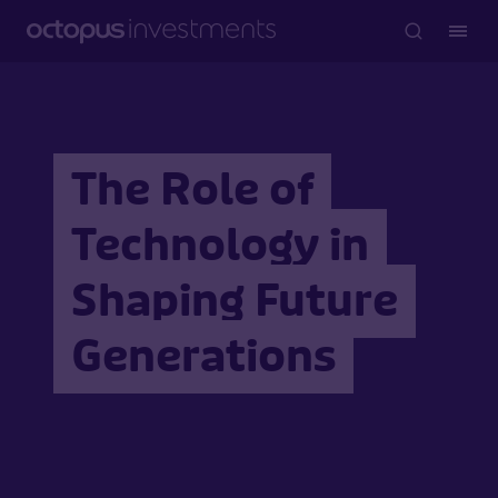
The Role of
Technology in
Shaping Future
Generations