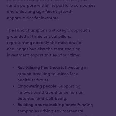
fund's purpose within its portfolio companies
and unlocking significant growth
opportunities for investors.
The Fund champions a strategic approach
grounded in three critical pillars,
representing not only the most crucial
challenges but also the most exciting
investment opportunities of our time:
Revitalising healthcare:
Investing in
ground breaking solutions for a
healthier future.
Empowering people:
Supporting
innovations that enhance human
potential and well-being.
Building a sustainable planet:
Funding
companies driving environmental