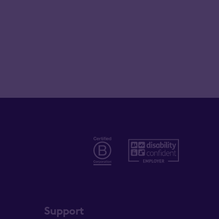
Support