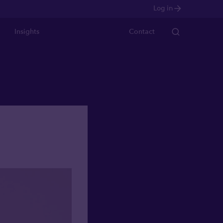
Log in
Insights
Contact