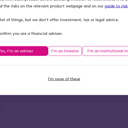
ind the risks on the relevant product webpage and on our
guide to ris
lot of things, but we don’t offer investment, tax or legal advice.
onfirm you are a financial adviser.
Yes, I’m an adviser
I’m an investor
I’m an institutional i
I'm none of these