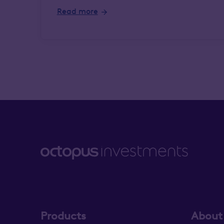
Read more
Products
About