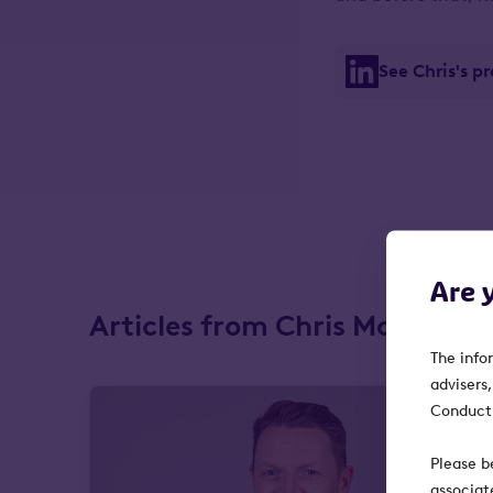
See Chris's p
Are 
Articles from Chris McVey
The info
advisers
Conduct 
Please b
associat