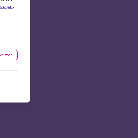
ks page
.
nvestor