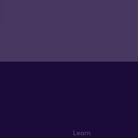
Learn