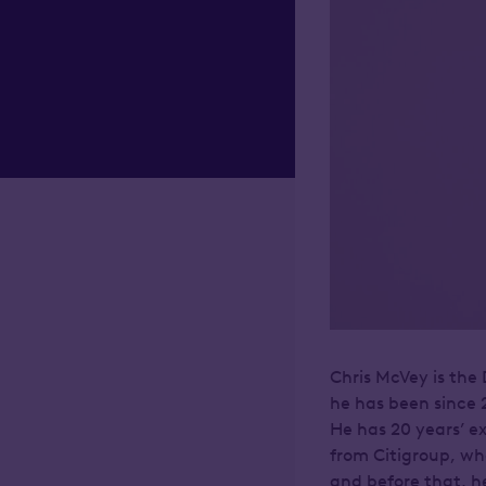
Chris McVey is th
he has been since 
He has 20 years’ e
from Citigroup, wh
and before that, h