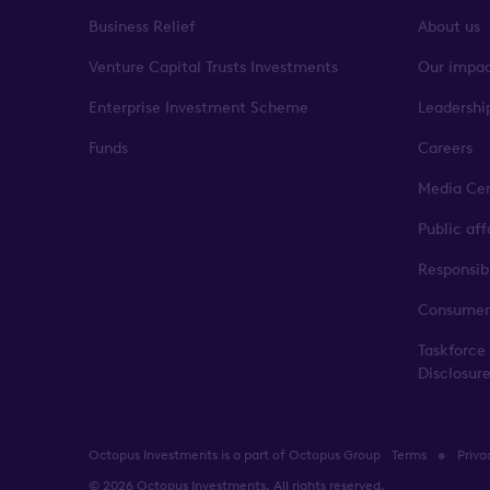
Business Relief
About us
Venture Capital Trusts Investments
Our impa
Enterprise Investment Scheme
Leadershi
Funds
Careers
Media Ce
Public af
Responsib
Consumer
Taskforce
Disclosur
Octopus Investments is a part of Octopus Group
Terms
Priva
© 2026 Octopus Investments. All rights reserved.