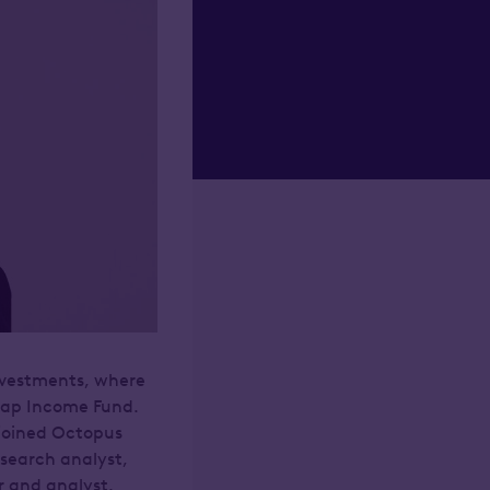
nvestments, where
 Cap Income Fund.
 joined Octopus
search analyst,
 and analyst.