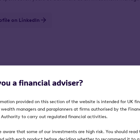
rofile on LinkedIn
you a financial adviser?
rmation provided on this section of the website is intended for UK fi
, wealth managers and paraplanners at firms authorised by the Finan
Authority to carry out regulated financial activities.
e aware that some of our investments are high risk. You should read t
ed with each product before deciding whether to recommend it to a 