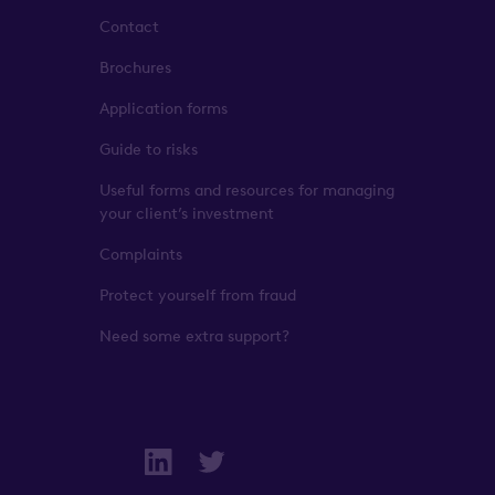
Contact
Brochures
Application forms
Guide to risks
Useful forms and resources for managing
your client’s investment
Complaints
Protect yourself from fraud
Need some extra support?