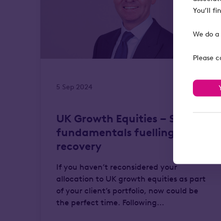
You’ll f
We do a 
Please c
5 Sep 2024
UK Growth Equities – Solid
fundamentals fuelling a
recovery
If you haven’t reconsidered your
allocation to UK growth equities as part
of your client’s portfolio, now could be
the perfect time. Following...