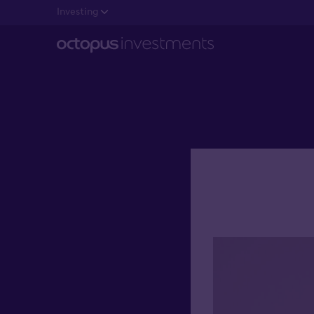
Investing