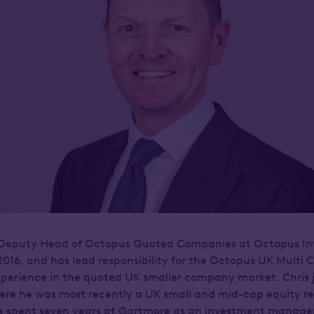
e Deputy Head of Octopus Quoted Companies at Octopus I
2016, and has lead responsibility for the Octopus UK Multi
xperience in the quoted UK smaller company market. Chris
ere he was most recently a UK small and mid-cap equity re
e spent seven years at Gartmore as an investment manager