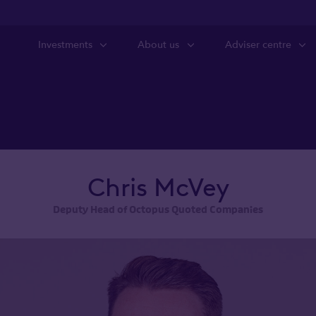
Investments
About us
Adviser centre
Chris McVey
Deputy Head of Octopus Quoted Companies