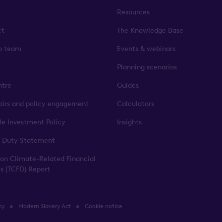
Resources
ct
The Knowledge Base
p team
Events & webinars
Planning scenarios
ntre
Guides
fairs and policy engagement
Calculators
le Investment Policy
Insights
 Duty Statement
 on Climate-Related Financial
es (TCFD) Report
cy
Modern Slavery Act
Cookie notice