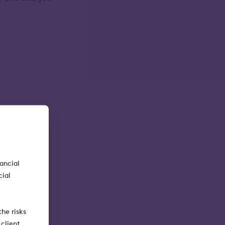
nancial
cial
he risks
client.