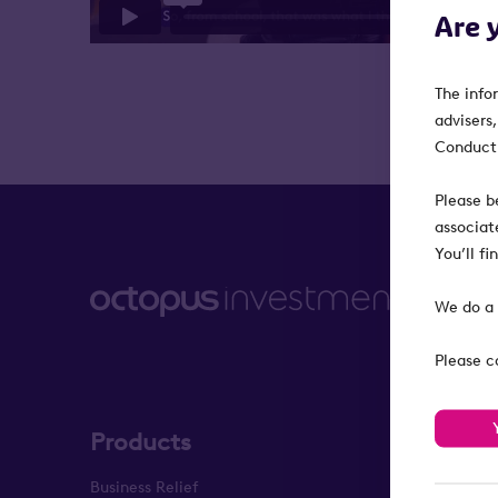
Are 
The info
advisers
Conduct 
Please b
associat
You’ll f
We do a 
Please c
Products
About
Business Relief
About us