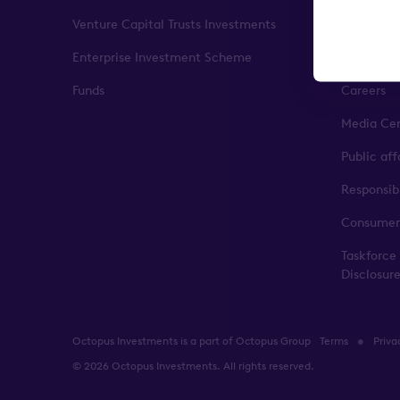
Venture Capital Trusts Investments
Our impa
Enterprise Investment Scheme
Leadershi
Funds
Careers
Media Ce
Public af
Responsib
Consumer
Taskforce
Disclosur
Octopus Investments is a part of Octopus Group
Terms
Priva
© 2026 Octopus Investments. All rights reserved.