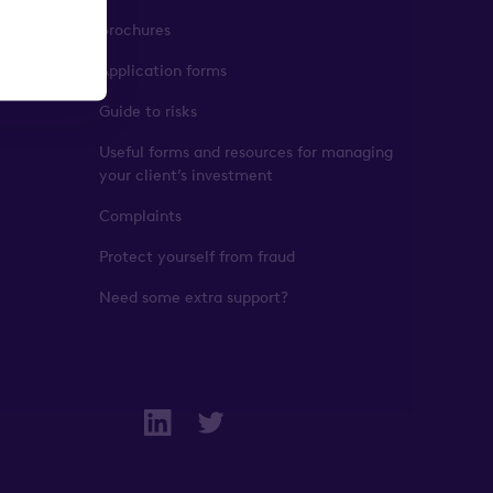
Brochures
Application forms
Guide to risks
Useful forms and resources for managing
your client’s investment
Complaints
Protect yourself from fraud
Need some extra support?