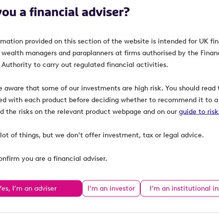
you a financial adviser?
rmation provided on this section of the website is intended for UK fi
, wealth managers and paraplanners at firms authorised by the Finan
Authority to carry out regulated financial activities.
e aware that some of our investments are high risk. You should read t
ed with each product before deciding whether to recommend it to a 
ind the risks on the relevant product webpage and on our
guide to ris
lot of things, but we don’t offer investment, tax or legal advice.
onfirm you are a financial adviser.
Yes, I’m an adviser
I’m an investor
I’m an institutional i
Learn
Resources