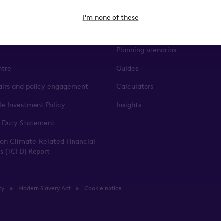
ct
The Knowledge Base
I'm none of these
p team
Events & webinars
Planning scenarios
ntre
Guides
fairs and policy engagement
Calculators
le Investment Policy
Insights
 Duty Statement
 on Climate-Related Financial
es (TCFD) Report
cy
Modern Slavery Act
Cookie notice