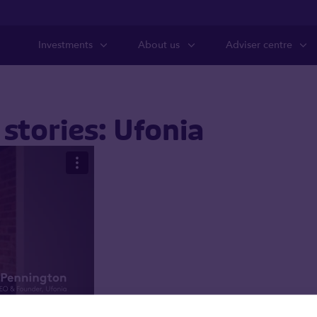
Investments
About us
Adviser centre
stories: Ufonia