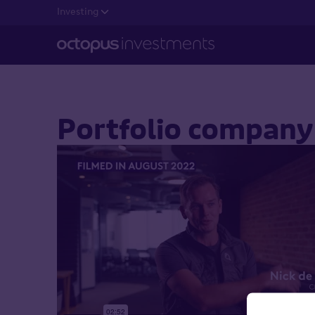
Investing
Portfolio company 