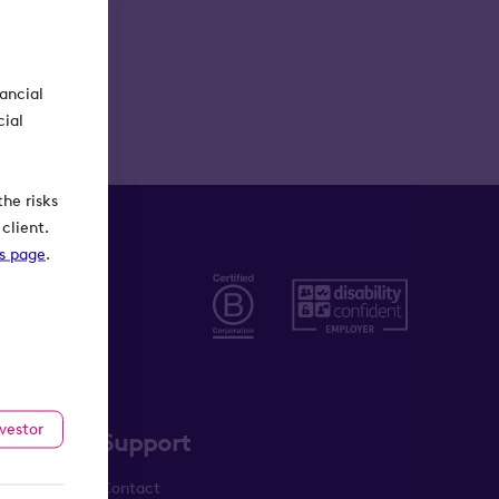
nancial
cial
he risks
client.
ks page
.
nvestor
Support
Contact