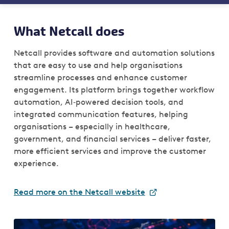
What Netcall does
Netcall provides software and automation solutions
that are easy to use and help organisations
streamline processes and enhance customer
engagement. Its platform brings together workflow
automation, AI‑powered decision tools, and
integrated communication features, helping
organisations – especially in healthcare,
government, and financial services – deliver faster,
more efficient services and improve the customer
experience.
Read more on the Netcall website