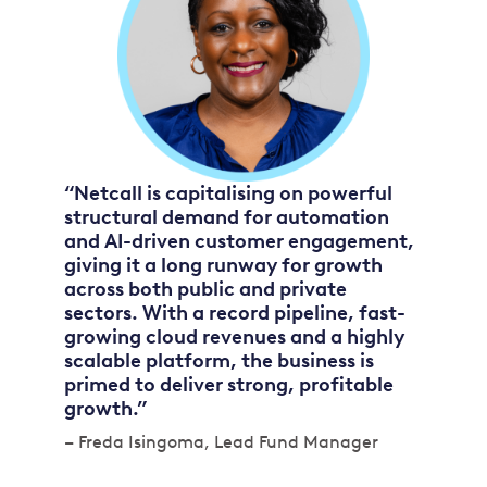
“Netcall is capitalising on powerful
structural demand for automation
and AI-driven customer engagement,
giving it a long runway for growth
across both public and private
sectors. With a record pipeline, fast-
growing cloud revenues and a highly
scalable platform, the business is
primed to deliver strong, profitable
growth.”
– Freda Isingoma, Lead Fund Manager