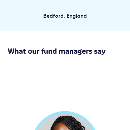
Bedford, England
What our fund managers say