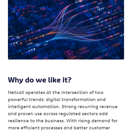
Why do we like it?
Netcall operates at the intersection of two
powerful trends: digital transformation and
intelligent automation. Strong recurring revenue
and proven use across regulated sectors add
resilience to the business. With rising demand for
more efficient processes and better customer