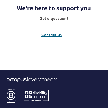
We’re here to support you
Got a question?
Contact us