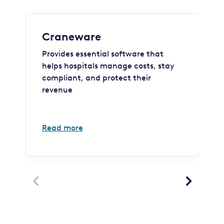
Craneware
Provides essential software that
helps hospitals manage costs, stay
compliant, and protect their
revenue
Read more

