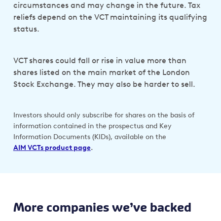
circumstances and may change in the future. Tax
reliefs depend on the VCT maintaining its qualifying
status.
VCT shares could fall or rise in value more than
shares listed on the main market of the London
Stock Exchange. They may also be harder to sell.
Investors should only subscribe for shares on the basis of
information contained in the prospectus and Key
Information Documents (KIDs), available on the
AIM VCTs product page
.
More companies we’ve backed