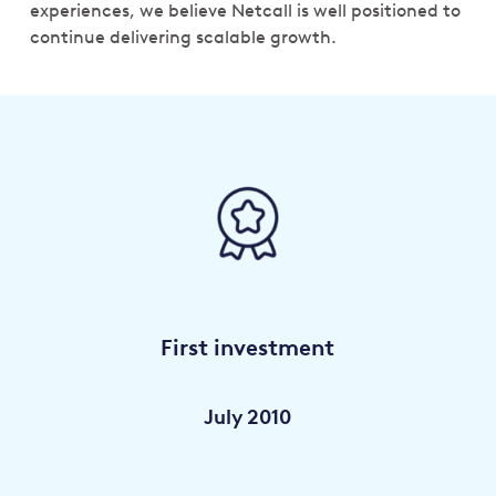
experiences, we believe Netcall is well positioned to
continue delivering scalable growth.
First investment
July 2010