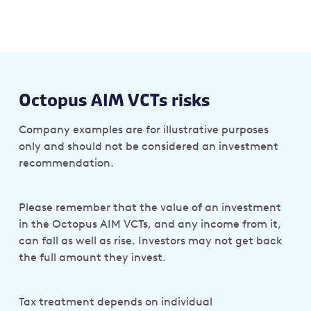
Octopus AIM VCTs risks
Company examples are for illustrative purposes
only and should not be considered an investment
recommendation.
Please remember that the value of an investment
in the Octopus AIM VCTs, and any income from it,
can fall as well as rise. Investors may not get back
the full amount they invest.
Tax treatment depends on individual