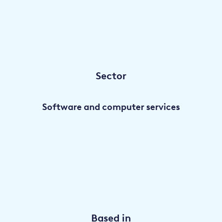
Sector
Software and computer services
Based in