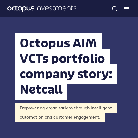
Octopus AIM
VCTs portfolio
company story:
Netcall
Empowering organisations through intelligent
automation and customer engagement.