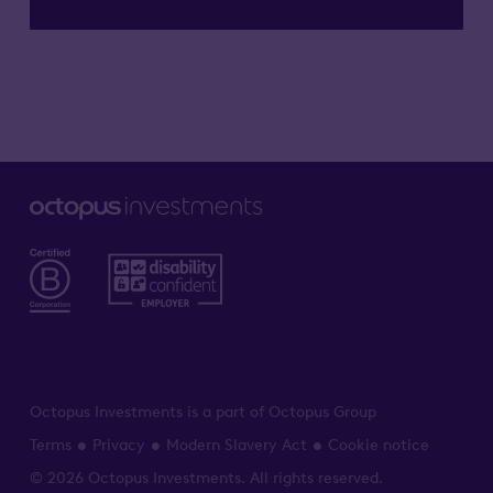
Octopus Investments is a part of Octopus Group
Terms
Privacy
Modern Slavery Act
Cookie notice
© 2026 Octopus Investments. All rights reserved.