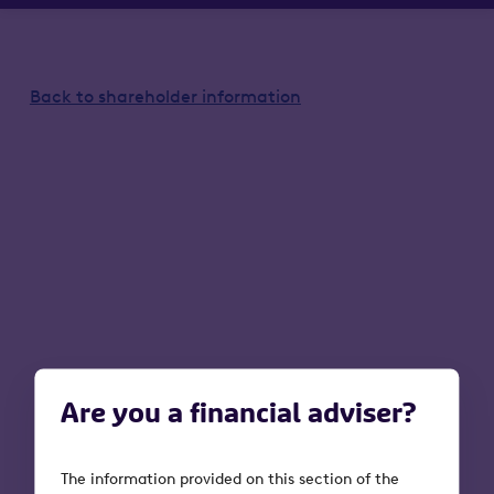
Back to shareholder information
Are you a financial adviser?
The information provided on this section of the