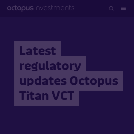
Latest
regulatory
updates Octopus
Titan VCT