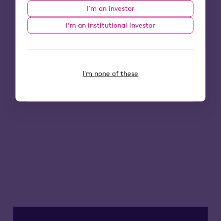
I’m an investor
I’m an institutional investor
I'm none of these