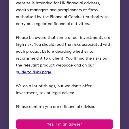
website is intended for UK financial advisers,
wealth managers and paraplanners at firms
authorised by the Financial Conduct Authority to
carry out regulated financial activities.
Please be aware that some of our investments are
high risk. You should read the risks associated with
each product before deciding whether to
recommend it to a client. You’ll find the risks on
the relevant product webpage and on our
guide to risks page
.
We do a lot of things, but we don’t offer
investment, tax or legal advice.
Please confirm you are a financial adviser.
Yes, I’m an adviser