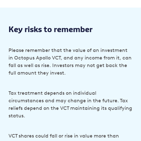
Key risks to remember
Please remember that the value of an investment
in Octopus Apollo VCT, and any income from it, can
fall as well as rise. Investors may not get back the
full amount they invest.
Tax treatment depends on individual
circumstances and may change in the future. Tax
reliefs depend on the VCT maintaining its qualifying
status.
VCT shares could fall or rise in value more than