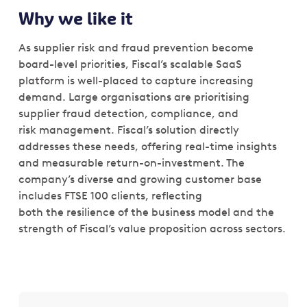
Why we like it
As supplier risk and fraud prevention become
board-level priorities, Fiscal’s scalable SaaS
platform is well-placed to capture increasing
demand. Large organisations are prioritising
supplier fraud detection, compliance, and
risk management. Fiscal’s solution directly
addresses these needs, offering real-time insights
and measurable return-on-investment. The
company’s diverse and growing customer base
includes FTSE 100 clients, reflecting
both the resilience of the business model and the
strength of Fiscal’s value proposition across sectors.