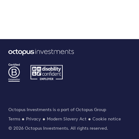
Octopus Investments is a part of Octopus Group
Terms
Privacy
Modern Slavery Act
Cookie notice
© 2026 Octopus Investments. All rights reserved.