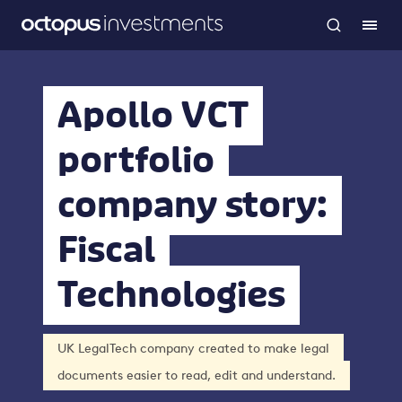
Apollo VCT
portfolio
company story:
Fiscal
Technologies
UK LegalTech company created to make legal
documents easier to read, edit and understand.