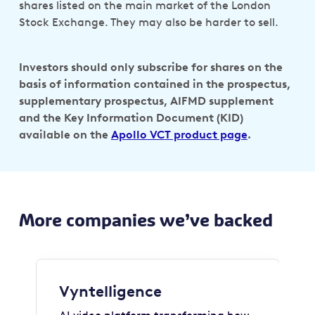
shares listed on the main market of the London
Stock Exchange. They may also be harder to sell.
Investors should only subscribe for shares on the
basis of information contained in the prospectus,
supplementary prospectus, AIFMD supplement
and the Key Information Document (KID)
available on the
Apollo VCT product page
.
More companies we’ve backed
Vyntelligence