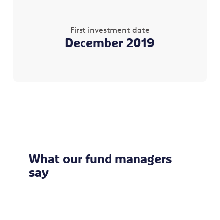
First investment date
December 2019
What our fund managers
say