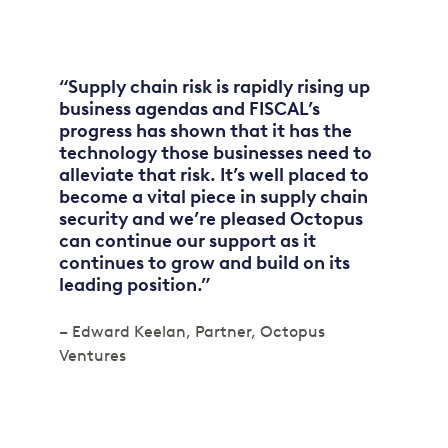
“Supply chain risk is rapidly rising up
business agendas and FISCAL’s
progress has shown that it has the
technology those businesses need to
alleviate that risk. It’s well placed to
become a vital piece in supply chain
security and we’re pleased Octopus
can continue our support as it
continues to grow and build on its
leading position.”
– Edward Keelan, Partner, Octopus
Ventures