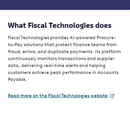
What Fiscal Technologies does
Fiscal Technologies provides AI-powered Procure-
to-Pay solutions that protect finance teams from
fraud, errors, and duplicate payments. Its platform
continuously monitors transactions and supplier
data, delivering real-time alerts and helping
customers achieve peak performance in Accounts
Payable.
Read more on the Fiscal Technologies website