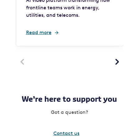
AI video platform transforming how
frontline teams work in energy,
utilities, and telecoms.
Read more


We’re here to support you
Got a question?
Contact us