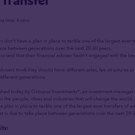
 Transfer
ng time: 4 mins
s don’t have a plan in place to tackle one of the largest ever t
ace between generations over the next 20-30 years.
rs said that their financial adviser hadn’t engaged with the ben
visers think they should have different sales, fee structures o
 different generations.
shed today by Octopus Investments*, an investment manager 
 in the people, ideas and industries that will change the world
a plan in place to tackle one of the largest ever transfers of w
hat is due to take place between generations over the next 20-3
ity: