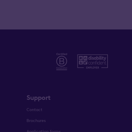
Support
Contact
Brochures
Application forms