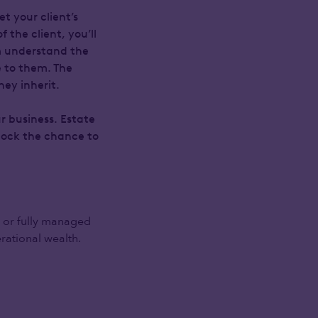
t your client’s
the client, you’ll
em understand the
e to them. The
ey inherit.
r business. Estate
nlock the chance to
 or fully managed
rational wealth.