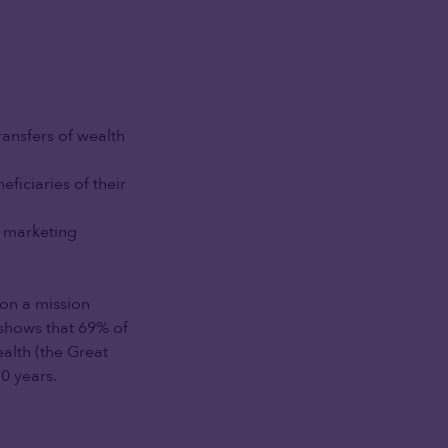
ransfers of wealth
eficiaries of their
r marketing
on a mission
, shows that 69% of
ealth (the Great
0 years.