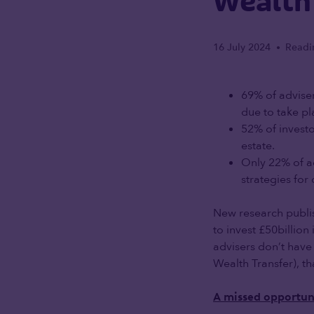
Wealth
16 July 2024
Readi
•
69% of adviser
due to take pl
52% of investo
estate.
Only 22% of ad
strategies for
New research publi
to invest £50billion
advisers don’t have 
Wealth Transfer), t
A missed opportun