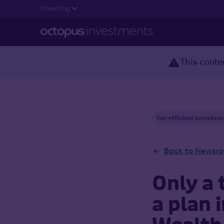
Investing
This conten
Tax-efficient investme
Back to Newsr
Only a 
a plan 