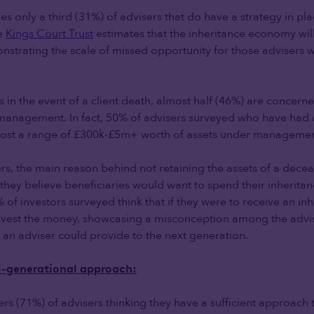
ves only a third (31%) of advisers that do have a strategy in pl
he
Kings Court Trust
estimates that the inheritance economy wil
nstrating the scale of missed opportunity for those advisers wi
 in the event of a client death, almost half (46%) are concern
management. In fact, 50% of advisers surveyed who have had a
 lost a range of £300k-£5m+ worth of assets under managemen
rs, the main reason behind not retaining the assets of a deceas
t they believe beneficiaries would want to spend their inherit
% of investors surveyed think that if they were to receive an inh
 invest the money, showcasing a misconception among the adv
e an adviser could provide to the next generation.
ti-generational approach:
ers (71%) of advisers thinking they have a sufficient approach 