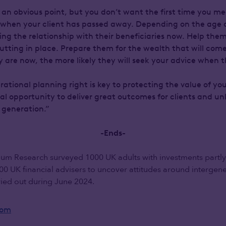
 an obvious point, but you don’t want the first time you mee
e when your client has passed away. Depending on the age of 
ding the relationship with their beneficiaries now. Help th
utting in place. Prepare them for the wealth that will com
are now, the more likely they will seek your advice when th
ational planning right is key to protecting the value of you
ral opportunity to deliver great outcomes for clients and u
 generation.”
-Ends-
um Research surveyed 1000 UK adults with investments partly
00 UK financial advisers to uncover attitudes around intergene
ried out during June 2024.
oom