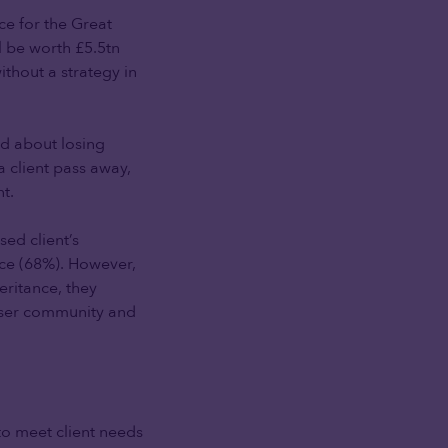
ace for the Great
l be worth £5.5tn
thout a strategy in
ed about losing
 client pass away,
t.
ed client’s
ance (68%). However,
eritance, they
iser community and
to meet client needs