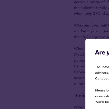
across a range of l
their clients’ famil
when only 37% of ad
Whereas, over half (
marketing structure
the 18-34 age grou
When asked about th
Are 
(48%) of advisers sa
percentage (46%) th
believe this age gr
The info
between advisers a
advisers
around financial adv
Conduct 
different sales, fee
Please b
The importance of
associat
You’ll f
When we asked inves