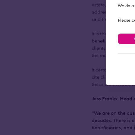
estate, less than ha
We do a 
address, as 58% of i
said they’d recomme
Please c
It is therefore surpr
beneficiaries into d
clients said that it
the money.
It certainly seems a
cite clients wishing 
these conversation
Jess Franks, Head 
“We are on the cusp
decades. There is a
beneficiaries, and