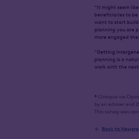
“It might seem like
beneficiaries to b
want to start buil
planning you are p
more engaged they 
“Getting intergener
planning is a natu
work with the next
Octopus via Opini
*
by an adviser and 2
This survey was car
Back to Newsr