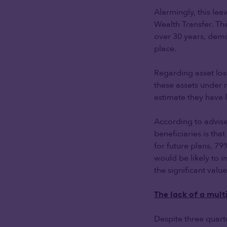
Alarmingly, this lea
Wealth Transfer. T
over 30 years, demo
place.
Regarding asset loss
these assets under 
estimate they have
According to advise
beneficiaries is tha
for future plans, 79
would be likely to
the significant valu
The lack of a mul
Despite three quart