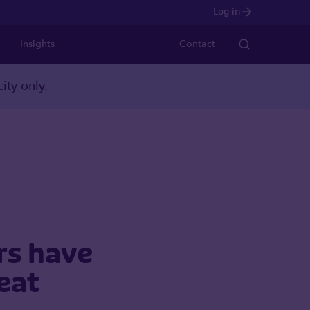
Log in
Insights
Contact
ity only.
ers have
reat