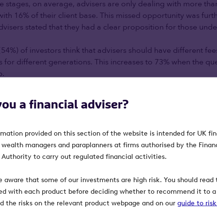
ife stages, on average, advisers are only dealing with more th
y with 16% of their client base. This missed opportunity was fu
visers stated that they had a clear proposition for those unde
54%) of investors think that advisers should have different fees
s for different generations. This increases to 73% when the qu
p.
e difficulties they experienced in providing advice to this ag
you a financial adviser?
y this generation is less engaged or interested in their finances
ink this generation doesn’t see the value financial advisers p
oup lack knowledge about finance. This further emphasises th
rmation provided on this section of the website is intended for UK fi
nd younger generations, and the work to be done in addressi
, wealth managers and paraplanners at firms authorised by the Finan
ice. In spite of this challenge, only 22% of advisers think they
Authority to carry out regulated financial activities.
 structures or marketing strategies for different generations.
e aware that some of our investments are high risk. You should read t
 engaging with beneficiaries:
ed with each product before deciding whether to recommend it to a 
ind the risks on the relevant product webpage and on our
guide to ris
tors whether their financial adviser had engaged with the bene