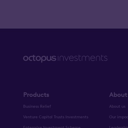
Products
About
Business Relief
About us
Venture Capital Trusts Investments
Our impa
Enterprise Investment Scheme
Leadershi