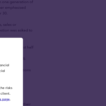
an one generation of
rther emphasised
r 30.
, sales or
estion was asked to
e group, almost half
. A similar
rovide, and 38%
e disconnect
nancial
ng misconceptions
cial
 should have
he risks
client.
ks page
.
ficiaries of their