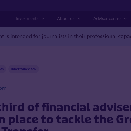
Investments
About us
Adviser centre
t is intended for journalists in their professional capac
nts
Inheritance tax
oom
third of financial advis
in place to tackle the G