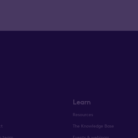
Learn
Resources
ct
The Knowledge Base
p team
Events & webinars