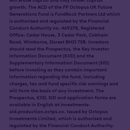
will erode capital and may hinder capital
growth. The ACD of the FP Octopus UK Future
Generations Fund is FundRock Partners Ltd which
is authorised and regulated by the Financial
Conduct Authority no. 469278, Registered
Office: Cedar House, 3 Cedar Park, Cobham
Road, Wimborne, Dorset BH21 7SB. Investors
should read the Prospectus, the Key Investor
Information Document (KIID) and the
Supplementary Information Document (SID)
before investing as they contain important
information regarding the fund, including
charges, tax and fund specific risk warnings and
will form the basis of any investment. The
Prospectus, KIID, SID and application forms are
available in English at investments-
old.production.octps.co. Issued by Octopus
Investments Limited, which is authorised and
regulated by the Financial Conduct Authority.