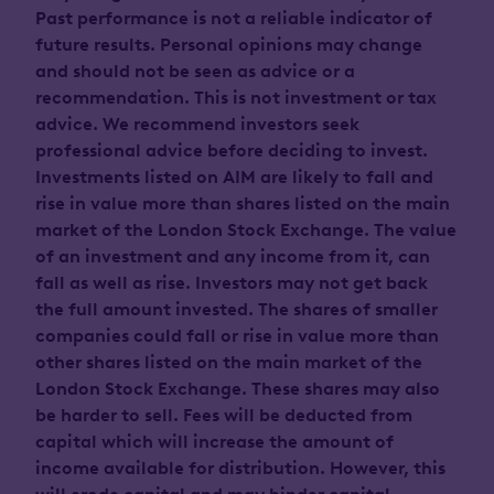
Past performance is not a reliable indicator of
future results. Personal opinions may change
and should not be seen as advice or a
recommendation. This is not investment or tax
advice. We recommend investors seek
professional advice before deciding to invest.
Investments listed on AIM are likely to fall and
rise in value more than shares listed on the main
market of the London Stock Exchange. The value
of an investment and any income from it, can
fall as well as rise. Investors may not get back
the full amount invested. The shares of smaller
companies could fall or rise in value more than
other shares listed on the main market of the
London Stock Exchange. These shares may also
be harder to sell. Fees will be deducted from
capital which will increase the amount of
income available for distribution. However, this