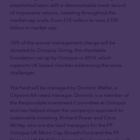
established team with a demonstrable track record
of impressive returns, investing throughout the
market cap scale, from £10 million to over £100
billion in market cap.
10% of the annual management charge will be
donated to Octopus Giving, the charitable
foundation set up by Octopus in 2014, which
supports UK based charities addressing the same
challenges.
The fund will be managed by Dominic Weller, a
Citywire AA rated manager. Dominic is a member of
the Responsible Investment Committee at Octopus
and has helped shape the company’s approach to
sustainable investing. Richard Power and Chris
McVey, who are the lead managers for the FP
Octopus UK Micro Cap Growth Fund and the FP