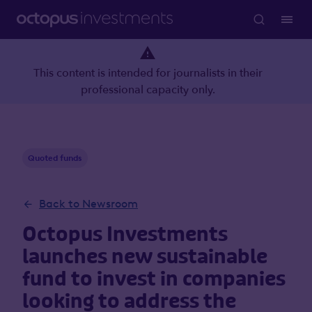
This content is intended for journalists in their
professional capacity only.
Quoted funds
Back to Newsroom
Octopus Investments
launches new sustainable
fund to invest in companies
looking to address the