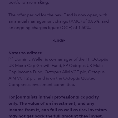
portfolio are making.
The offer period for the new Fund is now open, with
an annual management charge (AMC) of 0.85%, and
an ongoing charges figure (OCF) of 1.50%.
-Ends-
Notes to editors:
[1] Dominic Weller is co-manager of the FP Octopus
UK Micro Cap Growth Fund, FP Octopus UK Multi
Cap Income Fund, Octopus AIM VCT plc, Octopus
AIM VCT 2 plc, and is on the Octopus Quoted
Companies investment committee.
For journalists in their professional capacity
only. The value of an investment, and any
income from it, can fall as well as rise. Investors
may not get back the full amount they invest.