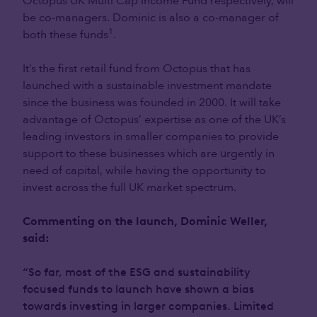
Octopus UK Multi Cap Income Fund respectively, will
be co-managers. Dominic is also a co-manager of
1
both these funds
.
It’s the first retail fund from Octopus that has
launched with a sustainable investment mandate
since the business was founded in 2000. It will take
advantage of Octopus’ expertise as one of the UK’s
leading investors in smaller companies to provide
support to these businesses which are urgently in
need of capital, while having the opportunity to
invest across the full UK market spectrum.
Commenting on the launch, Dominic Weller,
said:
“So far, most of the ESG and sustainability
focused funds to launch have shown a bias
towards investing in larger companies. Limited