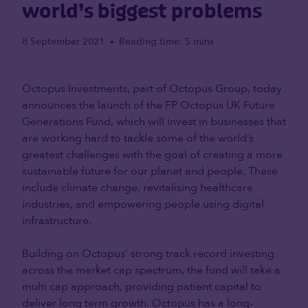
world’s biggest problems
8 September 2021
Reading time: 5 mins
•
Octopus Investments, part of Octopus Group, today
announces the launch of the FP Octopus UK Future
Generations Fund, which will invest in businesses that
are working hard to tackle some of the world’s
greatest challenges with the goal of creating a more
sustainable future for our planet and people. These
include climate change, revitalising healthcare
industries, and empowering people using digital
infrastructure.
Building on Octopus’ strong track record investing
across the market cap spectrum, the fund will take a
multi cap approach, providing patient capital to
deliver long term growth. Octopus has a long-