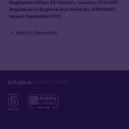
Registered office: 33 Holborn, London, EC1N 2HT.
Registered in England and Wales No. 03942880.
Issued: September 2021.
Back to Newsroom