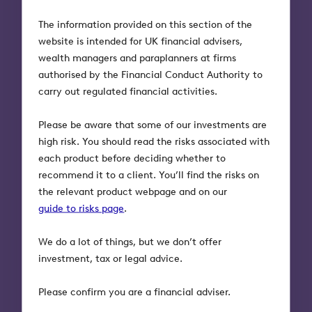
framework that aligns with UN Sustainable
The information provided on this section of the
Development Goals.
website is intended for UK financial advisers,
wealth managers and paraplanners at firms
“Octopus has long-established expertise in finding
authorised by the Financial Conduct Authority to
attractive businesses with strong fundamentals,
carry out regulated financial activities.
regardless of their size. We think this gives us a
good a platform to deliver value for our investors
Please be aware that some of our investments are
while also allowing them to make a real difference
high risk. You should read the risks associated with
with their money.”
each product before deciding whether to
recommend it to a client. You’ll find the risks on
Octopus will undertake its own research and the
the relevant product webpage and on our
fund will help fill the gap by backing innovating
guide to risks page
.
companies whose activities align with the United
Nations Sustainable Development Goals. These
We do a lot of things, but we don’t offer
companies will look to solve problems within one of
investment, tax or legal advice.
three sustainability themes, which Octopus believes
address some of the world’s most urgent issues for
Please confirm you are a financial adviser.
current and future generations.