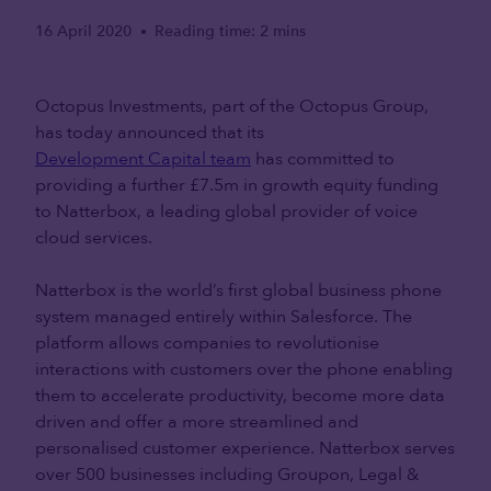
16 April 2020
Reading time: 2 mins
•
Octopus Investments, part of the Octopus Group,
has today announced that its
Development Capital team
has committed to
providing a further £7.5m in growth equity funding
to Natterbox, a leading global provider of voice
cloud services.
Natterbox is the world’s first global business phone
system managed entirely within Salesforce. The
platform allows companies to revolutionise
interactions with customers over the phone enabling
them to accelerate productivity, become more data
driven and offer a more streamlined and
personalised customer experience. Natterbox serves
over 500 businesses including Groupon, Legal &