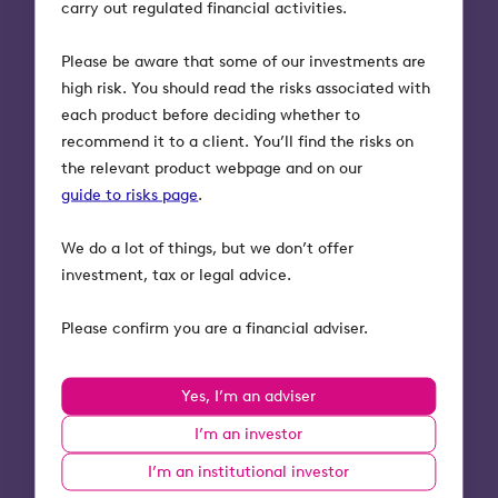
carry out regulated financial activities.
Neil Hammerton, CEO and Co-Founder of
Please be aware that some of our investments are
Natterbox said
:
high risk. You should read the risks associated with
each product before deciding whether to
“We are now on a big growth trajectory. Our
recommend it to a client. You’ll find the risks on
updated product suite alongside the increased
the relevant product webpage and on our
reliance on virtual communication, puts us in an
guide to risks page
.
extremely strong position for the years ahead.
Choosing Octopus Investments to lead this
We do a lot of things, but we don’t offer
funding round was an easy decision. Their
investment, tax or legal advice.
experience scaling B2B technology companies has
been invaluable in contributing to our success in
Please confirm you are a financial adviser.
recent years. We also like their collaborative
approach to dealing with challenges as they arise,
which has been particularly helpful during these
Yes, I’m an adviser
”
changing market conditions.
I’m an investor
I’m an institutional investor
Richard Court, Head of Development