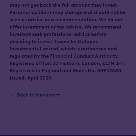
may not get back the full amount they invest.
Personal opinions may change and should not be
seen as advice or a recommendation. We do not
offer investment or tax advice. We recommend
investors seek professional advice before
deciding to invest. Issued by Octopus
Investments Limited, which is authorised and
regulated by the Financial Conduct Authority.
Registered office: 33 Holborn, London, EC1N 2HT.
Registered in England and Wales No. 03942880.
Issued: April 2020.
Back to Newsroom