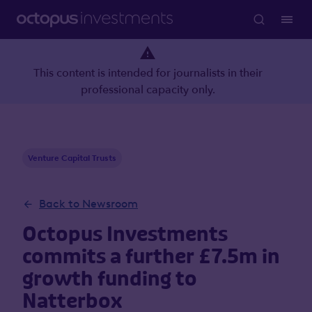
This content is intended for journalists in their
professional capacity only.
Venture Capital Trusts
Back to Newsroom
Octopus Investments
commits a further £7.5m in
growth funding to
Natterbox