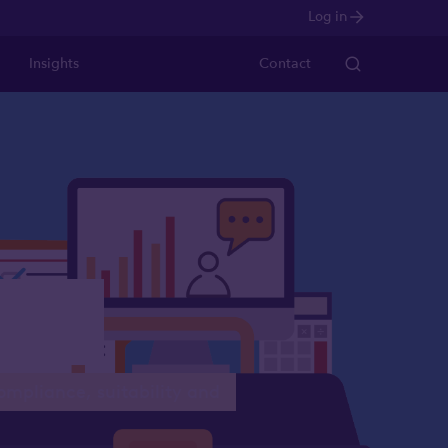
Log in
Insights
Contact
ases
compliance, suitability and