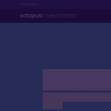
Investing
Writing B
Recommend Business Relief with
more.