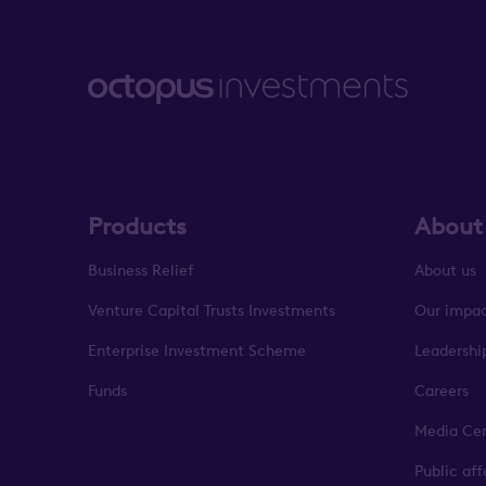
Products
About
Business Relief
About us
Venture Capital Trusts Investments
Our impa
Enterprise Investment Scheme
Leadershi
Funds
Careers
Media Ce
Public af