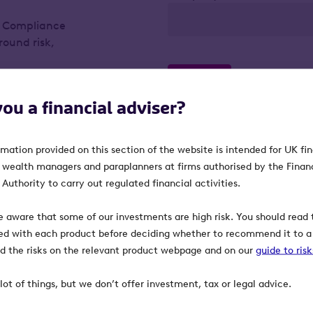
f Compliance
round risk,
ient.
Confirm
you a financial adviser?
rmation provided on this section of the website is intended for UK fi
 from it, can fall
, wealth managers and paraplanners at firms authorised by the Finan
 the full amount
Authority to carry out regulated financial activities.
umstances and
e aware that some of our investments are high risk. You should read t
ed with each product before deciding whether to recommend it to a 
maintaining their
ind the risks on the relevant product webpage and on our
guide to ris
panies could fall
lot of things, but we don’t offer investment, tax or legal advice.
 the main market of
e harder to sell.