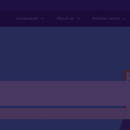
Investments
About us
Adviser centre
usiness Relief c
 confidence. Tune in for expert tips on soft skills, 