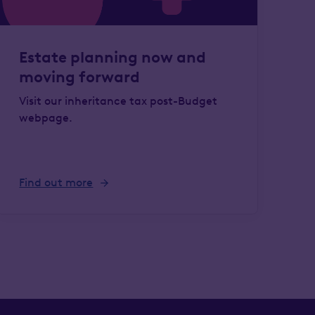
Estate planning now and
moving forward
Visit our inheritance tax post-Budget
webpage.
Find out more