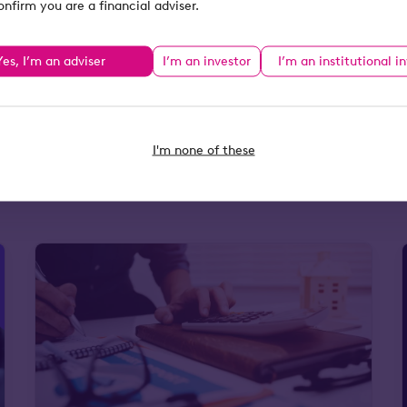
onfirm you are a financial adviser.
s authorised and
egistered office:
Yes, I’m an adviser
I’m an investor
I’m an institutional i
gland and Wales
I'm none of these
tax resources