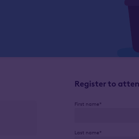
Register to atte
First name*
Last name*