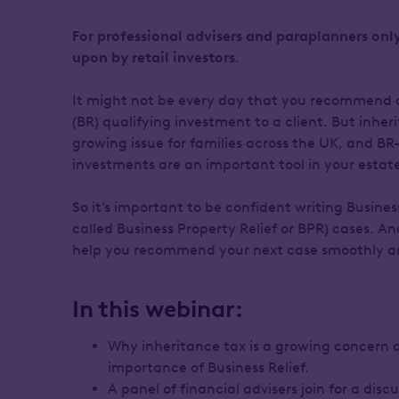
For professional advisers and paraplanners only
upon by retail investors
.
It might not be every day that you recommend a
(BR) qualifying investment to a client. But inheri
growing issue for families across the UK, and BR
investments are an important tool in your estate
So it’s important to be confident writing Business
called Business Property Relief or BPR) cases. An
help you recommend your next case smoothly an
In this webinar:
Why inheritance tax is a growing concern 
importance of Business Relief.
A panel of financial advisers join for a dis