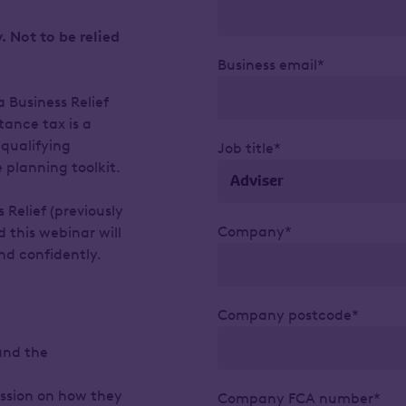
. Not to be relied
Business email*
 Business Relief
tance tax is a
-qualifying
Job title*
 planning toolkit.
 Relief (previously
Company*
d this webinar will
d confidently.
Company postcode*
and the
cussion on how they
Company FCA number*