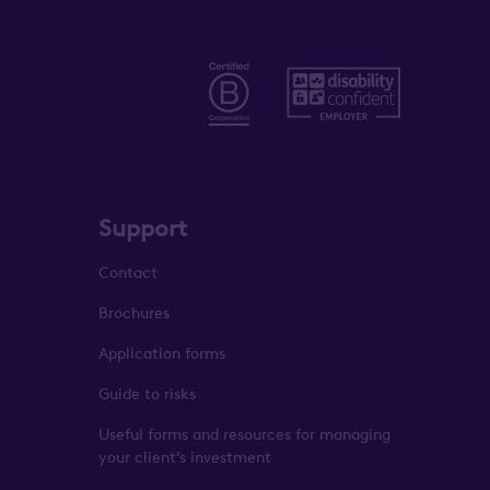
Support
Contact
Brochures
Application forms
Guide to risks
Useful forms and resources for managing
your client’s investment