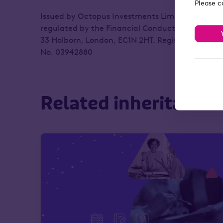
Please c
Issued by Octopus Investments Limited, which i
regulated by the Financial Conduct Authority. R
33 Holborn, London, EC1N 2HT. Registered in En
No. 03942880
Related inheritance 