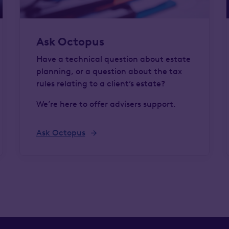
Ask Octopus
Have a technical question about estate
planning, or a question about the tax
rules relating to a client’s estate?
We’re here to offer advisers support.
Ask Octopus