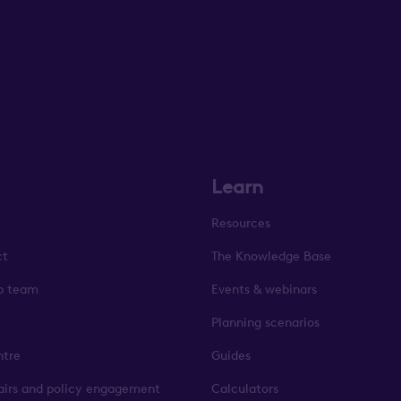
Learn
Resources
ct
The Knowledge Base
p team
Events & webinars
Planning scenarios
ntre
Guides
fairs and policy engagement
Calculators