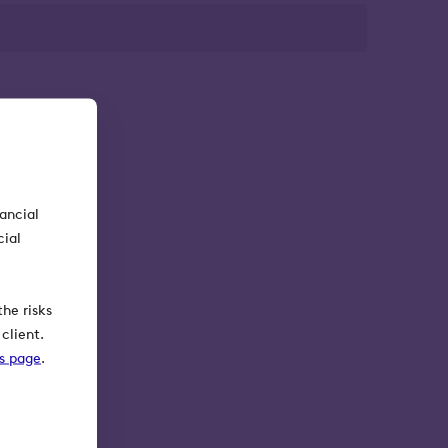
nancial
cial
he risks
client.
ks page
.