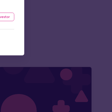
nvestor