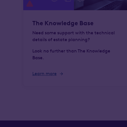
The Knowledge Base
Need some support with the technical
details of estate planning?
Look no further than The Knowledge
Base.
Learn more