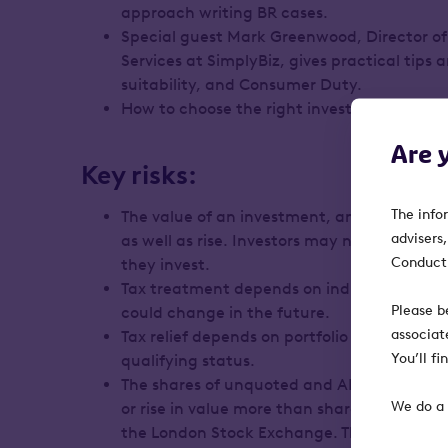
approach writing BR cases.
Special guest Mark Greenwood, Director o
Services at SimplyBiz, gives practical tips a
suitability, and Consumer Duty.
How to choose the right investment for a cl
Are 
Key risks:
The info
The value of an investment, and any income
advisers
as well as rise. Investors may not get back
Conduct 
they invest.
Tax treatment depends on individual circ
Please b
could change in the future.
associat
Tax relief depends on portfolio companies 
You’ll f
qualifying status.
The shares of unquoted and AIM-listed com
We do a 
or rise in value more than shares listed on
the London Stock Exchange. They may also b