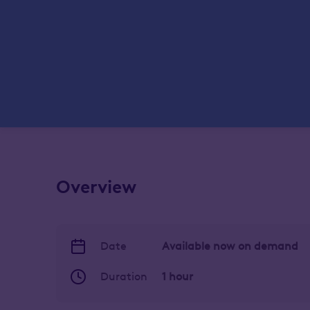
Overview
Date
Available now on demand
Duration
1 hour