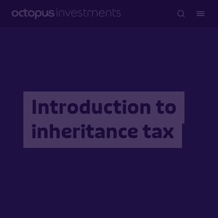
Introduction to
inheritance tax