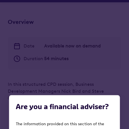
Overview
Date
Available now on demand
Duration
54 minutes
In this structured CPD session, Business
Development Managers Nick Bird and Steve
Godfrey discuss:
Are you a financial adviser?
How the main estate planning solutions
can help clients take care of a potential
The information provided on this section of the
inheritance tax problem.