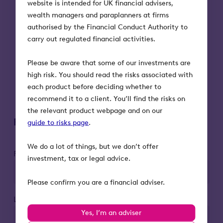
website is intended for UK financial advisers,
What the benefits and risks of each of
wealth managers and paraplanners at firms
these options are and how they should
authorised by the Financial Conduct Authority to
be assessed.
carry out regulated financial activities.
What the residence nil rate band is and
how it is applied.
Please be aware that some of our investments are
What makes an investment BR-
high risk. You should read the risks associated with
qualifying and how it works as a relief
each product before deciding whether to
from inheritance tax.
recommend it to a client. You’ll find the risks on
the relevant product webpage and on our
Register to attend
guide to risks page
.
We do a lot of things, but we don’t offer
First name*
investment, tax or legal advice.
Please confirm you are a financial adviser.
Last name*
Yes, I’m an adviser