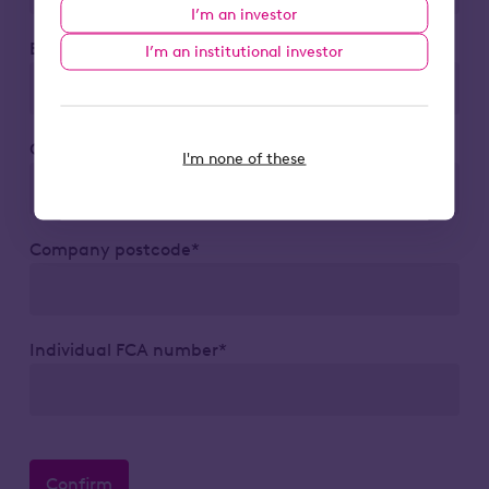
I’m an investor
Business email*
I’m an institutional investor
Company*
I'm none of these
Company postcode*
Individual FCA number*
Confirm