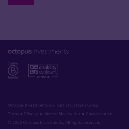
Octopus Investments is a part of Octopus Group
Terms
Privacy
Modern Slavery Act
Cookie notice
© 2026 Octopus Investments. All rights reserved.