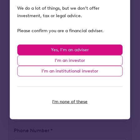
Last Name
We do a lot of things, but we don’t offer
investment, tax or legal advice.
Please confirm you are a financial adviser.
Business Email Address
Yes, I’m an adviser
I’m an investor
Company FCA Number
I’m an institutional investor
Company Name
I'm none of these
Phone Number