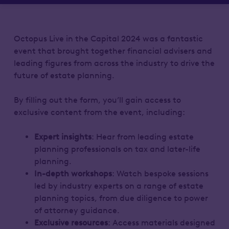
Octopus Live in the Capital 2024 was a fantastic
event that brought together financial advisers and
leading figures from across the industry to drive the
future of estate planning.
By filling out the form, you’ll gain access to
exclusive content from the event, including:
Expert insights
: Hear from leading estate
planning professionals on tax and later-life
planning.
In-depth workshops
: Watch bespoke sessions
led by industry experts on a range of estate
planning topics, from due diligence to power
of attorney guidance.
Exclusive resources
: Access materials designed