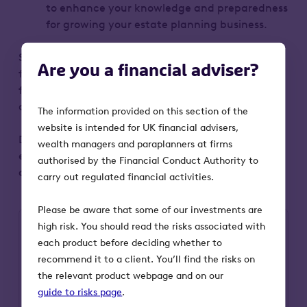
to enhance your knowledge and preparedness
for growing your estate planning business.
Some of the key highlights from the day can be
Are you a financial adviser?
found here, so that you can get as much value
from the event as possible – even if you weren’t
able to attend.
The information provided on this section of the
website is intended for UK financial advisers,
Don’t miss out on this opportunity to elevate your
wealth managers and paraplanners at firms
estate planning knowledge and skills.
Fill in your
authorised by the Financial Conduct Authority to
details now
to unlock all the exclusive content.
carry out regulated financial activities.
Please be aware that some of our investments are
high risk. You should read the risks associated with
each product before deciding whether to
First Name
recommend it to a client. You’ll find the risks on
the relevant product webpage and on our
guide to risks page
.