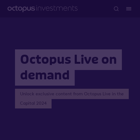
Octopus Live on
demand
Unlock exclusive content from Octopus Live in the
Capital 2024