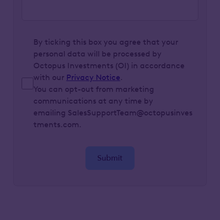
By ticking this box you agree that your
personal data will be processed by
Octopus Investments (OI) in accordance
with our
Privacy Notice
.
You can opt-out from marketing
communications at any time by
emailing SalesSupportTeam@octopusinves
tments.com.
Submit