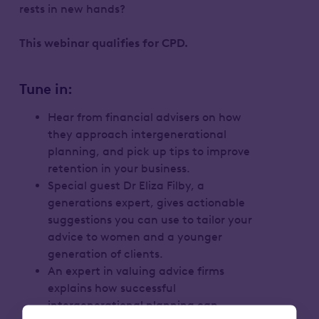
rests in new hands?
This webinar qualifies for CPD.
Tune in:
Hear from financial advisers on how
they approach intergenerational
planning, and pick up tips to improve
retention in your business.
Special guest Dr Eliza Filby, a
generations expert, gives actionable
suggestions you can use to tailor your
advice to women and a younger
generation of clients.
An expert in valuing advice firms
explains how successful
intergenerational planning can