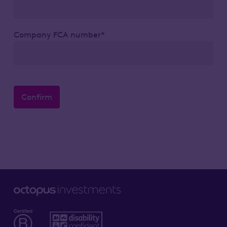
Company FCA number*
Confirm