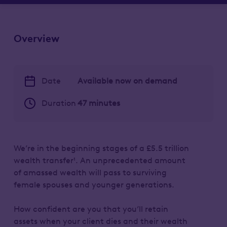
Overview
Date
Available now on demand
Duration
47 minutes
We’re in the beginning stages of a £5.5 trillion
wealth transfer¹. An unprecedented amount
of amassed wealth will pass to surviving
female spouses and younger generations.
How confident are you that you’ll retain
assets when your client dies and their wealth