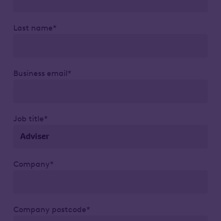
Last name*
Business email*
Job title*
Company*
Company postcode*