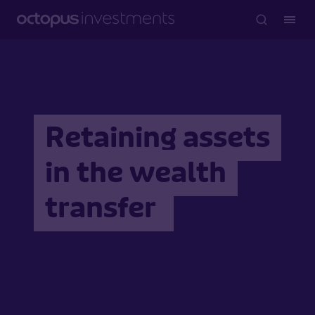
Retaining assets
in the wealth
transfer