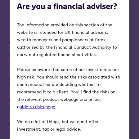
increase the value of your business.
Are you a financial adviser?
How we can help you engage your
client’s wider family and support your
business.
The information provided on this section of the
website is intended for UK financial advisers,
wealth managers and paraplanners at firms
Your speakers and special guests
authorised by the Financial Conduct Authority to
carry out regulated financial activities.
Nick Bird
– Executive Business Growth
Manager, Octopus Investments
Please be aware that some of our investments are
high risk. You should read the risks associated with
Ben Charrington
– Head of Intergenerational
each product before deciding whether to
Planning, Octopus Investments
recommend it to a client. You’ll find the risks on
the relevant product webpage and on our
Dr Eliza Filby
– Generational Intelligence
guide to risks page
.
Specialist
We do a lot of things, but we don’t offer
Alan Marks
- business valuation expert,
investment, tax or legal advice.
Harrison Spence