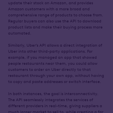
update their stock on Amazon, and provides
Amazon customers with a more broad and
comprehensive range of products to choose from.
Regular buyers can also use the API to download
product lists and make their buying process more
automated.
Similarly, Uber’s API allows a direct integration of
Uber into other third-party applications. For
example, if you managed an app that showed
people restaurants near them, you could allow
customers to order an Uber directly to that
restaurant through your own app, without having
to copy and paste addresses or switch interface.
In both instances, the goal is interconnectivity.
The API seamlessly integrates the services of
different providers in real-time, giving suppliers a
much larger market to sell to, while creating a far