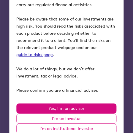
What could the customer
carry out regulated financial activities.
experience be like in the future?
Please be aware that some of our investments are
high risk. You should read the risks associated with
In an API-driven model, customers will get set up
each product before deciding whether to
with a financial adviser in minutes, not months.
recommend it to a client. You’ll find the risks on
And the adviser will be able to easily offer their
the relevant product webpage and on our
new client a host of other useful services from
guide to risks page
.
third parties that are integrated into their
technology platform:
We do a lot of things, but we don’t offer
investment, tax or legal advice.
Haven’t made a will? Your adviser will be able
to quickly and easily create one for you, by
Please confirm you are a financial adviser.
automatically pulling in the key details they
already hold about your wealth and estate.
Got kids? Your adviser will be able to open up
Yes, I’m an adviser
a Junior ISA account via their mobile app —
I’m an investor
and keep an eye on their money, too, so they
can better plan between generations.
I’m an institutional investor