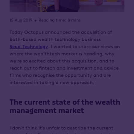
15 Aug 2019
Reading time: 8 mins
•
Today Octopus announced the acquisition of
Bath-based wealth technology business
Seccl Technology
. I wanted to share our views on
where the wealthtech market is heading, why
we’re so excited about this acquisition, and to
reach out to fintech and investment and advice
firms who recognise the opportunity and are
interested in taking a new approach.
The current state of the wealth
management market
I don’t think it’s unfair to describe the current