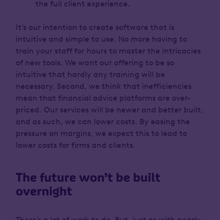
the full client experience.
It’s our intention to create software that is
intuitive and simple to use. No more having to
train your staff for hours to master the intricacies
of new tools. We want our offering to be so
intuitive that hardly any training will be
necessary. Second, we think that inefficiencies
mean that financial advice platforms are over-
priced. Our services will be newer and better built,
and as such, we can lower costs. By easing the
pressure on margins, we expect this to lead to
lower costs for firms and clients.
The future won’t be built
overnight
There’s a lot of work to do. But, just as with nearly