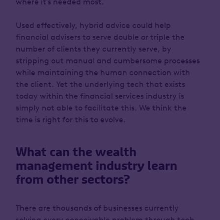
where it’s needed most.
Used effectively, hybrid advice could help
financial advisers to serve double or triple the
number of clients they currently serve, by
stripping out manual and cumbersome processes
while maintaining the human connection with
the client. Yet the underlying tech that exists
today within the financial services industry is
simply not able to facilitate this. We think the
time is right for this to evolve.
What can the wealth
management industry learn
from other sectors?
There are thousands of businesses currently
solving every conceivable problem through tech.