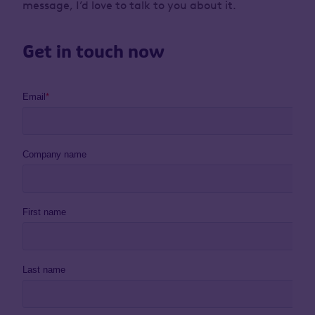
message, I’d love to talk to you about it.
Get in touch now