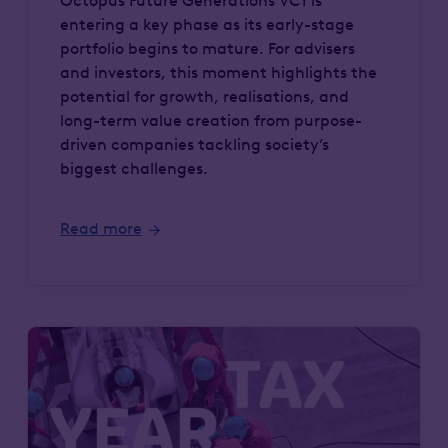
Octopus Future Generations VCT is
entering a key phase as its early-stage
portfolio begins to mature. For advisers
and investors, this moment highlights the
potential for growth, realisations, and
long-term value creation from purpose-
driven companies tackling society’s
biggest challenges.
Read more