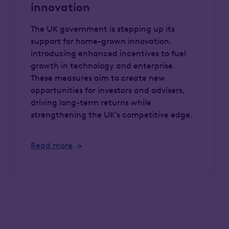
innovation
The UK government is stepping up its
support for home-grown innovation,
introducing enhanced incentives to fuel
growth in technology and enterprise.
These measures aim to create new
opportunities for investors and advisers,
driving long-term returns while
strengthening the UK’s competitive edge.
Read more