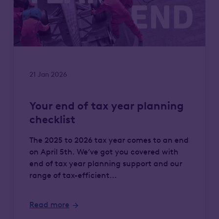
21 Jan 2026
Your end of tax year planning
checklist
The 2025 to 2026 tax year comes to an end
on April 5th. We’ve got you covered with
end of tax year planning support and our
range of tax-efficient...
Read more