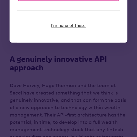
In short, today’s increasingly prevalent API models
and open marketplaces of tools and services will
help to create a new and frictionless future.
I'm none of these
Which brings us to the latest Octopus acquisition
(subject to regulatory approval): Seccl.
A genuinely innovative API
approach
Dave Harvey, Hugo Thorman and the team at
Seccl have created something that we think is
genuinely innovative, and that can form the basis
of a new approach to technology within wealth
management. Their API-first architecture has the
potential, in time, to develop into a full wealth
management technology stack that any fintech
or advice firm can access, build onto or integrate