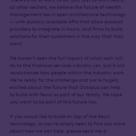
all other sectors, we believe the future of wealth
management lies in open architecture technology
— with publicly available APIs that allow product
providers to integrate in hours, and firms to build
solutions for their customers in the way that they
want.
We haven’t seen the full impact of what tech will
do to the financial services industry yet, but it will
revolutionise how people within the industry work.
We’re ready for the challenge and we’re hugely
excited about the future that Octopus can help
to build with Seccl as part of our family. We hope
you want to be part of this future too.
If you would like to build on top of the Seccl
technology, or you’re simply keen to find out more
about how we can help, please send me a