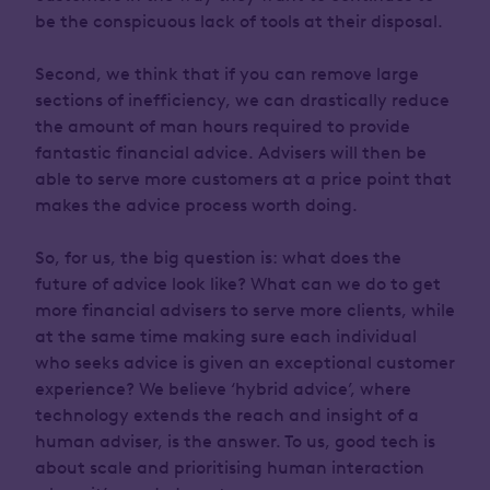
be the conspicuous lack of tools at their disposal.
Second, we think that if you can remove large
sections of inefficiency, we can drastically reduce
the amount of man hours required to provide
fantastic financial advice. Advisers will then be
able to serve more customers at a price point that
makes the advice process worth doing.
So, for us, the big question is: what does the
future of advice look like? What can we do to get
more financial advisers to serve more clients, while
at the same time making sure each individual
who seeks advice is given an exceptional customer
experience? We believe ‘hybrid advice’, where
technology extends the reach and insight of a
human adviser, is the answer. To us, good tech is
about scale and prioritising human interaction