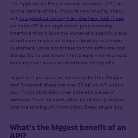
The Application Programming Interface (API) sits
at the centre of this. If you’re new to APIs, check
out
this great summary from the New York Times
.
An open API is an application programming
interface that allows the owner of a specific piece
of software to give developers (and by extension
customers) universal access to that software and
the ability to use it how they please – for example,
building their own user interfaces on top of it.
To put it in perspective, between Twitter, Google
and Facebook there are over 30 billion API calls a
day. That’s 30 billion times different pieces of
software “talk” to each other by allowing actions
and the sharing of information. Every single day.
What’s the biggest benefit of an
API?