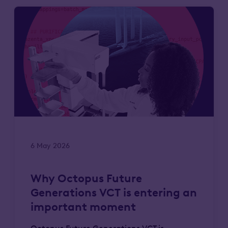
6 May 2026
Why Octopus Future
Generations VCT is entering an
important moment