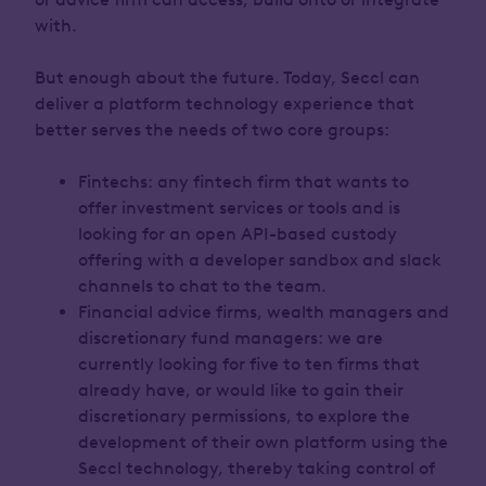
with.
But enough about the future. Today, Seccl can
deliver a platform technology experience that
better serves the needs of two core groups:
Fintechs: any fintech firm that wants to
offer investment services or tools and is
looking for an open API-based custody
offering with a developer sandbox and slack
channels to chat to the team.
Financial advice firms, wealth managers and
discretionary fund managers: we are
currently looking for five to ten firms that
already have, or would like to gain their
discretionary permissions, to explore the
development of their own platform using the
Seccl technology, thereby taking control of