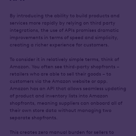
By introducing the ability to build products and
services more rapidly by relying on third party
integrations, the use of APIs promises dramatic
improvements in terms of speed and simplicity,
creating a richer experience for customers.
To consider it in relatively simple terms, think of
Amazon. You often see third-party shopfronts –
retailers who are able to sell their goods – to
customers via the Amazon website or app.
Amazon has an API that allows seamless updating
of product and inventory lists into Amazon
shopfronts, meaning suppliers can onboard all of
their own store data without managing two
separate shopfronts.
This creates zero manual burden for sellers to