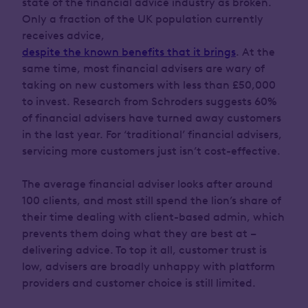
state of the financial advice industry as broken.
Only a fraction of the UK population currently
receives advice,
despite the known benefits that it brings
. At the
same time, most financial advisers are wary of
taking on new customers with less than £50,000
to invest. Research from Schroders suggests 60%
of financial advisers have turned away customers
in the last year. For ‘traditional’ financial advisers,
servicing more customers just isn’t cost-effective.
The average financial adviser looks after around
100 clients, and most still spend the lion’s share of
their time dealing with client-based admin, which
prevents them doing what they are best at –
delivering advice. To top it all, customer trust is
low, advisers are broadly unhappy with platform
providers and customer choice is still limited.