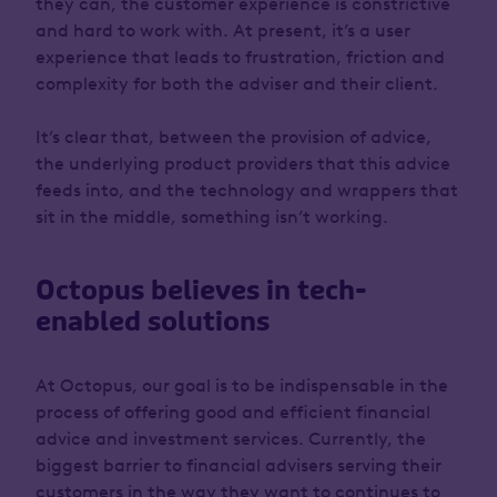
they can, the customer experience is constrictive
and hard to work with. At present, it’s a user
experience that leads to frustration, friction and
complexity for both the adviser and their client.
It’s clear that, between the provision of advice,
the underlying product providers that this advice
feeds into, and the technology and wrappers that
sit in the middle, something isn’t working.
Octopus believes in tech-
enabled solutions
At Octopus, our goal is to be indispensable in the
process of offering good and efficient financial
advice and investment services. Currently, the
biggest barrier to financial advisers serving their
customers in the way they want to continues to