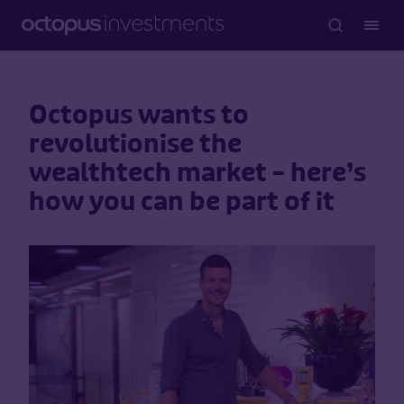
Octopus wants to
revolutionise the
wealthtech market – here’s
how you can be part of it