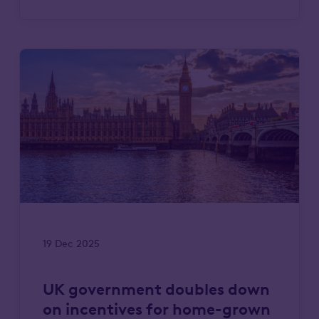
19 Dec 2025
UK government doubles down
on incentives for home-grown