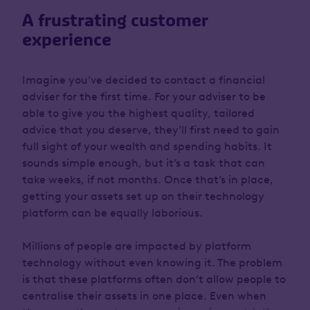
A frustrating customer
experience
Imagine you’ve decided to contact a financial
adviser for the first time. For your adviser to be
able to give you the highest quality, tailored
advice that you deserve, they’ll first need to gain
full sight of your wealth and spending habits. It
sounds simple enough, but it’s a task that can
take weeks, if not months. Once that’s in place,
getting your assets set up on their technology
platform can be equally laborious.
Millions of people are impacted by platform
technology without even knowing it. The problem
is that these platforms often don’t allow people to
centralise their assets in one place. Even when