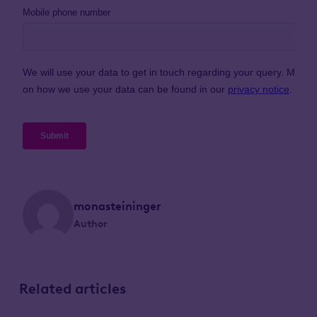
monasteininger
Author
Related articles