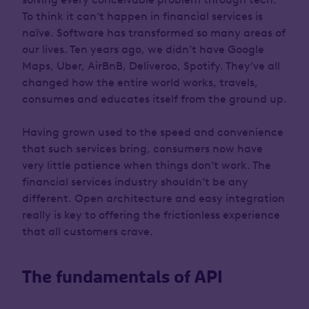
To think it can’t happen in financial services is
naïve. Software has transformed so many areas of
our lives. Ten years ago, we didn’t have Google
Maps, Uber, AirBnB, Deliveroo, Spotify. They’ve all
changed how the entire world works, travels,
consumes and educates itself from the ground up.
Having grown used to the speed and convenience
that such services bring, consumers now have
very little patience when things don’t work. The
financial services industry shouldn’t be any
different. Open architecture and easy integration
really is key to offering the frictionless experience
that all customers crave.
The fundamentals of API