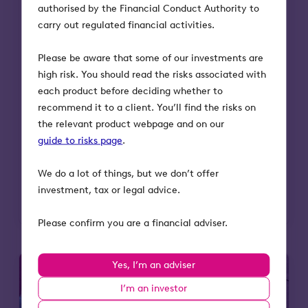
authorised by the Financial Conduct Authority to
carry out regulated financial activities.
Octopus Future Generations VCT is
entering a key phase as its early-stage
Please be aware that some of our investments are
portfolio begins to mature. For advisers
high risk. You should read the risks associated with
and investors, this moment highlights the
each product before deciding whether to
potential for growth, realisations, and
recommend it to a client. You’ll find the risks on
long-term value creation from purpose-
the relevant product webpage and on our
driven companies tackling society’s
guide to risks page
.
biggest challenges.
We do a lot of things, but we don’t offer
Read more
investment, tax or legal advice.
Please confirm you are a financial adviser.
Yes, I’m an adviser
I’m an investor