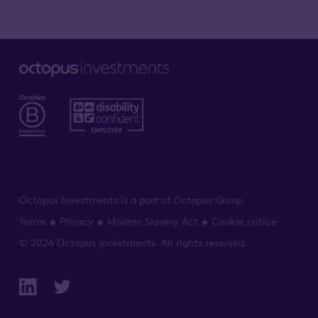
Octopus Investments is a part of Octopus Group
Terms
Privacy
Modern Slavery Act
Cookie notice
© 2026 Octopus Investments. All rights reserved.