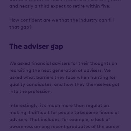
and nearly a third expect to retire within five.
How confident are we that the industry can fill
that gap?
The adviser gap
We asked financial advisers for their thoughts on
recruiting the next generation of advisers. We
asked what barriers they face when hunting for
quality candidates, and how they themselves got
into the profession.
Interestingly, it’s much more than regulation
making it difficult for people to become financial
advisers. That includes, for example, a lack of
awareness among recent graduates of the career