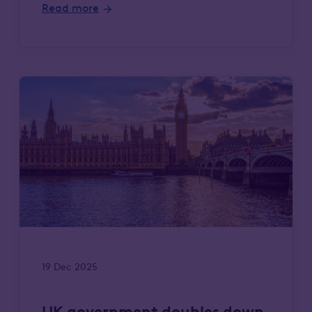
Read more
19 Dec 2025
UK government doubles down