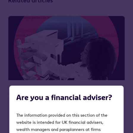
Related articles
Are you a financial adviser?
6 May 2026
Why Octopus Future
The information provided on this section of the
website is intended for UK financial advisers,
Generations VCT is entering an
wealth managers and paraplanners at firms
important moment