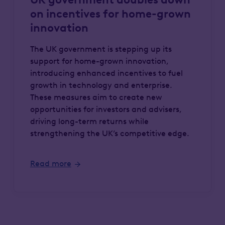
on incentives for home-grown
innovation
The UK government is stepping up its
support for home-grown innovation,
introducing enhanced incentives to fuel
growth in technology and enterprise.
These measures aim to create new
opportunities for investors and advisers,
driving long-term returns while
strengthening the UK’s competitive edge.
Read more