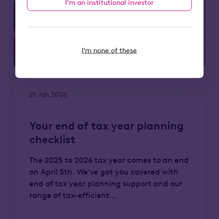
I’m an institutional investor
I'm none of these
21 Jan 2026
Your end of tax year planning
checklist
The 2025 to 2026 tax year comes to an end
on April 5th. We’ve got you covered with
end of tax year planning support and our
range of tax-efficient...