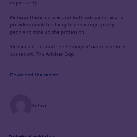
opportunity.
Perhaps there is more that both advice firms and
providers could be doing to encourage young
people to take up the profession.
We explore this and the findings of our research in
our report,
The Adviser Gap
.
Download the report
Author