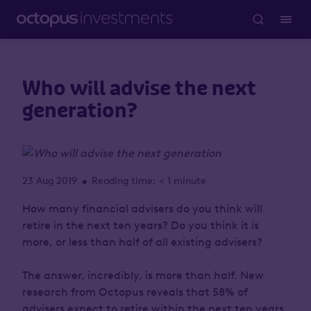
Who will advise the next
generation?
23 Aug 2019
Reading time: < 1 minute
•
How many financial advisers do you think will
retire in the next ten years? Do you think it is
more, or less than half of all existing advisers?
The answer, incredibly, is
more than half
. New
research from Octopus reveals that 58% of
advisers expect to retire within the next ten years,