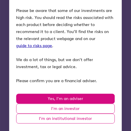
Please be aware that some of our investments are
high risk. You should read the risks associated with
each product before deciding whether to
recommend it to a client. You’ll find the risks on
the relevant product webpage and on our
guide to risks page
.
What our fund managers
say
We do a lot of things, but we don’t offer
investment, tax or legal advice.
“We invested in The Safeguarding
Please confirm you are a financial adviser.
Company due to its impressive
mission-led management team,
strong recurring revenue base and low
Yes, I’m an adviser
customer churn. It was clear that the
company has strong growth
I’m an investor
potential, both in the UK market and
I’m an institutional investor
in new geographies. A major driver for
us is having the opportunity to join