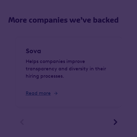
More companies we’ve backed
Sova
Helps companies improve
transparency and diversity in their
hiring processes.
Read more

