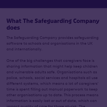
What The Safeguarding Company
does
The Safeguarding Company provides safeguarding
software to schools and organisations in the UK
and internationally.
One of the big challenges that caregivers face is
sharing information that might help keep children
and vulnerable adults safe. Organisations such as
police, schools, social services and hospitals all use
different systems, which means a lot of caregivers’
time is spent filling out manual paperwork to keep
other organisations up to date. This process means
information is easily lost or out of date, which can
impact quality of care for those at-risk. The