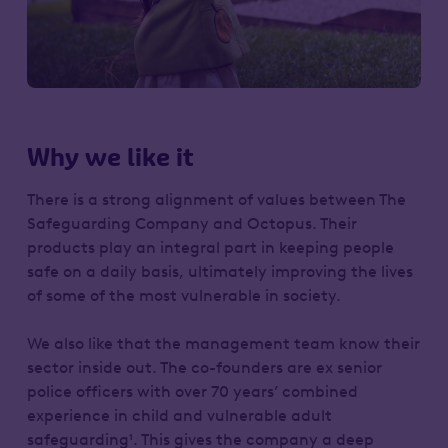
Why we like it
There is a strong alignment of values between The
Safeguarding Company and Octopus. Their
products play an integral part in keeping people
safe on a daily basis, ultimately improving the lives
of some of the most vulnerable in society.
We also like that the management team know their
sector inside out. The co-founders are ex senior
police officers with over 70 years’ combined
experience in child and vulnerable adult
safeguarding¹. This gives the company a deep