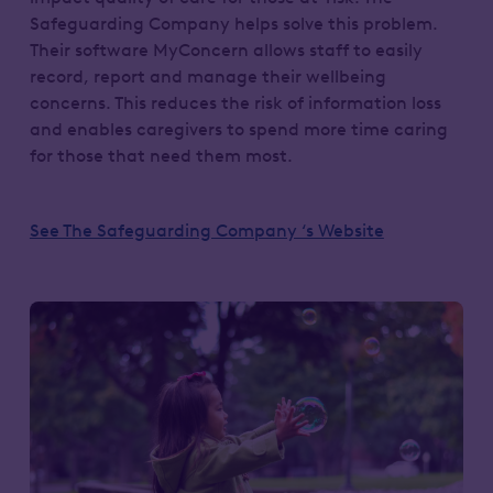
Safeguarding Company helps solve this problem.
Their software MyConcern allows staff to easily
record, report and manage their wellbeing
concerns. This reduces the risk of information loss
and enables caregivers to spend more time caring
for those that need them most.
See The Safeguarding Company ‘s Website