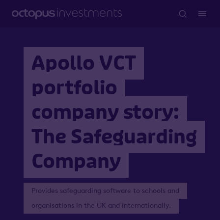
Apollo VCT
portfolio
company story:
The Safeguarding
Company
Provides safeguarding software to schools and
organisations in the UK and internationally.