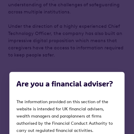
understanding of the challenges of safeguarding
across multiple institutions.
Under the direction of a highly experienced Chief
Technology Officer, the company has also built an
impressive digital proposition which means that
caregivers have the access to information required
to keep people safer.
Are you a financial adviser?
The information provided on this section of the
First investment date
website is intended for UK financial advisers,
August 2019
wealth managers and paraplanners at firms
authorised by the Financial Conduct Authority to
carry out regulated financial activities.