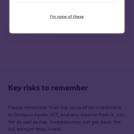
the team in accelerating and
extending protection to many more
individuals and organisations.”
I'm none of these
– Edward Keelan, Investment Principal,
Octopus Ventures
Key risks to remember
Please remember that the value of an investment
in Octopus Apollo VCT, and any income from it, can
fall as well as rise. Investors may not get back the
full amount they invest.