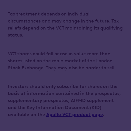
Tax treatment depends on individual
circumstances and may change in the future. Tax
reliefs depend on the VCT maintaining its qualifying
status.
VCT shares could fall or rise in value more than
shares listed on the main market of the London
Stock Exchange. They may also be harder to sell.
Investors should only subscribe for shares on the
basis of information contained in the prospectus,
supplementary prospectus, AIFMD supplement
and the Key Information Document (KID)
available on the
Apollo VCT product page
.