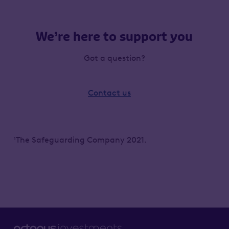
We’re here to support you
Got a question?
Contact us
¹The Safeguarding Company 2021.