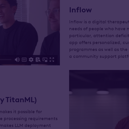
Inflow
Inflow is a digital therape
needs of people who have n
particular, attention defic
app offers personalized, cu
programmes as well as the
a community support platf
y TitanML)
kes it possible for
the processing requirements
is makes LLM deployment