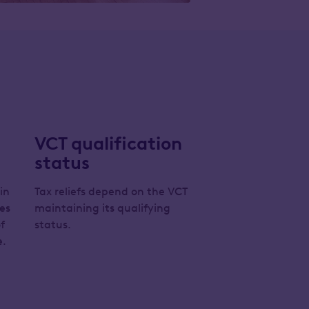
VCT qualification
status
 in
Tax reliefs depend on the VCT
es
maintaining its qualifying
f
status.
e.