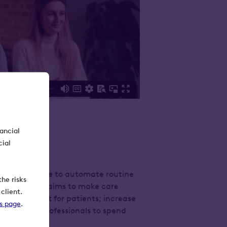
nancial
cial
nical evidence to automate routine
he risks
ir technology aims to make care
client.
nd consistent for patients; increase
ks page
.
ow clinical professionals to spend
’ needs.