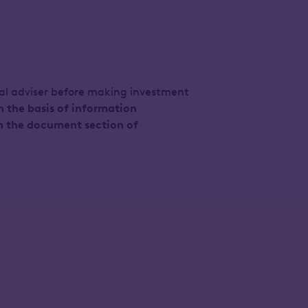
ial adviser before making investment
n the basis of information
n the document section of