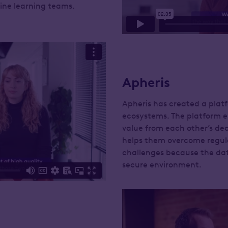
hine learning teams.
Apheris
Apheris has created a platf
ecosystems. The platform e
value from each other’s dec
helps them overcome regul
challenges because the da
secure environment.