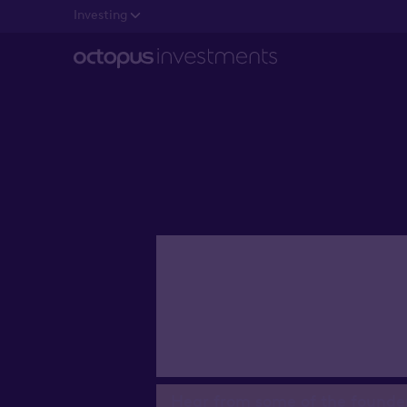
Investing
Companie
Octopus 
Hear from some of the founde