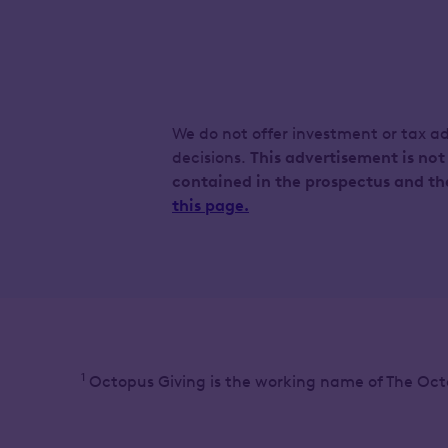
We do not offer investment or tax a
decisions.
This advertisement is not
contained in the prospectus and th
this page.
1
Octopus Giving is the working name of The Oct