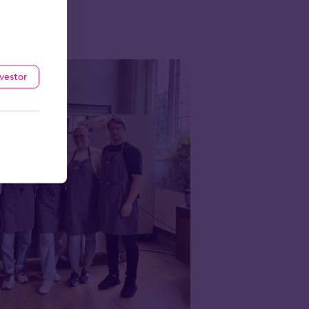
nvestor