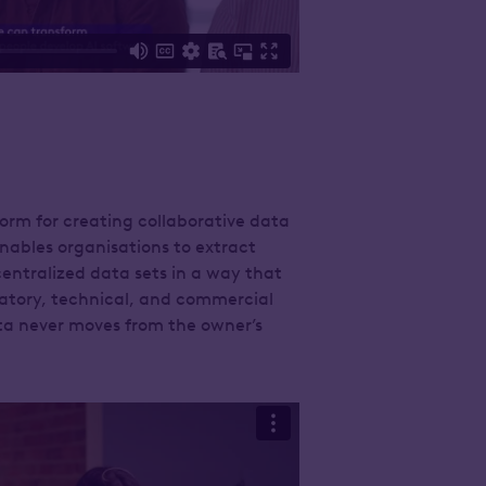
orm for creating collaborative data
nables organisations to extract
entralized data sets in a way that
atory, technical, and commercial
ta never moves from the owner’s