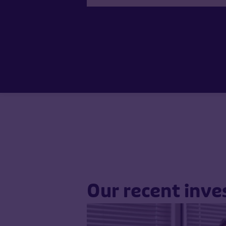
Our recent inv