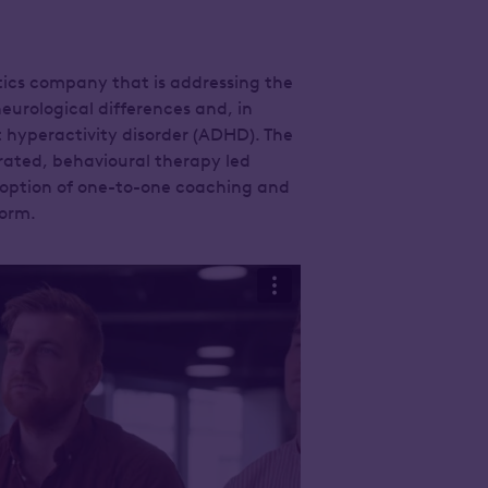
utics company that is addressing the
eurological differences and, in
it hyperactivity disorder (ADHD). The
rated, behavioural therapy led
 option of one-to-one coaching and
orm.