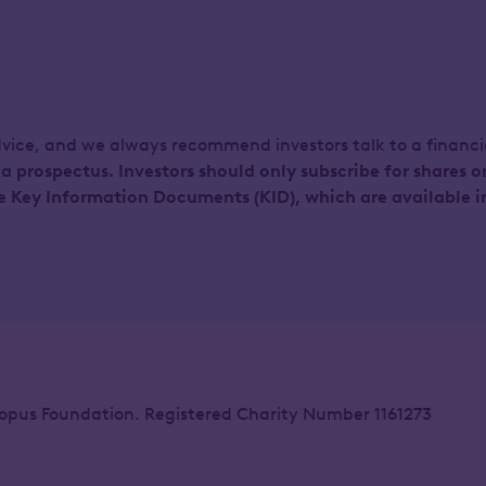
dvice, and we always recommend investors talk to a financ
 a prospectus. Investors should only subscribe for shares o
e Key Information Documents (KID), which are available i
opus Foundation. Registered Charity Number 1161273