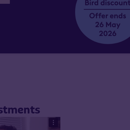
estments