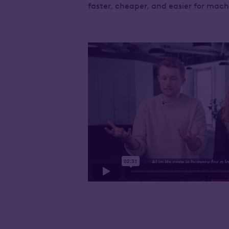
faster, cheaper, and easier for mac