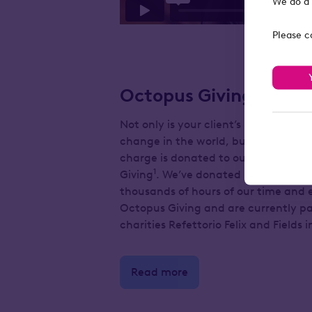
We do a 
Please c
Octopus Giving
Not only is your client’s investment h
change in the world, but 10% of o
charge is donated to our charitable
1
Giving
. We’ve donated more than £2.
thousands of hours of our time and 
Octopus Giving and are currently p
charities Refettorio Felix and Fields i
Read more