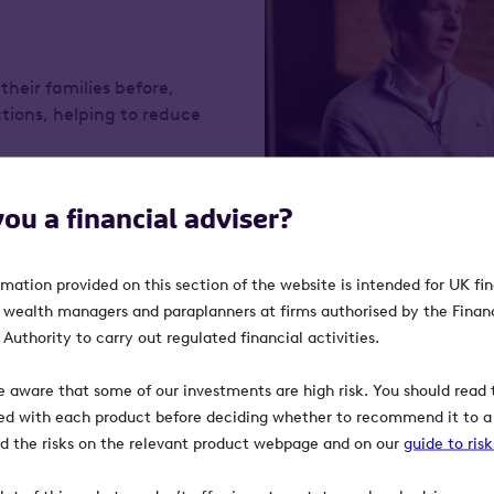
their families before,
tions, helping to reduce
you a financial adviser?
rmation provided on this section of the website is intended for UK fi
, wealth managers and paraplanners at firms authorised by the Finan
Ufonia
Authority to carry out regulated financial activities.
Ufonia combines AI and cli
e aware that some of our investments are high risk. You should read t
clinical conversations. The
ed with each product before deciding whether to recommend it to a 
more convenient, reliable a
ind the risks on the relevant product webpage and on our
guide to ris
hospitals’ capacity; and all
more time meeting patients