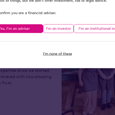
lot of things, but we don’t offer investment, tax or legal advice.
onfirm you are a financial adviser.
Yes, I’m an adviser
I’m an investor
I’m an institutional i
elping to drive positive
ur annual management
I'm none of these
 foundation, Octopus
9 million and tens of
expertise since we started
artnered with two amazing
n Trust.