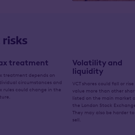
risks
ax treatment
Volatility and
liquidity
x treatment depends on
dividual circumstances and
VCT shares could fall or rise
x rules could change in the
value more than other shar
ture.
listed on the main market o
the London Stock Exchang
They may also be harder to
sell.