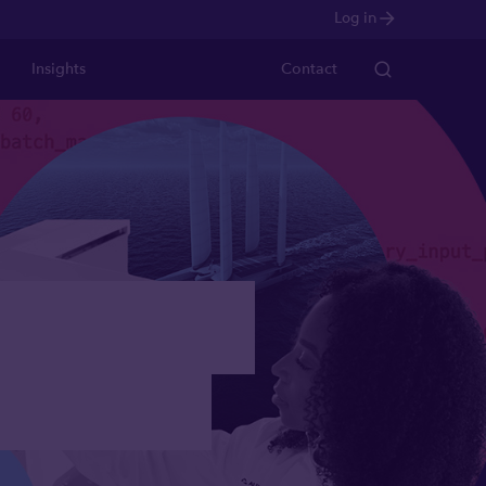
Log in
Insights
Contact
 through
ons VCT