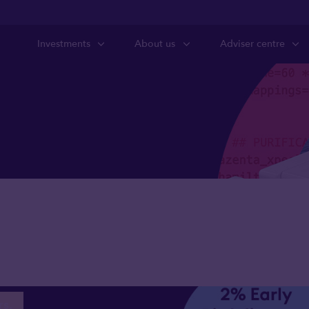
Investments
About us
Adviser centre
s we’re backing
Future Generati
rs.