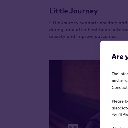
Little Journey
Little Journey supports children and 
during, and after healthcare interac
anxiety and improve outcomes.
Are 
The info
advisers
Conduct 
Please b
associat
You’ll f