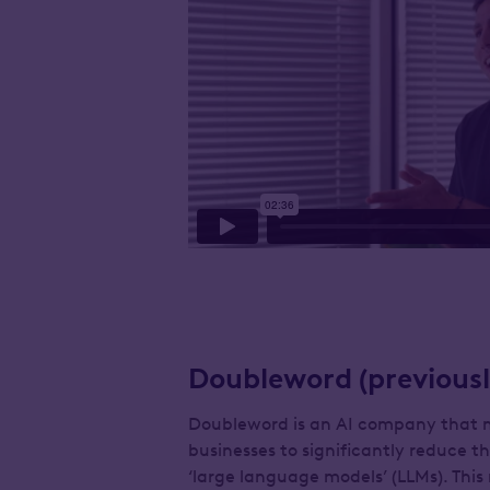
Doubleword (previousl
Doubleword is an AI company that ma
businesses to significantly reduce 
‘large language models’ (LLMs). Th