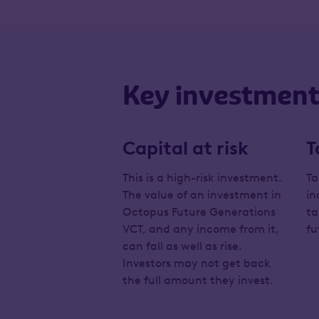
Key investment 
Capital at risk
T
This is a high-risk investment.
Ta
The value of an investment in
in
Octopus Future Generations
ta
VCT, and any income from it,
fu
can fall as well as rise.
Investors may not get back
the full amount they invest.